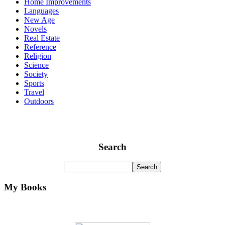
Home Improvements
Languages
New Age
Novels
Real Estate
Reference
Religion
Science
Society
Sports
Travel
Outdoors
Search
My Books