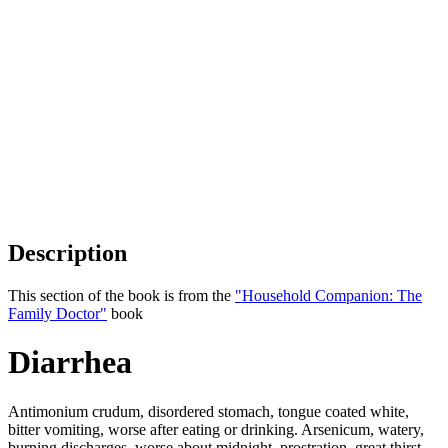
Description
This section of the book is from the
"Household Companion: The
Family Doctor"
book
Diarrhea
Antimonium crudum, disordered stomach, tongue coated white,
bitter vomiting, worse after eating or drinking. Arsenicum, watery,
burning discharges, worse about midnight, prostration, great thirst,