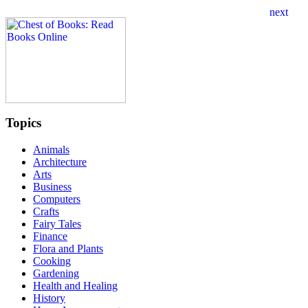
Topics
Animals
Architecture
Arts
Business
Computers
Crafts
Fairy Tales
Finance
Flora and Plants
Cooking
Gardening
Health and Healing
History