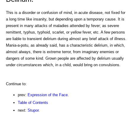
This is a disorder or confusion of mind, in acute disease, not fixed for
a long time like insanity, but depending upon a temporary cause. It is
present in many attacks of maladies attended by fever; as severe
remittent, typhus, typhoid, scarlet, or yellow fever, etc. A few persons
are liable to transient delirium during almost any brief attack of illness.
Mania-a-potu, as already said, has a characteristic delirium, in which,
almost always, there is extreme terror, from imaginary enemies or
dangers of some kind. Grown people are affected by delirium usually
under circumstances which, in a child, would bring on convulsions.
Continue to:
prev:
Expression of the Face.
Table of Contents
next:
Stupor.