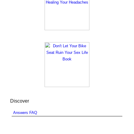
Discover
Answers FAQ