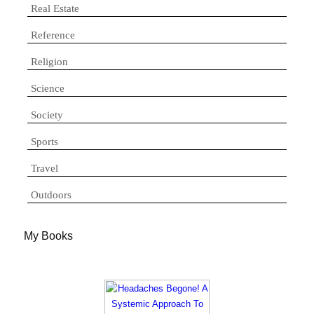
Real Estate
Reference
Religion
Science
Society
Sports
Travel
Outdoors
My Books