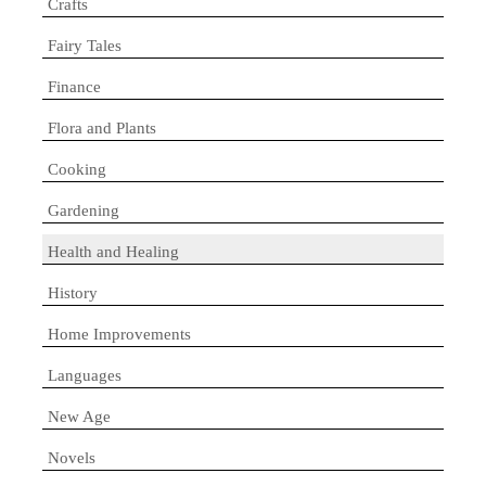
Crafts
Fairy Tales
Finance
Flora and Plants
Cooking
Gardening
Health and Healing
History
Home Improvements
Languages
New Age
Novels