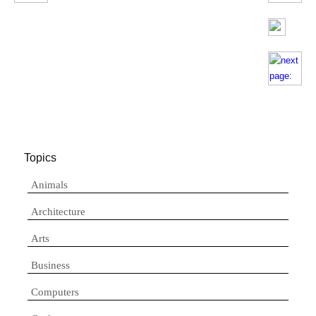
Topics
Animals
Architecture
Arts
Business
Computers