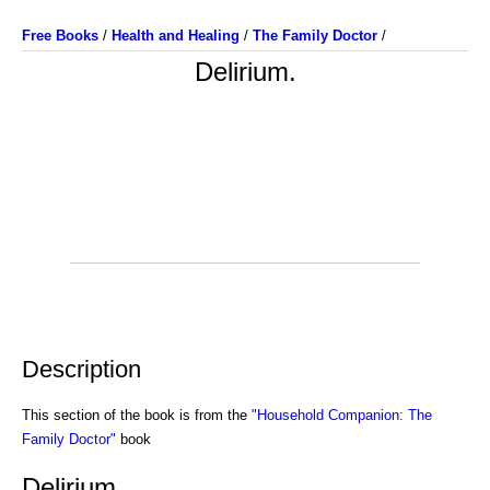
Free Books
/
Health and Healing
/
The Family Doctor
/
Delirium.
Description
This section of the book is from the
"Household Companion: The
Family Doctor"
book
Delirium.