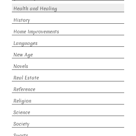
Health and Healing
History
Home Improvements
Languages
New Age
Novels
Real Estate
Reference
Religion
Science
Society
Sports