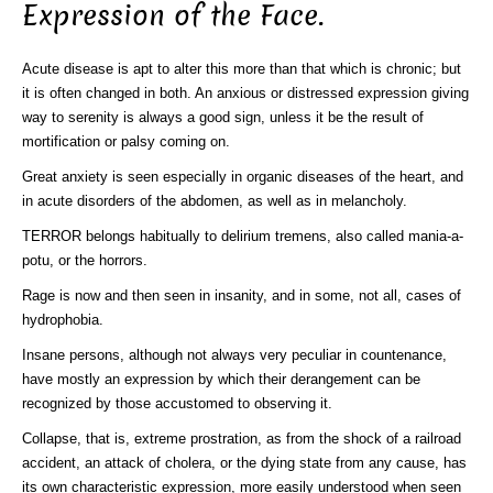
Expression of the Face.
Acute disease is apt to alter this more than that which is chronic; but
it is often changed in both. An anxious or distressed expression giving
way to serenity is always a good sign, unless it be the result of
mortification or palsy coming on.
Great anxiety is seen especially in organic diseases of the heart, and
in acute disorders of the abdomen, as well as in melancholy.
TERROR belongs habitually to delirium tremens, also called mania-a-
potu, or the horrors.
Rage is now and then seen in insanity, and in some, not all, cases of
hydrophobia.
Insane persons, although not always very peculiar in countenance,
have mostly an expression by which their derangement can be
recognized by those accustomed to observing it.
Collapse, that is, extreme prostration, as from the shock of a railroad
accident, an attack of cholera, or the dying state from any cause, has
its own characteristic expression, more easily understood when seen