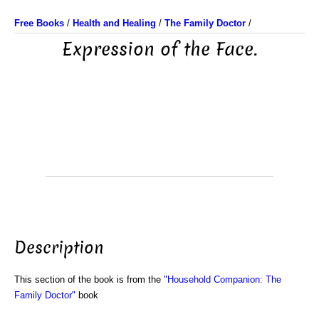
Free Books
/
Health and Healing
/
The Family Doctor
/
Expression of the Face.
Description
This section of the book is from the
"Household Companion: The
Family Doctor"
book