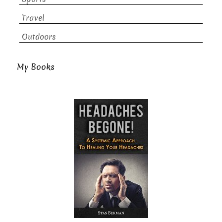
Travel
Outdoors
My Books