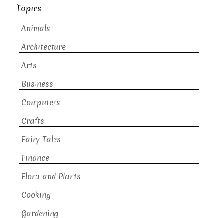
Topics
Animals
Architecture
Arts
Business
Computers
Crafts
Fairy Tales
Finance
Flora and Plants
Cooking
Gardening