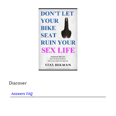
Discover
Answers FAQ