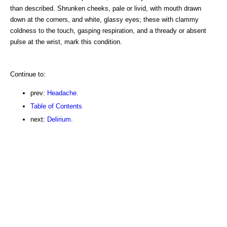
than described. Shrunken cheeks, pale or livid, with mouth drawn
down at the corners, and white, glassy eyes; these with clammy
coldness to the touch, gasping respiration, and a thready or absent
pulse at the wrist, mark this condition.
Continue to:
prev:
Headache.
Table of Contents
next:
Delirium.