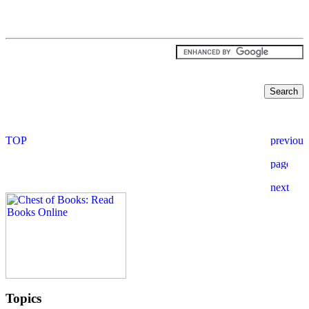
Topics