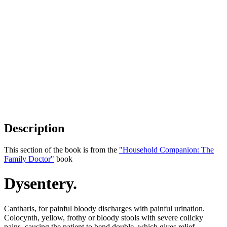
Description
This section of the book is from the
"Household Companion: The
Family Doctor"
book
Dysentery.
Cantharis, for painful bloody discharges with painful urination.
Colocynth, yellow, frothy or bloody stools with severe colicky
pains, causing the patient to bend double, which gives relief.