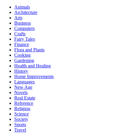
Animals
Architecture
Arts
Business
Computers
Crafts
Fairy Tales
Finance
Flora and Plants
Cooking
Gardening
Health and Healing
History
Home Improvements
Languages
New Age
Novels
Real Estate
Reference
Religion
Science
Society
Sports
Travel