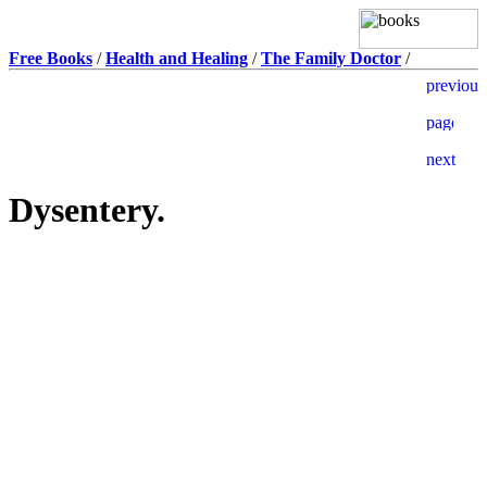
Free Books
/
Health and Healing
/
The Family Doctor
/
Dysentery.