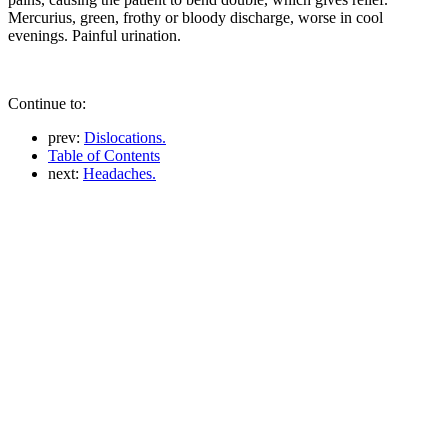
Mercurius, green, frothy or bloody discharge, worse in cool
evenings. Painful urination.
Continue to:
prev:
Dislocations.
Table of Contents
next:
Headaches.