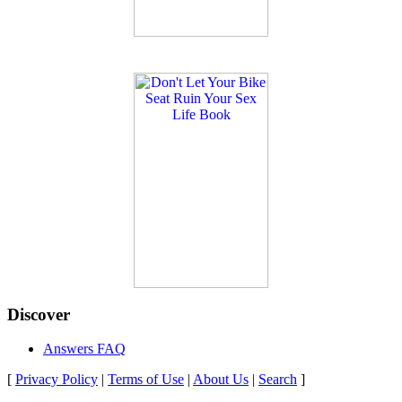
Discover
Answers FAQ
[
Privacy Policy
|
Terms of Use
|
About Us
|
Search
]