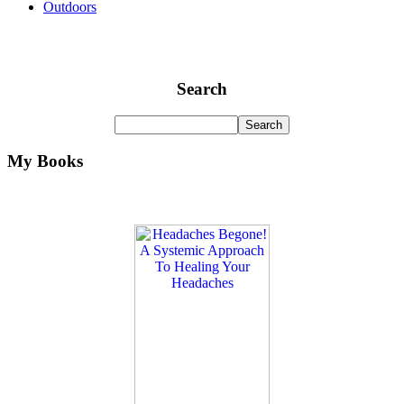
Outdoors
Search
My Books