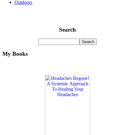
Outdoors
Search
My Books