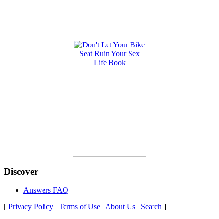
Discover
Answers FAQ
[
Privacy Policy
|
Terms of Use
|
About Us
|
Search
]