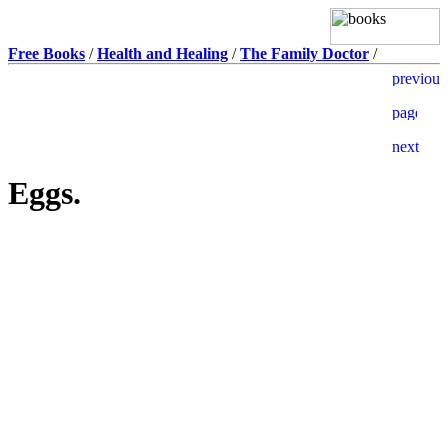
Free Books
/
Health and Healing
/
The Family Doctor
/
Eggs.