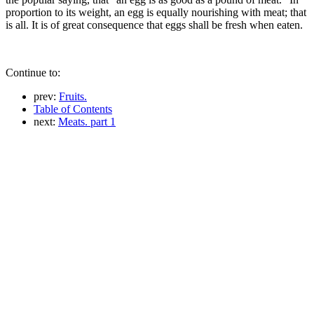
proportion to its weight, an egg is equally nourishing with meat; that
is all. It is of great consequence that eggs shall be fresh when eaten.
Continue to:
prev:
Fruits.
Table of Contents
next:
Meats. part 1