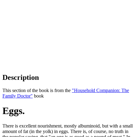
Description
This section of the book is from the
"Household Companion: The
Family Doctor"
book
Eggs.
There is excellent nourishment, mostly albuminoid, but with a small
amount of fat (in the yolk) in eggs. There is, of course, no truth in
the popular saying, that "an egg is as good as a pound of meat." In