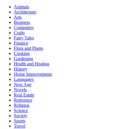
Animals
Architecture
Arts
Business
Computers
Crafts
Fairy Tales
Finance
Flora and Plants
Cooking
Gardening
Health and Healing
History
Home Improvements
Languages
New Age
Novels
Real Estate
Reference
Religion
Science
Society
Sports
Travel