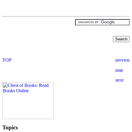
Topics