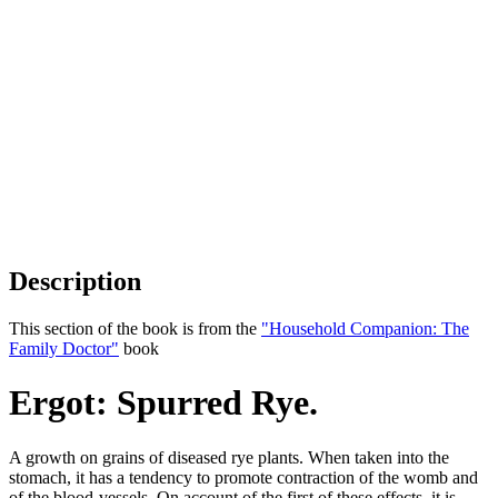
Description
This section of the book is from the
"Household Companion: The
Family Doctor"
book
Ergot: Spurred Rye.
A growth on grains of diseased rye plants. When taken into the
stomach, it has a tendency to promote contraction of the womb and
of the blood-vessels. On account of the first of these effects, it is