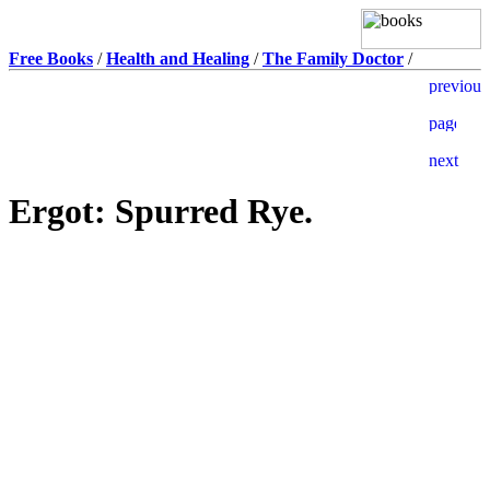
Free Books
/
Health and Healing
/
The Family Doctor
/
Ergot: Spurred Rye.