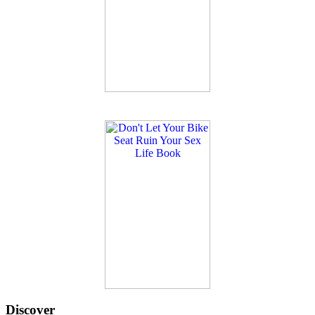
Discover