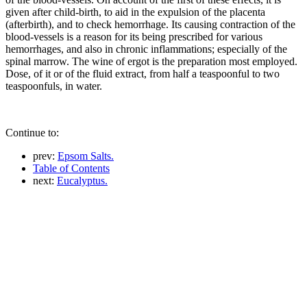
given after child-birth, to aid in the expulsion of the placenta
(afterbirth), and to check hemorrhage. Its causing contraction of the
blood-vessels is a reason for its being prescribed for various
hemorrhages, and also in chronic inflammations; especially of the
spinal marrow. The wine of ergot is the preparation most employed.
Dose, of it or of the fluid extract, from half a teaspoonful to two
teaspoonfuls, in water.
Continue to:
prev:
Epsom Salts.
Table of Contents
next:
Eucalyptus.