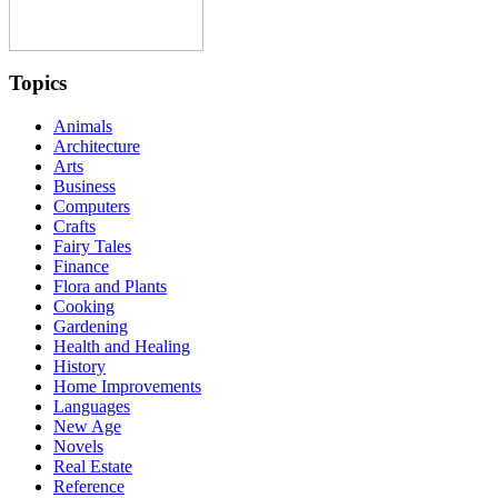
Topics
Animals
Architecture
Arts
Business
Computers
Crafts
Fairy Tales
Finance
Flora and Plants
Cooking
Gardening
Health and Healing
History
Home Improvements
Languages
New Age
Novels
Real Estate
Reference