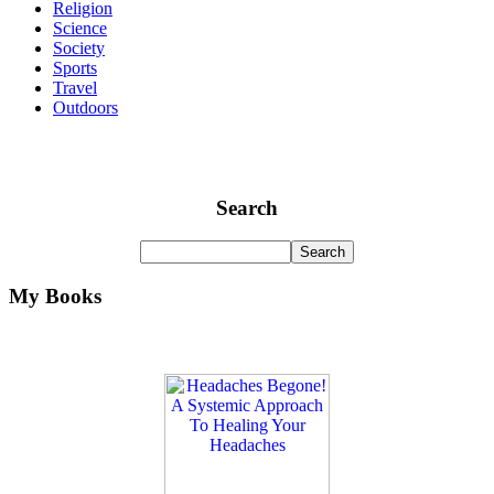
Religion
Science
Society
Sports
Travel
Outdoors
Search
My Books