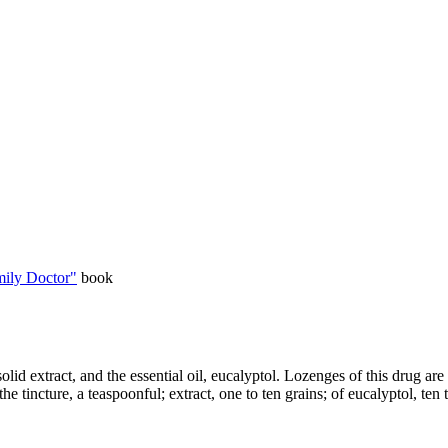
ily Doctor"
book
 solid extract, and the essential oil, eucalyptol. Lozenges of this drug a
 the tincture, a teaspoonful; extract, one to ten grains; of eucalyptol, ten