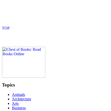
Topics
Animals
Architecture
Arts
Business