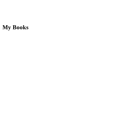
My Books