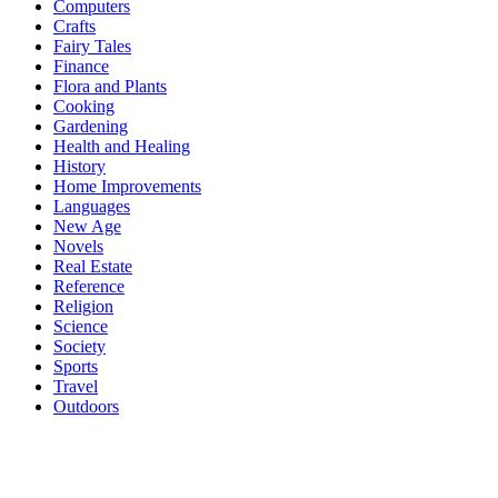
Computers
Crafts
Fairy Tales
Finance
Flora and Plants
Cooking
Gardening
Health and Healing
History
Home Improvements
Languages
New Age
Novels
Real Estate
Reference
Religion
Science
Society
Sports
Travel
Outdoors