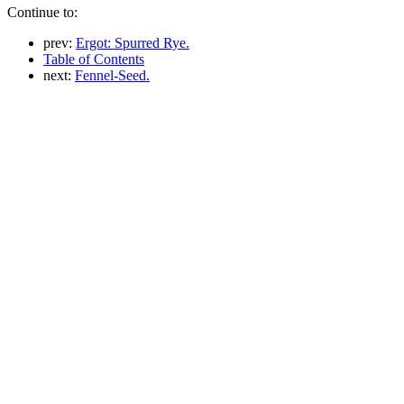
Continue to:
prev:
Ergot: Spurred Rye.
Table of Contents
next:
Fennel-Seed.