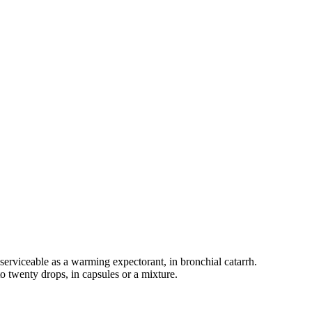
re serviceable as a warming expectorant, in bronchial catarrh.
 to twenty drops, in capsules or a mixture.