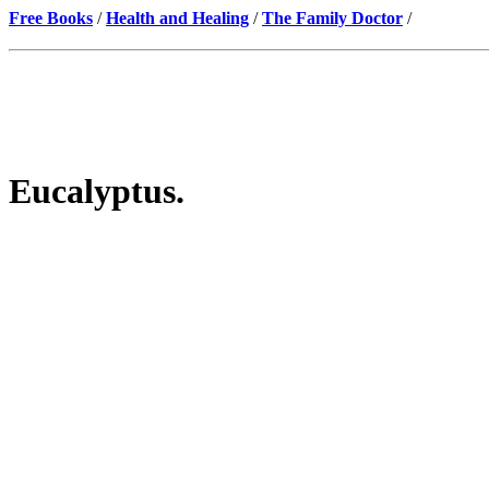
Free Books
/
Health and Healing
/
The Family Doctor
/
Eucalyptus.