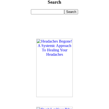
Search