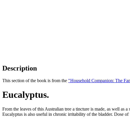
Description
This section of the book is from the
"Household Companion: The Fam
Eucalyptus.
From the leaves of this Australian tree a tincture is made, as well as a
Eucalyptus is also useful in chronic irritability of the bladder. Dose of