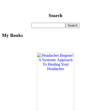
Search
My Books