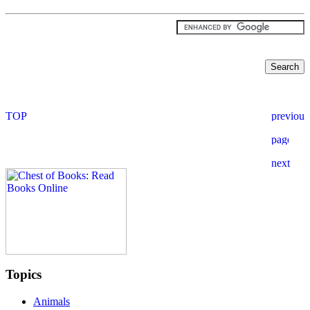
Topics
Animals