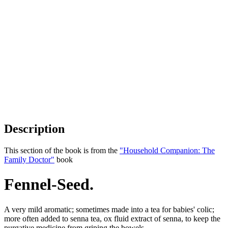
Description
This section of the book is from the
"Household Companion: The
Family Doctor"
book
Fennel-Seed.
A very mild aromatic; sometimes made into a tea for babies' colic;
more often added to senna tea, ox fluid extract of senna, to keep the
purgative medicine from griping the bowels.