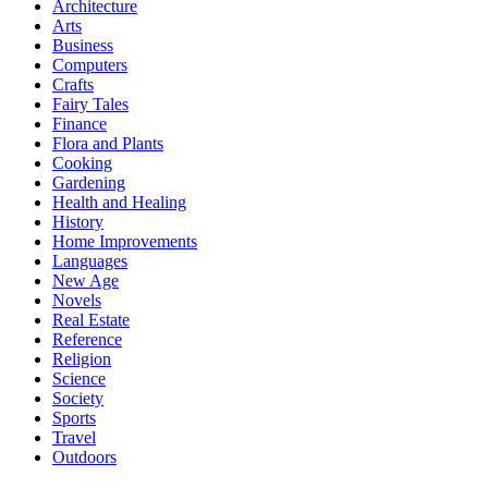
Architecture
Arts
Business
Computers
Crafts
Fairy Tales
Finance
Flora and Plants
Cooking
Gardening
Health and Healing
History
Home Improvements
Languages
New Age
Novels
Real Estate
Reference
Religion
Science
Society
Sports
Travel
Outdoors