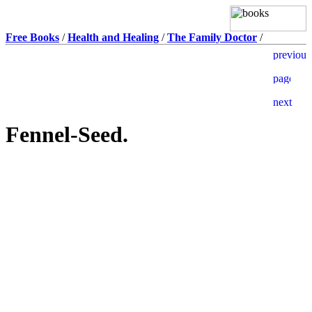
Free Books
/
Health and Healing
/
The Family Doctor
/
Fennel-Seed.