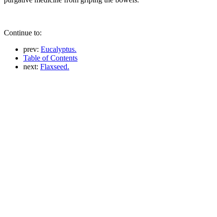
Continue to:
prev:
Eucalyptus.
Table of Contents
next:
Flaxseed.