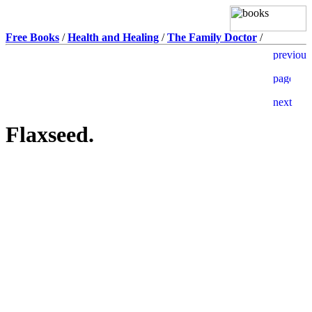
Free Books
/
Health and Healing
/
The Family Doctor
/
Flaxseed.