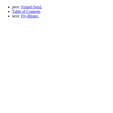
prev:
Fennel-Seed.
Table of Contents
next:
Fly-Blister.