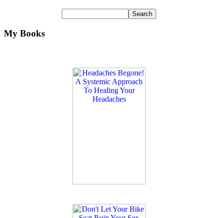
My Books