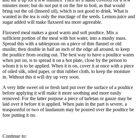
minutes more; but do not put it on the fire to boil, as that would
bring out the oil (linseed oil), which is not good to drink. What is
wanted in the tea is only the mucilage of the seeds. Lemon-juice and
sugar added will make flaxseed tea more agreeable.
Flaxseed meal makes a good warm and soft poultice. Mix a
sufficient portion of the meal with hot water, into a mushy mass.
Spread this with a tablespoon on a piece of thin flannel or old
muslin; then double in half an inch of the edge all around, to keep
the poultice from oozing out. The best way to have a poultice warm
when put on, is to spread it on a hot plate, close by the person to
whom it is to be applied. When it is on, cover it at once with a piece
of oiled silk, oiled paper, or thin rubber cloth, to keep the moisture
in. Without this it will dry up very soon.
A very little sweet oil or fresh lard put over the surface of a poultice
before applying it will make it more soothing and more easily
removed. For the latter purpose a piece of tarletan or gauze may be
laid over it before it is applied. When pain in the part is severe, a
teaspoonful or two of laudanum may be poured over the poultice be
fore putting it on.
Continue to: