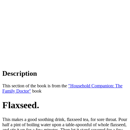
Description
This section of the book is from the
"Household Companion: The
Family Doctor"
book
Flaxseed.
This makes a good soothing drink, flaxseed tea, for sore throat. Pour
half a pint of boiling water upon a table-spoonful of whole flaxseed,
and stir it up for a few minutes. Then let it stand covered for a few