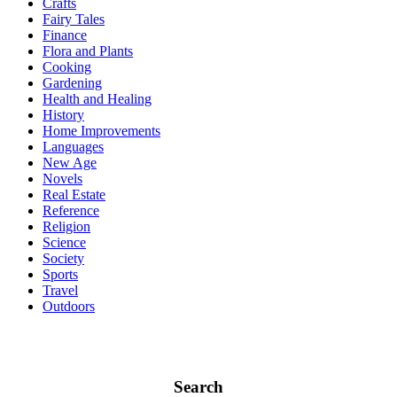
Crafts
Fairy Tales
Finance
Flora and Plants
Cooking
Gardening
Health and Healing
History
Home Improvements
Languages
New Age
Novels
Real Estate
Reference
Religion
Science
Society
Sports
Travel
Outdoors
Search