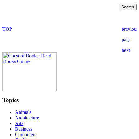
Topics
Animals
Architecture
Arts
Business
Computers