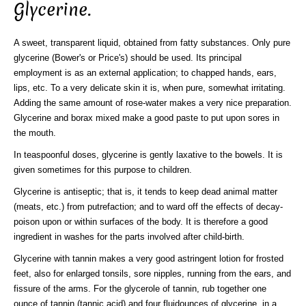
Glycerine.
A sweet, transparent liquid, obtained from fatty substances. Only pure
glycerine (Bower's or Price's) should be used. Its principal
employment is as an external application; to chapped hands, ears,
lips, etc. To a very delicate skin it is, when pure, somewhat irritating.
Adding the same amount of rose-water makes a very nice preparation.
Glycerine and borax mixed make a good paste to put upon sores in
the mouth.
In teaspoonful doses, glycerine is gently laxative to the bowels. It is
given sometimes for this purpose to children.
Glycerine is antiseptic; that is, it tends to keep dead animal matter
(meats, etc.) from putrefaction; and to ward off the effects of decay-
poison upon or within surfaces of the body. It is therefore a good
ingredient in washes for the parts involved after child-birth.
Glycerine with tannin makes a very good astringent lotion for frosted
feet, also for enlarged tonsils, sore nipples, running from the ears, and
fissure of the arms. For the glycerole of tannin, rub together one
ounce of tannin (tannic acid) and four fluidounces of glycerine, in a