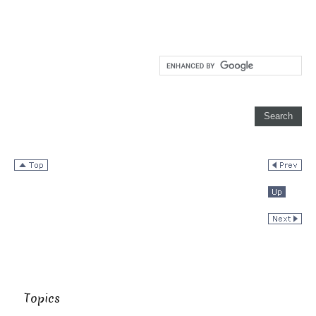
Topics