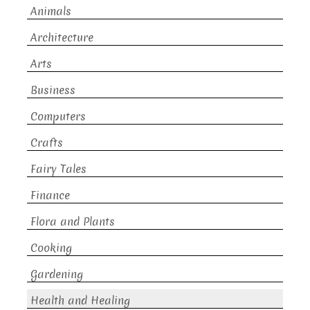
Animals
Architecture
Arts
Business
Computers
Crafts
Fairy Tales
Finance
Flora and Plants
Cooking
Gardening
Health and Healing