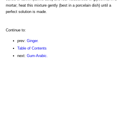
mortar; heat this mixture gently (best in a porcelain dish) until a
perfect solution is made.
Continue to:
prev:
Ginger.
Table of Contents
next:
Gum-Arabic.