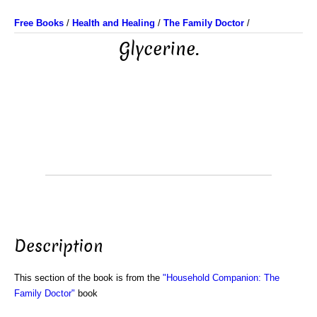
Free Books
/
Health and Healing
/
The Family Doctor
/
Glycerine.
Description
This section of the book is from the
"Household Companion: The
Family Doctor"
book