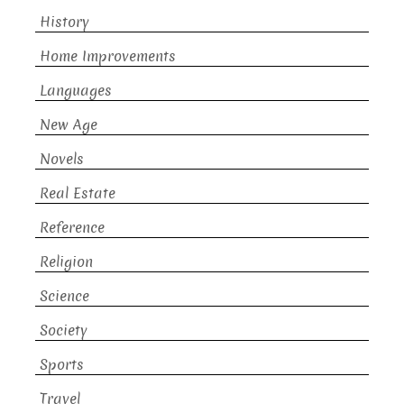
History
Home Improvements
Languages
New Age
Novels
Real Estate
Reference
Religion
Science
Society
Sports
Travel