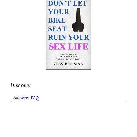
Discover
Answers FAQ