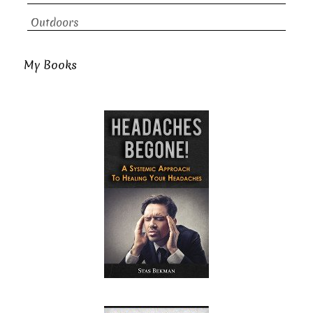
Outdoors
My Books