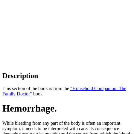
Description
This section of the book is from the
"Household Companion: The
Family Doctor"
book
Hemorrhage.
While bleeding from any part of the body is often an important
symptom, it needs to be interpreted with care. Its consequence
depends greatly on its quantity and the source from which the blood