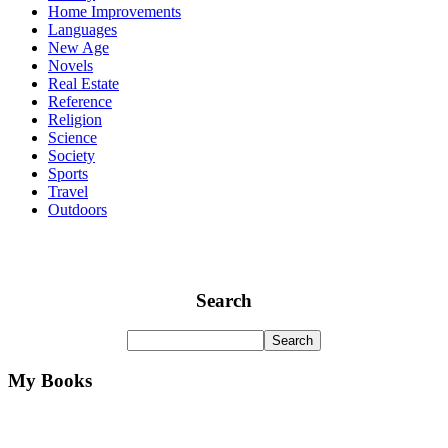
Home Improvements
Languages
New Age
Novels
Real Estate
Reference
Religion
Science
Society
Sports
Travel
Outdoors
Search
My Books