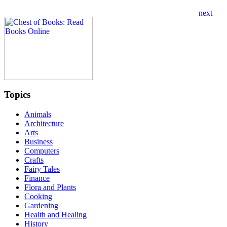
Topics
Animals
Architecture
Arts
Business
Computers
Crafts
Fairy Tales
Finance
Flora and Plants
Cooking
Gardening
Health and Healing
History