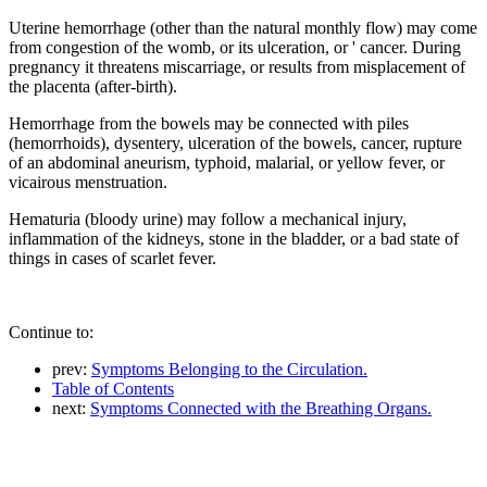
Uterine hemorrhage (other than the natural monthly flow) may come
from congestion of the womb, or its ulceration, or ' cancer. During
pregnancy it threatens miscarriage, or results from misplacement of
the placenta (after-birth).
Hemorrhage from the bowels may be connected with piles
(hemorrhoids), dysentery, ulceration of the bowels, cancer, rupture
of an abdominal aneurism, typhoid, malarial, or yellow fever, or
vicairous menstruation.
Hematuria (bloody urine) may follow a mechanical injury,
inflammation of the kidneys, stone in the bladder, or a bad state of
things in cases of scarlet fever.
Continue to:
prev:
Symptoms Belonging to the Circulation.
Table of Contents
next:
Symptoms Connected with the Breathing Organs.