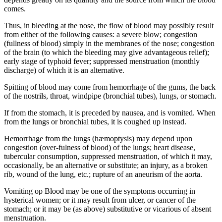
comes.
Thus, in bleeding at the nose, the flow of blood may possibly result
from either of the following causes: a severe blow; congestion
(fullness of blood) simply in the membranes of the nose; congestion
of the brain (to which the bleeding may give advantageous relief);
early stage of typhoid fever; suppressed menstruation (monthly
discharge) of which it is an alternative.
Spitting of blood may come from hemorrhage of the gums, the back
of the nostrils, throat, windpipe (bronchial tubes), lungs, or stomach.
If from the stomach, it is preceded by nausea, and is vomited. When
from the lungs or bronchial tubes, it is coughed up instead.
Hemorrhage from the lungs (hæmoptysis) may depend upon
congestion (over-fulness of blood) of the lungs; heart disease,
tubercular consumption, suppressed menstruation, of which it may,
occasionally, be an alternative or substitute; an injury, as a broken
rib, wound of the lung, etc.; rupture of an aneurism of the aorta.
Vomiting op Blood may be one of the symptoms occurring in
hysterical women; or it may result from ulcer, or cancer of the
stomach; or it may be (as above) substitutive or vicarious of absent
menstruation.