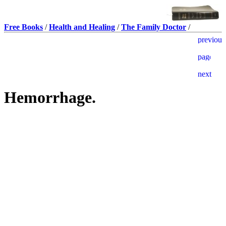
Free Books
/
Health and Healing
/
The Family Doctor
/
Hemorrhage.