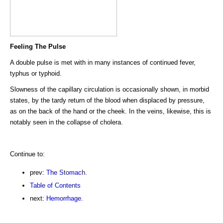
Feeling The Pulse
A double pulse is met with in many instances of continued fever,
typhus or typhoid.
Slowness of the capillary circulation is occasionally shown, in morbid
states, by the tardy return of the blood when displaced by pressure,
as on the back of the hand or the cheek. In the veins, likewise, this is
notably seen in the collapse of cholera.
Continue to:
prev:
The Stomach.
Table of Contents
next:
Hemorrhage.