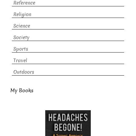
Reference
Religion
Science
Society
Sports
Travel
Outdoors
My Books