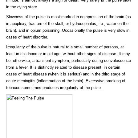
minute, is almost always a sign of death. Very rarely is the pulse slow
in the dying state.
Slowness of the pulse is most marked in compression of the brain (as
in apoplexy, fracture of the skull, or hydrocephalus, i.e., water on the
brain), and in opium poisoning. Occasionally the pulse is very slow in
cases of heart disorder.
Irregularity of the pulse is natural to a small number of persons, at
least in childhood or in old age, without other signs of disease. It may
be, otherwise, a transient symptom, particularly during convalescence
from a fever. It is distinctly related to disease present, in certain
cases of heart disease (when it is serious) and in the third stage of
acute meningitis (inflammation of the brain). Excessive smoking of
tobacco sometimes produces irregularity of the pulse.