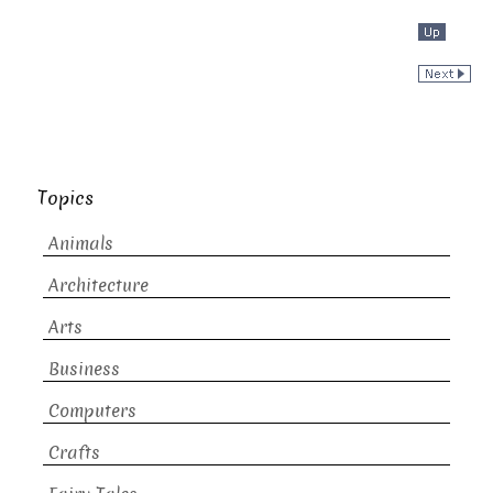
Topics
Animals
Architecture
Arts
Business
Computers
Crafts