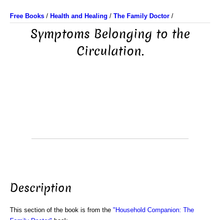
Free Books
/
Health and Healing
/
The Family Doctor
/
Symptoms Belonging to the
Circulation.
Description
This section of the book is from the
"Household Companion: The