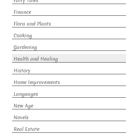
Fairy Tales
Finance
Flora and Plants
Cooking
Gardening
Health and Healing
History
Home Improvements
Languages
New Age
Novels
Real Estate