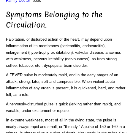
Family Doctor"
book
Symptoms Belonging to the
Circulation.
Palpitation, or disturbed action of the heart, may depend upon
inflammation of its membranes (pericarditis, endocarditis),
enlargement (hypertrophy ox dilatation), valvular disease, anaemia,
with weakness, nervous irritability (nervousness), as from strong
coffee, tobacco, etc., dyspepsia, brain disorder.
A FEVER pulse is moderately rapid, and in the early stages of an
attack, strong; later, soft and compressible. When violent acute
inflammation of any organ is present, it is quickened, hard, and rather
full, as a rule.
A nervously-disturbed pulse is quick (jerking rather than rapid), and
variable, under excitement or repose.
In extreme weakness, most of all in the dying state, the pulse is
nearly always rapid and small, or "thready." A pulse of 150 or 160 in a