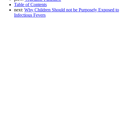
Table of Contents
next:
Why Children Should not be Purposely Exposed to
Infectious Fevers