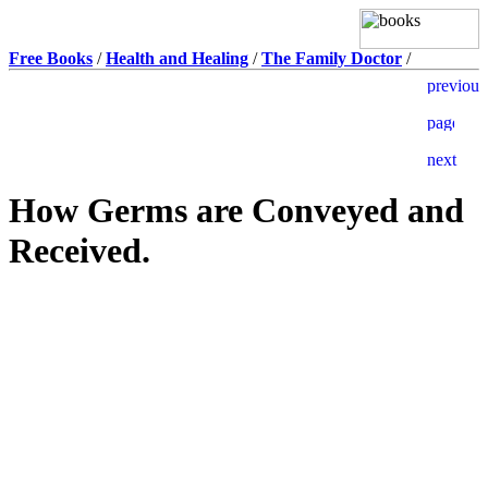
Free Books
/
Health and Healing
/
The Family Doctor
/
How Germs are Conveyed and
Received.