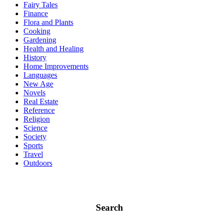
Fairy Tales
Finance
Flora and Plants
Cooking
Gardening
Health and Healing
History
Home Improvements
Languages
New Age
Novels
Real Estate
Reference
Religion
Science
Society
Sports
Travel
Outdoors
Search