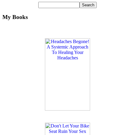
My Books