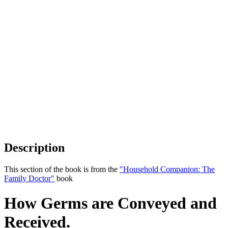
Description
This section of the book is from the
"Household Companion: The
Family Doctor"
book
How Germs are Conveyed and
Received.