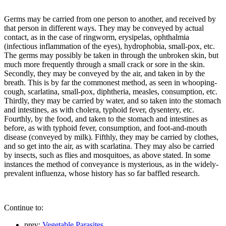
Germs may be carried from one person to another, and received by
that person in different ways. They may be conveyed by actual
contact, as in the case of ringworm, erysipelas, ophthalmia
(infectious inflammation of the eyes), hydrophobia, small-pox, etc.
The germs may possibly be taken in through the unbroken skin, but
much more frequently through a small crack or sore in the skin.
Secondly, they may be conveyed by the air, and taken in by the
breath. This is by far the commonest method, as seen in whooping-
cough, scarlatina, small-pox, diphtheria, measles, consumption, etc.
Thirdly, they may be carried by water, and so taken into the stomach
and intestines, as with cholera, typhoid fever, dysentery, etc.
Fourthly, by the food, and taken to the stomach and intestines as
before, as with typhoid fever, consumption, and foot-and-mouth
disease (conveyed by milk). Fifthly, they may be carried by clothes,
and so get into the air, as with scarlatina. They may also be carried
by insects, such as flies and mosquitoes, as above stated. In some
instances the method of conveyance is mysterious, as in the widely-
prevalent influenza, whose history has so far baffled research.
Continue to:
prev:
Vegetable Parasites.