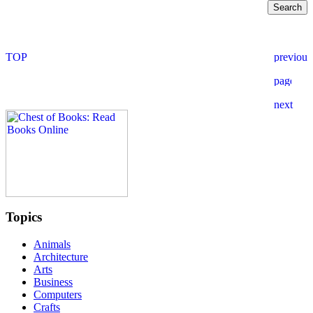
Topics
Animals
Architecture
Arts
Business
Computers
Crafts