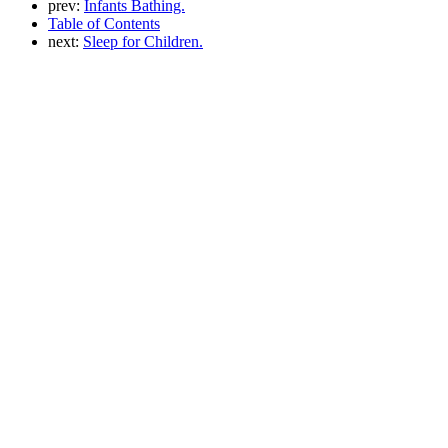
prev:
Infants Bathing.
Table of Contents
next:
Sleep for Children.