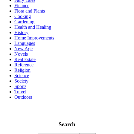
Fairy Tales
Finance
Flora and Plants
Cooking
Gardening
Health and Healing
History
Home Improvements
Languages
New Age
Novels
Real Estate
Reference
Religion
Science
Society
Sports
Travel
Outdoors
Search