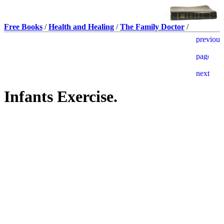
Free Books
/
Health and Healing
/
The Family Doctor
/
Infants Exercise.