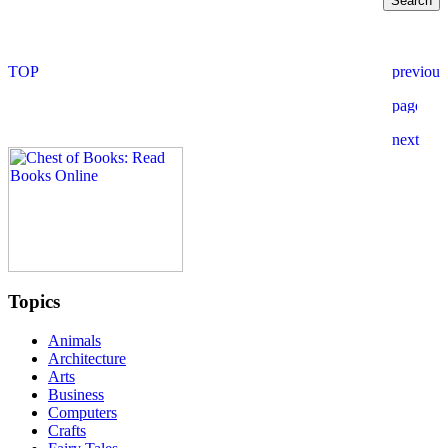
Topics
Animals
Architecture
Arts
Business
Computers
Crafts