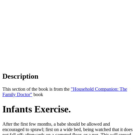
Description
This section of the book is from the
"Household Companion: The
Family Doctor"
book
Infants Exercise.
After the first few months, a babe should be allowed and
encouraged to sprawl; first on a wide bed, being watched that it does
not fall off; afterwards on a carpeted floor, or a rug. This will spread