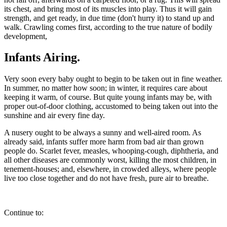
its chest, and bring most of its muscles into play. Thus it will gain
strength, and get ready, in due time (don't hurry it) to stand up and
walk. Crawling comes first, according to the true nature of bodily
development,
Infants Airing.
Very soon every baby ought to begin to be taken out in fine weather.
In summer, no matter how soon; in winter, it requires care about
keeping it warm, of course. But quite young infants may be, with
proper out-of-door clothing, accustomed to being taken out into the
sunshine and air every fine day.
A nusery ought to be always a sunny and well-aired room. As
already said, infants suffer more harm from bad air than grown
people do. Scarlet fever, measles, whooping-cough, diphtheria, and
all other diseases are commonly worst, killing the most children, in
tenement-houses; and, elsewhere, in crowded alleys, where people
live too close together and do not have fresh, pure air to breathe.
Continue to: