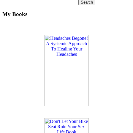
My Books