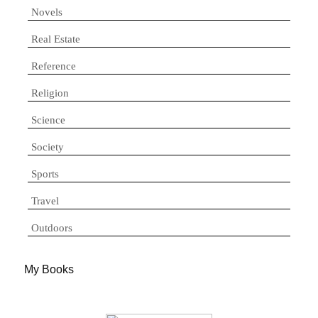
Novels
Real Estate
Reference
Religion
Science
Society
Sports
Travel
Outdoors
My Books