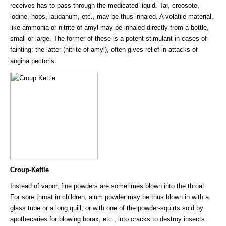
receives has to pass through the medicated liquid. Tar, creosote,
iodine, hops, laudanum, etc., may be thus inhaled. A volatile material,
like ammonia or nitrite of amyl may be inhaled directly from a bottle,
small or large. The former of these is a potent stimulant in cases of
fainting; the latter (nitrite of amyl), often gives relief in attacks of
angina pectoris.
Croup-Kettle
.
Instead of vapor, fine powders are sometimes blown into the throat.
For sore throat in children, alum powder may be thus blown in with a
glass tube or a long quill; or with one of the powder-squirts sold by
apothecaries for blowing borax, etc., into cracks to destroy insects.