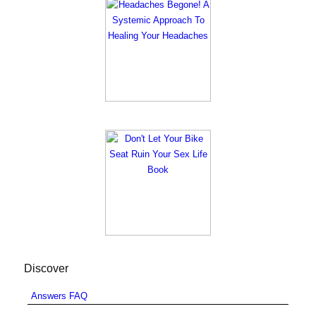
Discover
Answers FAQ