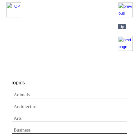
Topics
Animals
Architecture
Arts
Business