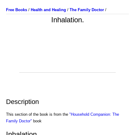
Free Books
/
Health and Healing
/
The Family Doctor
/
Inhalation.
Description
This section of the book is from the
"Household Companion: The
Family Doctor"
book
Inhalation.