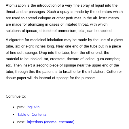
Atomization is the introduction of a very fine spray of liquid into the
throat and air passages. Such a spray is made by the odorators which
are used to spread cologne or other perfumes in the air. Instruments
are made for atomizing in cases of irritated throat, with which
solutions of ipecac, chloride of ammonium, etc., can be applied.
A cigarette for medicinal inhalation may be made by the use of a glass
tube, six or eight inches long. Near one end of the tube put in a piece
of fine soft sponge. Drop into the tube, from the other end, the
material to be inhaled; tar, creosote, tincture of iodine, gum camphor,
etc. Then insert a second piece of sponge near the upper end of the
tube; through this the patient is to breathe for the inhalation. Cotton or
tissue-paper will do instead of sponge for the purpose.
Continue to:
prev:
lngluvin.
Table of Contents
next:
Injections (enema, enemata).