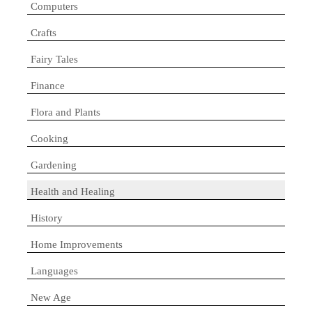
Computers
Crafts
Fairy Tales
Finance
Flora and Plants
Cooking
Gardening
Health and Healing
History
Home Improvements
Languages
New Age