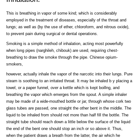
This is breathing in vapor of some kind; which is considerably
employed in the treatment of diseases, especially of the throat and
lungs; as well as (by the use of ether, chloroform, and nitrous oxide),
to prevent pain during surgical or dental operations.
Smoking is a simple method of inhalation, acting most powerfully
when long pipes (narghileh, chibouk) are used, requiring chest-
breathing to draw the smoke through the pipe. Chinese opium-
smokers,
however, actually inhale the vapor of the narcotic into their lungs. Pure
steam is soothing to an irritated throat. It may be inhaled b y placing a
towel, or a paper funnel, over a kettle which is kept boillng, and
breathing the vapor which emerges from the spout. A simple inhaler
may be made of a wide-mouthed bottle or jar, through whose cork two
glass tubes are passed, one straight the other bent in the middle. The
liquid to be inhaled from should not more than half fill the bottle. The
straight tube should reach down a little below the surface of the liquid
the end of the bent one should stop an inch or so above it. Thus,
when the patient draws a breath from the latter, the air which he