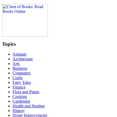
Topics
Animals
Architecture
Arts
Business
Computers
Crafts
Fairy Tales
Finance
Flora and Plants
Cooking
Gardening
Health and Healing
History
Home Improvements