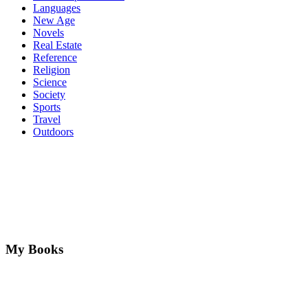
Languages
New Age
Novels
Real Estate
Reference
Religion
Science
Society
Sports
Travel
Outdoors
My Books