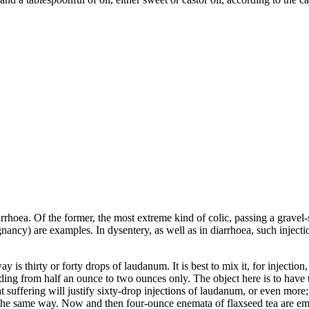
arrhoea. Of the former, the most extreme kind of colic, passing a gravel-
gnancy) are examples. In dysentery, as well as in diarrhoea, such inject
is thirty or forty drops of laudanum. It is best to mix it, for injection
ing from half an ounce to two ounces only. The object here is to have the
suffering will justify sixty-drop injections of laudanum, or even more;
n the same way. Now and then four-ounce enemata of flaxseed tea are em