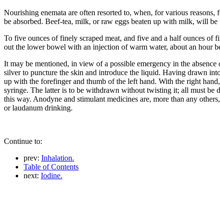
Nourishing enemata are often resorted to, when, for various reasons, fo
be absorbed. Beef-tea, milk, or raw eggs beaten up with milk, will be
To five ounces of finely scraped meat, and five and a half ounces of f
out the lower bowel with an injection of warm water, about an hour b
It may be mentioned, in view of a possible emergency in the absence of
silver to puncture the skin and introduce the liquid. Having drawn into
up with the forefinger and thumb of the left hand. With the right hand, 
syringe. The latter is to be withdrawn without twisting it; all must be 
this way. Anodyne and stimulant medicines are, more than any others,
or laudanum drinking.
Continue to:
prev:
Inhalation.
Table of Contents
next:
Iodine.