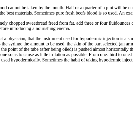
od cannot be taken by the mouth. Half or a quarter of a pint will be enou
 the best materials. Sometimes pure fresh beefs blood is so used. An ex
inely chopped sweetbread freed from fat, add three or four fluidounces o
efore introducing a nourishing enema.
 a physician, that the instrument used for hypodermic injection is a sma
 the syringe the amount to be used, the skin of the part selected (an arm
the point of the tube (after being oiled) is pushed almost horizontally th
done so as to cause as little irritation as possible. From one-third to on
 used hypodermically. Sometimes the habit of taking hypodermic injecti