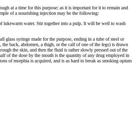
gh at a time for this purpose; as it is important for it to remain and
ample of a nourishing injection may be the following:
f lukewarm water. Stir together into a pulp. It will be well to wash
ll glass syringe made for the purpose, ending in a tube of steel or
, the back, abdomen, a thigh, or the calf of one of the legs) is drawn
rough the skin, and then the fluid is rather slowly pressed out of the
e-half of the dose by the mouth is the quantity of any drug employed in
ons of morphia is acquired, and is as hard to break as smoking opium