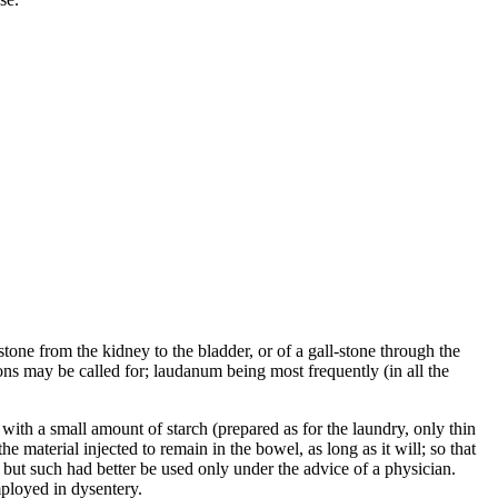
stone from the kidney to the bladder, or of a gall-stone through the
ions may be called for; laudanum being most frequently (in all the
, with a small amount of starch (prepared as for the laundry, only thin
 material injected to remain in the bowel, as long as it will; so that
 but such had better be used only under the advice of a physician.
ployed in dysentery.