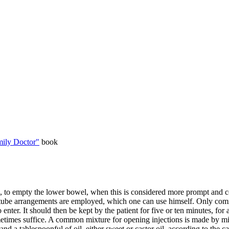
ily Doctor"
book
s, to empty the lower bowel, when this is considered more prompt and
-tube arrangements are employed, which one can use himself. Only commo
enter. It should then be kept by the patient for five or ten minutes, for 
metimes suffice. A common mixture for opening injections is made by mixi
and a tablespoonful of oil, either sweet or castor oil, according to the ca