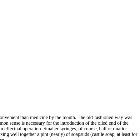
 convenient than medicine by the mouth. The old-fashioned way was
n sense is necessary for the introduction of the oiled end of the
an effectual operation. Smaller syringes, of course, half or quarter
ng well together a pint (nearly) of soapsuds (castile soap, at least for
se.