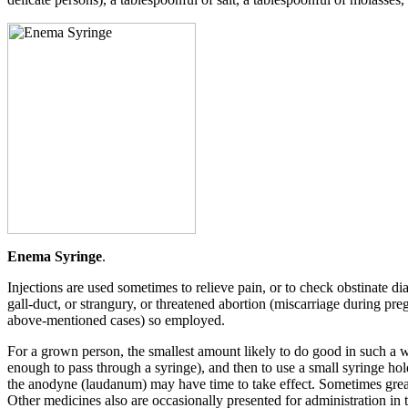
Enema Syringe
.
Injections are used sometimes to relieve pain, or to check obstinate di
gall-duct, or strangury, or threatened abortion (miscarriage during pre
above-mentioned cases) so employed.
For a grown person, the smallest amount likely to do good in such a way 
enough to pass through a syringe), and then to use a small syringe hold
the anodyne (laudanum) may have time to take effect. Sometimes great 
Other medicines also are occasionally presented for administration i