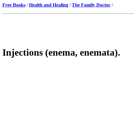
Free Books
/
Health and Healing
/
The Family Doctor
/
Injections (enema, enemata).