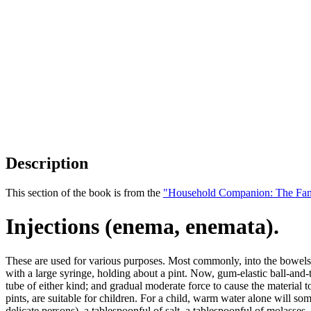
Description
This section of the book is from the
"Household Companion: The Fam
Injections (enema, enemata).
These are used for various purposes. Most commonly, into the bowel
with a large syringe, holding about a pint. Now, gum-elastic ball-and
tube of either kind; and gradual moderate force to cause the material to 
pints, are suitable for children. For a child, warm water alone will so
delicate persons), a tablespoonful of salt, a tablespoonful of molasses, 