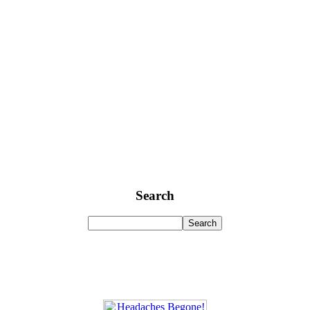
Search