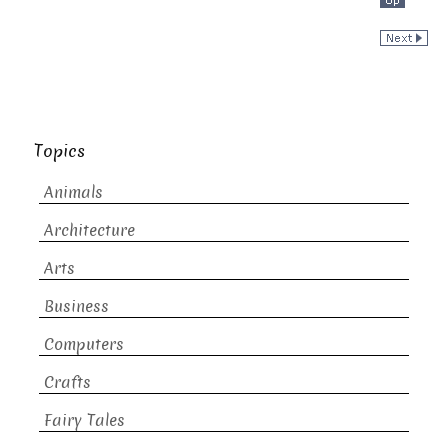
Topics
Animals
Architecture
Arts
Business
Computers
Crafts
Fairy Tales