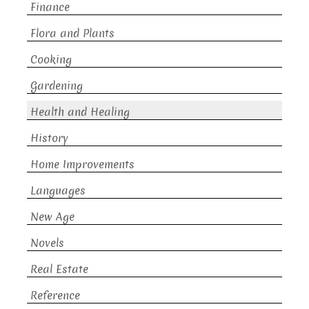
Finance
Flora and Plants
Cooking
Gardening
Health and Healing
History
Home Improvements
Languages
New Age
Novels
Real Estate
Reference