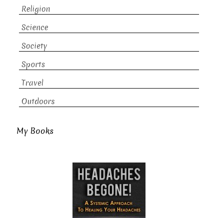
Religion
Science
Society
Sports
Travel
Outdoors
My Books