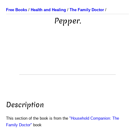
Free Books
/
Health and Healing
/
The Family Doctor
/
Pepper.
Description
This section of the book is from the
"Household Companion: The
Family Doctor"
book