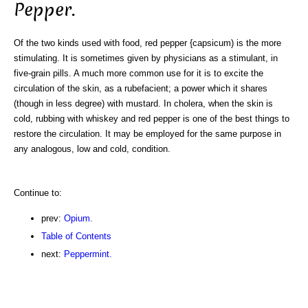
Pepper.
Of the two kinds used with food, red pepper {capsicum) is the more
stimulating. It is sometimes given by physicians as a stimulant, in
five-grain pills. A much more common use for it is to excite the
circulation of the skin, as a rubefacient; a power which it shares
(though in less degree) with mustard. In cholera, when the skin is
cold, rubbing with whiskey and red pepper is one of the best things to
restore the circulation. It may be employed for the same purpose in
any analogous, low and cold, condition.
Continue to:
prev:
Opium.
Table of Contents
next:
Peppermint.