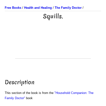
Free Books
/
Health and Healing
/
The Family Doctor
/
Squills.
Description
This section of the book is from the
"Household Companion: The
Family Doctor"
book