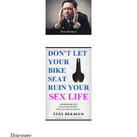
Discover