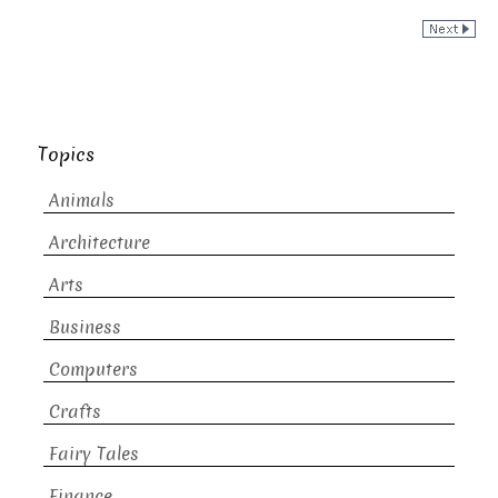
Topics
Animals
Architecture
Arts
Business
Computers
Crafts
Fairy Tales
Finance