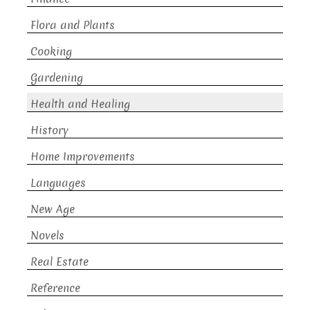
Flora and Plants
Cooking
Gardening
Health and Healing
History
Home Improvements
Languages
New Age
Novels
Real Estate
Reference