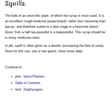
Squills.
The bulb of an onion-like plant, of which the syrup is most used. It is
an excellent cough-medicine (expectorant): rather less loosening than
ipecac, and therefore suited to a later stage in a bronchial attack.
Dose, from a half tea-spoonful to a teaspoonful. This syrup should be
in every medicine-chest.
In pill, squill is often given as a diuretic (increasing the flow of urine).
Dose for this use, one or two grains, three times daily.
Continue to:
prev:
Spice-Plasters.
Table of Contents
next:
Staphysagria.