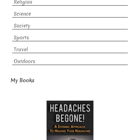
Religion
Science
Society
Sports
Travel
Outdoors
My Books