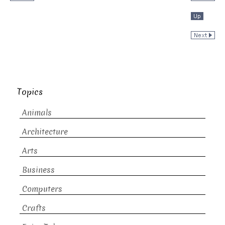
Topics
Animals
Architecture
Arts
Business
Computers
Crafts