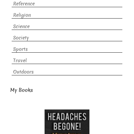
Reference
Religion
Science
Society
Sports
Travel
Outdoors
My Books