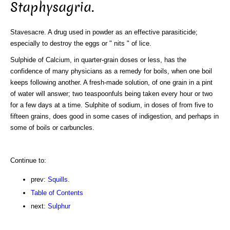
Staphysagria.
Stavesacre. A drug used in powder as an effective parasiticide;
especially to destroy the eggs or " nits " of lice.
Sulphide of Calcium, in quarter-grain doses or less, has the
confidence of many physicians as a remedy for boils, when one boil
keeps following another. A fresh-made solution, of one grain in a pint
of water will answer; two teaspoonfuls being taken every hour or two
for a few days at a time. Sulphite of sodium, in doses of from five to
fifteen grains, does good in some cases of indigestion, and perhaps in
some of boils or carbuncles.
Continue to:
prev:
Squills.
Table of Contents
next:
Sulphur