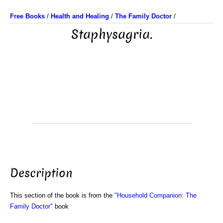
Free Books
/
Health and Healing
/
The Family Doctor
/
Staphysagria.
Description
This section of the book is from the
"Household Companion: The
Family Doctor"
book