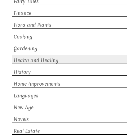
Fairy Tales
Finance
Flora and Plants
Cooking
Gardening
Health and Healing
History
Home Improvements
Languages
New Age
Novels
Real Estate