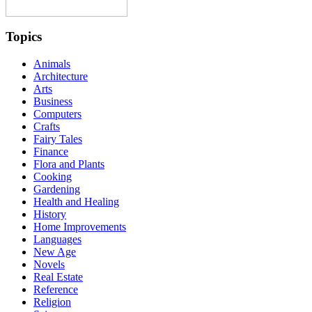
Topics
Animals
Architecture
Arts
Business
Computers
Crafts
Fairy Tales
Finance
Flora and Plants
Cooking
Gardening
Health and Healing
History
Home Improvements
Languages
New Age
Novels
Real Estate
Reference
Religion