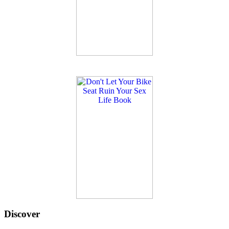
Discover