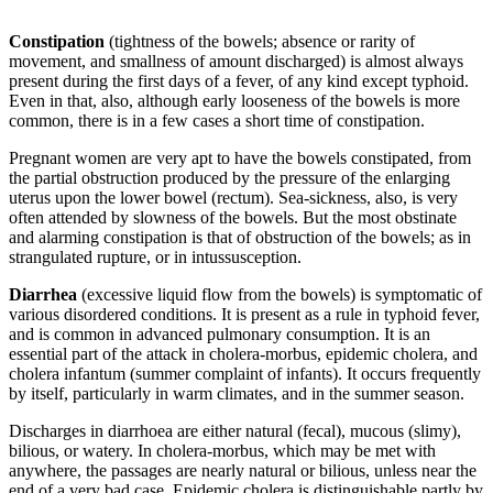
Constipation
(tightness of the bowels; absence or rarity of
movement, and smallness of amount discharged) is almost always
present during the first days of a fever, of any kind except typhoid.
Even in that, also, although early looseness of the bowels is more
common, there is in a few cases a short time of constipation.
Pregnant women are very apt to have the bowels constipated, from
the partial obstruction produced by the pressure of the enlarging
uterus upon the lower bowel (rectum). Sea-sickness, also, is very
often attended by slowness of the bowels. But the most obstinate
and alarming constipation is that of obstruction of the bowels; as in
strangulated rupture, or in intussusception.
Diarrhea
(excessive liquid flow from the bowels) is symptomatic of
various disordered conditions. It is present as a rule in typhoid fever,
and is common in advanced pulmonary consumption. It is an
essential part of the attack in cholera-morbus, epidemic cholera, and
cholera infantum (summer complaint of infants). It occurs frequently
by itself, particularly in warm climates, and in the summer season.
Discharges in diarrhoea are either natural (fecal), mucous (slimy),
bilious, or watery. In cholera-morbus, which may be met with
anywhere, the passages are nearly natural or bilious, unless near the
end of a very bad case. Epidemic cholera is distinguishable partly by