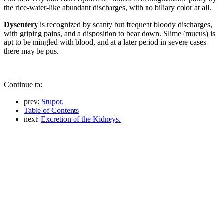
the rice-water-like abundant discharges, with no biliary color at all.
Dysentery
is recognized by scanty but frequent bloody discharges,
with griping pains, and a disposition to bear down. Slime (mucus) is
apt to be mingled with blood, and at a later period in severe cases
there may be pus.
Continue to:
prev:
Stupor.
Table of Contents
next:
Excretion of the Kidneys.