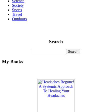
Science
Society
Sports
Travel
Outdoors
Search
My Books