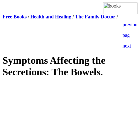
Free Books
/
Health and Healing
/
The Family Doctor
/
Symptoms Affecting the
Secretions: The Bowels.