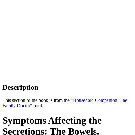
Description
This section of the book is from the
"Household Companion: The
Family Doctor"
book
Symptoms Affecting the
Secretions: The Bowels.