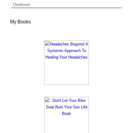
Outdoors
My Books