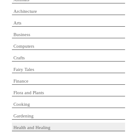
Architecture
Arts
Business
Computers
Crafts
Fairy Tales
Finance
Flora and Plants
Cooking
Gardening
Health and Healing