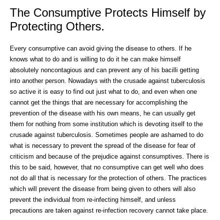
The Consumptive Protects Himself by
Protecting Others.
Every consumptive can avoid giving the disease to others. If he
knows what to do and is willing to do it he can make himself
absolutely noncontagious and can prevent any of his bacilli getting
into another person. Nowadays with the crusade against tuberculosis
so active it is easy to find out just what to do, and even when one
cannot get the things that are necessary for accomplishing the
prevention of the disease with his own means, he can usually get
them for nothing from some institution which is devoting itself to the
crusade against tuberculosis. Sometimes people are ashamed to do
what is necessary to prevent the spread of the disease for fear of
criticism and because of the prejudice against consumptives. There is
this to be said, however, that no consumptive can get well who does
not do all that is necessary for the protection of others. The practices
which will prevent the disease from being given to others will also
prevent the individual from re-infecting himself, and unless
precautions are taken against re-infection recovery cannot take place.