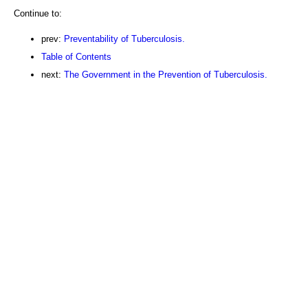
Continue to:
prev:
Preventability of Tuberculosis.
Table of Contents
next:
The Government in the Prevention of Tuberculosis.