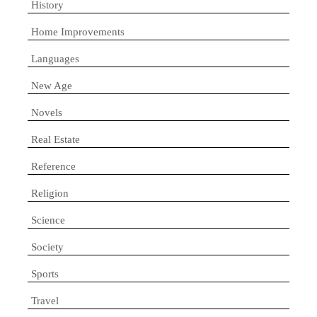
History
Home Improvements
Languages
New Age
Novels
Real Estate
Reference
Religion
Science
Society
Sports
Travel