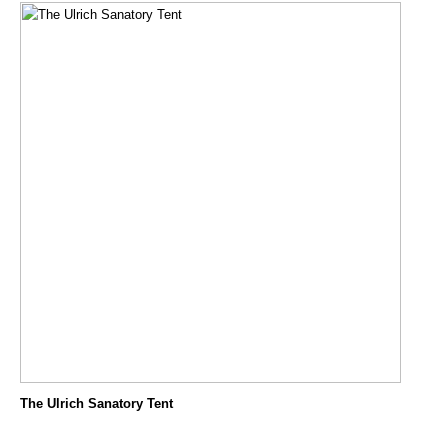
The Ulrich Sanatory Tent