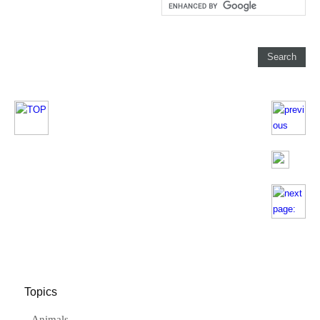
Topics
Animals