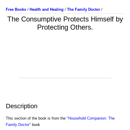
Free Books
/
Health and Healing
/
The Family Doctor
/
The Consumptive Protects Himself by
Protecting Others.
Description
This section of the book is from the
"Household Companion: The
Family Doctor"
book