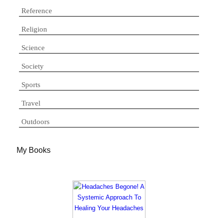
Reference
Religion
Science
Society
Sports
Travel
Outdoors
My Books