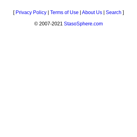
[
Privacy Policy
|
Terms of Use
|
About Us
|
Search
]
© 2007-2021
StasoSphere.com