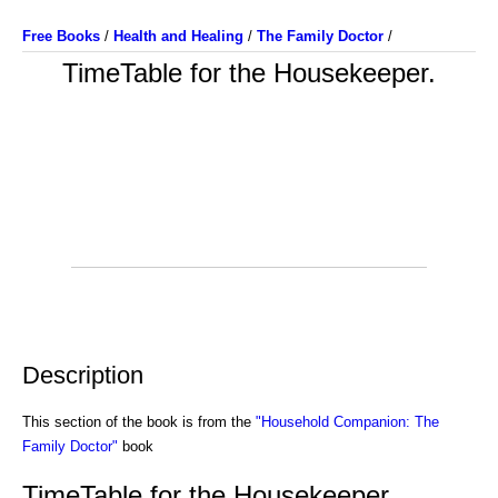
Free Books
/
Health and Healing
/
The Family Doctor
/
TimeTable for the Housekeeper.
Description
This section of the book is from the
"Household Companion: The
Family Doctor"
book
TimeTable for the Housekeeper.