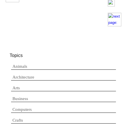
Topics
Animals
Architecture
Arts
Business
Computers
Crafts