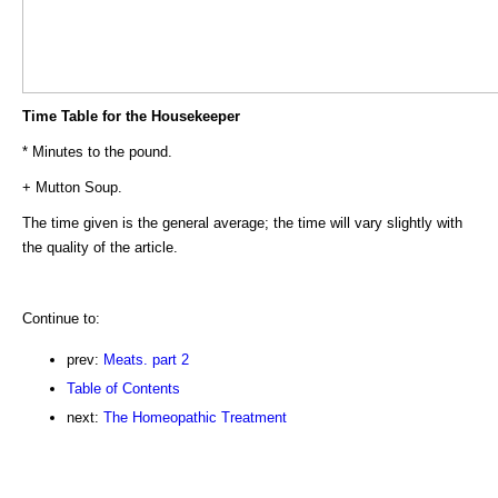
Time Table for the Housekeeper
* Minutes to the pound.
+ Mutton Soup.
The time given is the general average; the time will vary slightly with
the quality of the article.
Continue to:
prev:
Meats. part 2
Table of Contents
next:
The Homeopathic Treatment