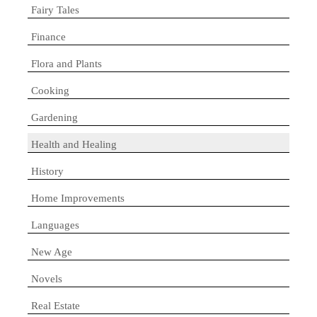
Fairy Tales
Finance
Flora and Plants
Cooking
Gardening
Health and Healing
History
Home Improvements
Languages
New Age
Novels
Real Estate