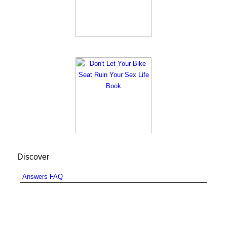
Discover
Answers FAQ