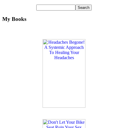
My Books