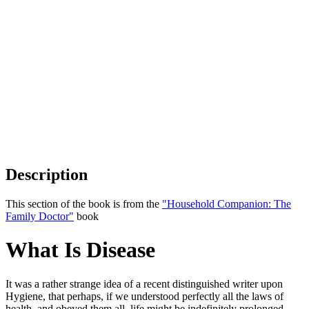
Description
This section of the book is from the
"Household Companion: The
Family Doctor"
book
What Is Disease
It was a rather strange idea of a recent distinguished writer upon
Hygiene, that perhaps, if we understood perfectly all the laws of
health, and obeyed them all, life might be indefinitely prolonged.