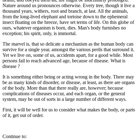
Nature around us pronounces otherwise. Every tree, though it live a
thousand years, withers, root and branch, at last. All the animals,
from the long-lived elephant and tortoise down to the ephemeral
insect floating on the breeze, have set terms of life. On this globe of
ours, whatever organism is born, dies. Man's body furnishes no
exception; his spirit, only, is immortal.
The marvel is, that so delicate a mechanism as the human body can
survive for a single year, amongst the various perils that surround it.
Yet we live on, some of us, accidents apart, for a good while. Most
persons fail to reach advanced age, because of disease. What is
disease ?
It is something either being or acting wrong in the body. There may
be as many kinds of disorder, or disease, at least, as there are organs
of the body. More than that there really are, however; because
complications of diseases occur, and each organ, or the general
system, may be out of sorts in a large number of different ways.
First, it will be well for us to consider what makes the body, or parts
of it, get out of order.
Continue to: