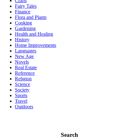
Crafts
Fairy Tales
Finance
Flora and Plants
Cooking
Gardening
Health and Healing
History
Home Improvements
Languages
New Age
Novels
Real Estate
Reference
Religion
Science
Society
Sports
Travel
Outdoors
Search