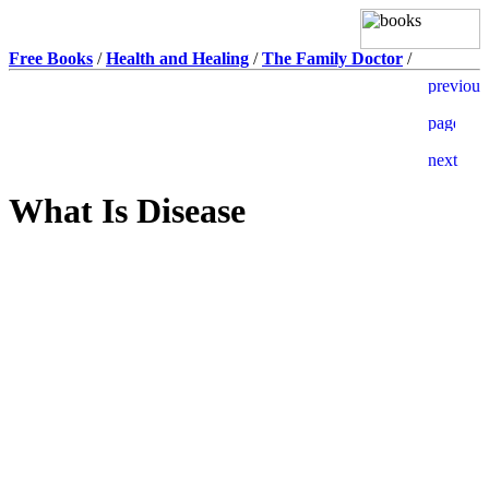
Free Books
/
Health and Healing
/
The Family Doctor
/
What Is Disease