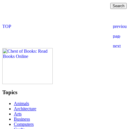
Topics
Animals
Architecture
Arts
Business
Computers