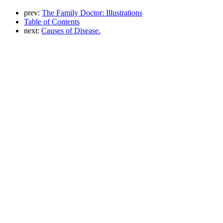
prev:
The Family Doctor: Illustrations
Table of Contents
next:
Causes of Disease.