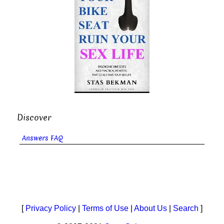
Discover
Answers FAQ
[
Privacy Policy
|
Terms of Use
|
About Us
|
Search
]