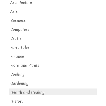
Architecture
Arts
Business
Computers
Crafts
Fairy Tales
Finance
Flora and Plants
Cooking
Gardening
Health and Healing
History