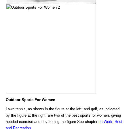
Outdoor Sports For Women
Lawn tennis, as shown in the figure at the left, and golf, as indicated
by the figure at the right, are two of the best sports for women, giving
needed exercise and developing the figure See chapter
on Work, Rest
and Recreation