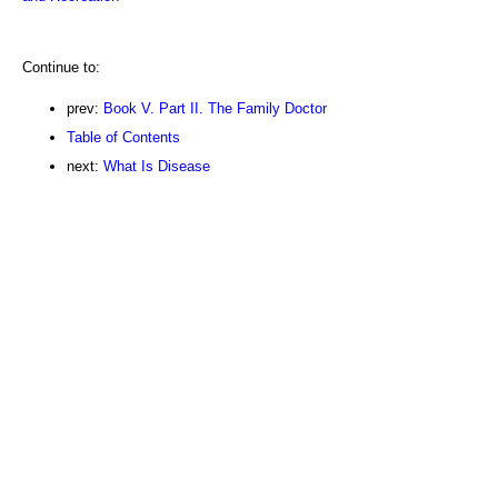
Continue to:
prev:
Book V. Part II. The Family Doctor
Table of Contents
next:
What Is Disease