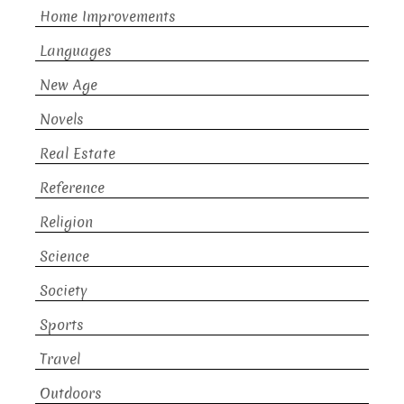
Home Improvements
Languages
New Age
Novels
Real Estate
Reference
Religion
Science
Society
Sports
Travel
Outdoors