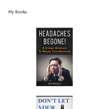
My Books