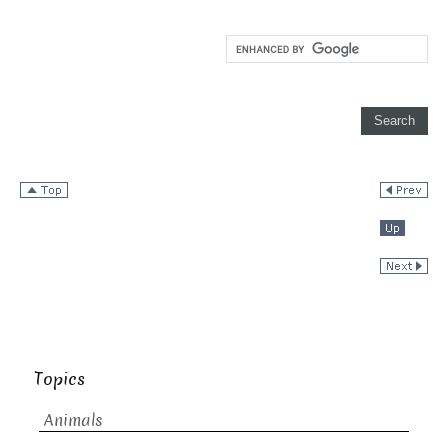
Topics
Animals