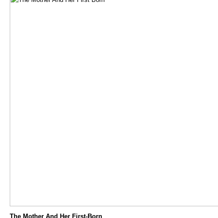
The Mother And Her First-Born