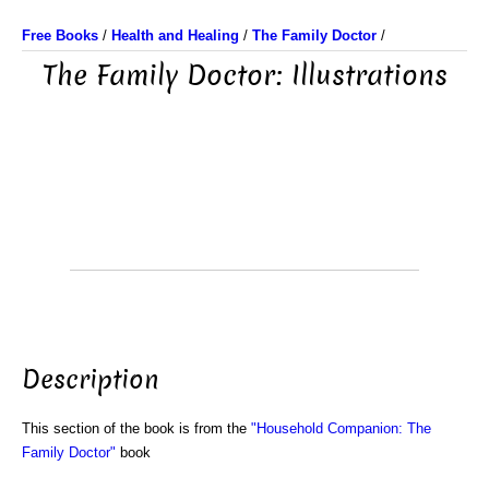
Free Books
/
Health and Healing
/
The Family Doctor
/
The Family Doctor: Illustrations
Description
This section of the book is from the
"Household Companion: The
Family Doctor"
book