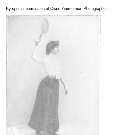
By special permission of Owen Zimmerman Photographer