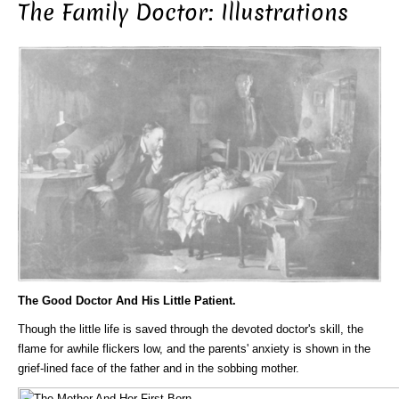
The Family Doctor: Illustrations
The Good Doctor And His Little Patient.
Though the little life is saved through the devoted doctor's skill, the
flame for awhile flickers low, and the parents' anxiety is shown in the
grief-lined face of the father and in the sobbing mother.