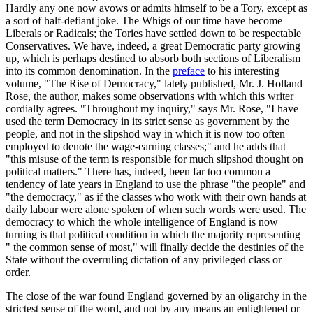
Hardly any one now avows or admits himself to be a Tory, except as
a sort of half-defiant joke. The Whigs of our time have become
Liberals or Radicals; the Tories have settled down to be respectable
Conservatives. We have, indeed, a great Democratic party growing
up, which is perhaps destined to absorb both sections of Liberalism
into its common denomination. In the
preface
to his interesting
volume, "The Rise of Democracy," lately published, Mr. J. Holland
Rose, the author, makes some observations with which this writer
cordially agrees. "Throughout my inquiry," says Mr. Rose, "I have
used the term Democracy in its strict sense as government by the
people, and not in the slipshod way in which it is now too often
employed to denote the wage-earning classes;" and he adds that
"this misuse of the term is responsible for much slipshod thought on
political matters." There has, indeed, been far too common a
tendency of late years in England to use the phrase "the people" and
"the democracy," as if the classes who work with their own hands at
daily labour were alone spoken of when such words were used. The
democracy to which the whole intelligence of England is now
turning is that political condition in which the majority representing
" the common sense of most," will finally decide the destinies of the
State without the overruling dictation of any privileged class or
order.
The close of the war found England governed by an oligarchy in the
strictest sense of the word, and not by any means an enlightened or