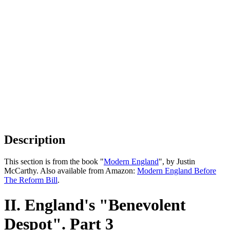
Description
This section is from the book "
Modern England
", by Justin
McCarthy. Also available from Amazon:
Modern England Before
The Reform Bill
.
II. England's "Benevolent
Despot". Part 3