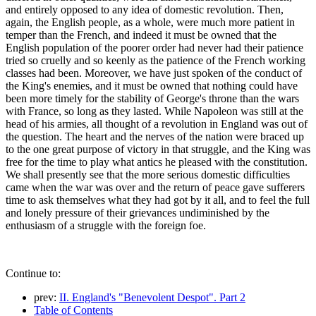
and entirely opposed to any idea of domestic revolution. Then,
again, the English people, as a whole, were much more patient in
temper than the French, and indeed it must be owned that the
English population of the poorer order had never had their patience
tried so cruelly and so keenly as the patience of the French working
classes had been. Moreover, we have just spoken of the conduct of
the King's enemies, and it must be owned that nothing could have
been more timely for the stability of George's throne than the wars
with France, so long as they lasted. While Napoleon was still at the
head of his armies, all thought of a revolution in England was out of
the question. The heart and the nerves of the nation were braced up
to the one great purpose of victory in that struggle, and the King was
free for the time to play what antics he pleased with the constitution.
We shall presently see that the more serious domestic difficulties
came when the war was over and the return of peace gave sufferers
time to ask themselves what they had got by it all, and to feel the full
and lonely pressure of their grievances undiminished by the
enthusiasm of a struggle with the foreign foe.
Continue to:
prev:
II. England's "Benevolent Despot". Part 2
Table of Contents