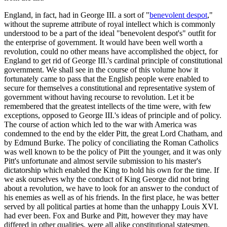
England, in fact, had in George III. a sort of "
benevolent despot
,"
without the supreme attribute of royal intellect which is commonly
understood to be a part of the ideal "benevolent despot's" outfit for
the enterprise of government. It would have been well worth a
revolution, could no other means have accomplished the object, for
England to get rid of George III.'s cardinal principle of constitutional
government. We shall see in the course of this volume how it
fortunately came to pass that the English people were enabled to
secure for themselves a constitutional and representative system of
government without having recourse to revolution. Let it be
remembered that the greatest intellects of the time were, with few
exceptions, opposed to George III.'s ideas of principle and of policy.
The course of action which led to the war with America was
condemned to the end by the elder Pitt, the great Lord Chatham, and
by Edmund Burke. The policy of conciliating the Roman Catholics
was well known to be the policy of Pitt the younger, and it was only
Pitt's unfortunate and almost servile submission to his master's
dictatorship which enabled the King to hold his own for the time. If
we ask ourselves why the conduct of King George did not bring
about a revolution, we have to look for an answer to the conduct of
his enemies as well as of his friends. In the first place, he was better
served by all political parties at home than the unhappy Louis XVI.
had ever been. Fox and Burke and Pitt, however they may have
differed in other qualities, were all alike constitutional statesmen,