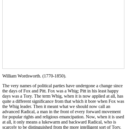
William Wordsworth. (1770-1850).
The very names of political parties have undergone a change since
the days of Fox and Pitt. Fox was a Whig; Pitt in his least happy
days was a Tory. The term Whig, when it is now applied at all, has
quite a different significance from that which it bore when Fox was
the Whig leader. Then it meant what we should now call an
advanced Radical, a man in the front of every forward movement
for popular rights and religious emancipation. Now, when it is used
at all, it only means a lukewarm and backward Radical, who is
scarcely to be distinguished from the more intelligent sort of Tory.