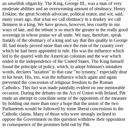
an unselfish oligarchy. The King, George III., was a man of very
moderate abilities and an overweaning amount of obstinacy. Henry
Erskine, the great Scottish advocate, political orator, and wit, said,
many years ago, that what we call obstinacy in a donkey we call
firmness in a king. We have grown, however, less courtly in our
ways of late, and the tribute is so much the greater to the really good
sovereign in whose praise we all unite. We may, therefore, speak
frankly of the obstinacy of a king and say that this quality in George
III. had nearly proved more than once the ruin of the country over
which he had been appointed to rule. His was the influence which
led to the quarrel with the American colonists and the war which
ended in the independence of the United States. The King himself
found the principle of policy, which, to adopt Johnson's mistaken
words, declares "taxation" in that case "no tyranny," especially dear
to his heart. His, too, was the influence which again and again
prevented the concession of religious freedom to the Roman
Catholics. This fact was made painfully evident on one memorable
occasion. During the debates on the Act of Union with Ireland, Pitt
made an attempt to conciliate some of the opponents of the measure
by holding out more than once a hope that the union of the two
Parliaments would be followed by some liberal concessions to the
Catholic claims. Many of those who were strongly inclined to
oppose the Government on this question withdrew their opposition
in consequence of the promises held out by Pitt.