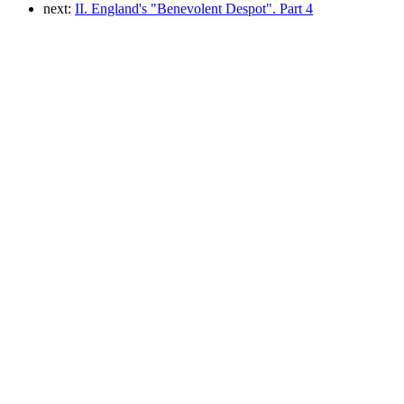
next:
II. England's "Benevolent Despot". Part 4