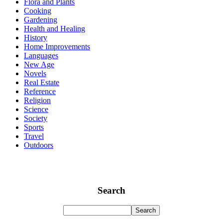
Flora and Plants
Cooking
Gardening
Health and Healing
History
Home Improvements
Languages
New Age
Novels
Real Estate
Reference
Religion
Science
Society
Sports
Travel
Outdoors
Search