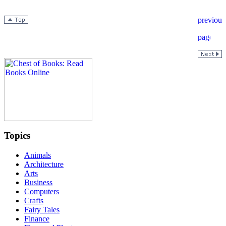
Topics
Animals
Architecture
Arts
Business
Computers
Crafts
Fairy Tales
Finance