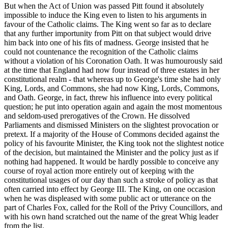
But when the Act of Union was passed Pitt found it absolutely
impossible to induce the King even to listen to his arguments in
favour of the Catholic claims. The King went so far as to declare
that any further importunity from Pitt on that subject would drive
him back into one of his fits of madness. George insisted that he
could not countenance the recognition of the Catholic claims
without a violation of his Coronation Oath. It was humourously said
at the time that England had now four instead of three estates in her
constitutional realm - that whereas up to George's time she had only
King, Lords, and Commons, she had now King, Lords, Commons,
and Oath. George, in fact, threw his influence into every political
question; he put into operation again and again the most momentous
and seldom-used prerogatives of the Crown. He dissolved
Parliaments and dismissed Ministers on the slightest provocation or
pretext. If a majority of the House of Commons decided against the
policy of his favourite Minister, the King took not the slightest notice
of the decision, but maintained the Minister and the policy just as if
nothing had happened. It would be hardly possible to conceive any
course of royal action more entirely out of keeping with the
constitutional usages of our day than such a stroke of policy as that
often carried into effect by George III. The King, on one occasion
when he was displeased with some public act or utterance on the
part of Charles Fox, called for the Roll of the Privy Councillors, and
with his own hand scratched out the name of the great Whig leader
from the list.