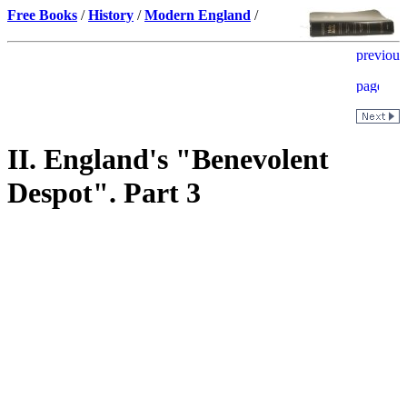
Free Books
/
History
/
Modern England
/
II. England's "Benevolent
Despot". Part 3