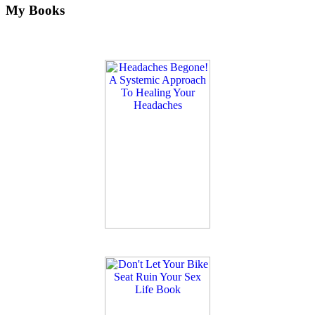
My Books