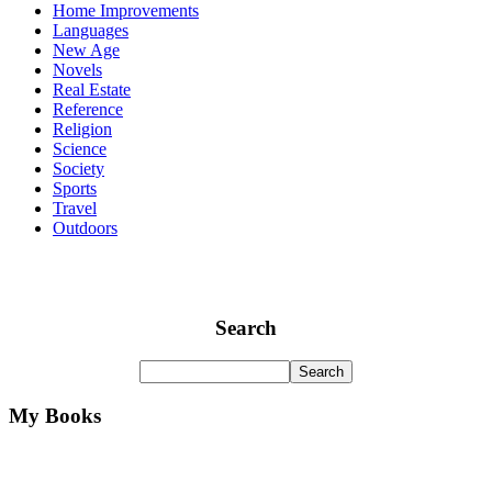
Home Improvements
Languages
New Age
Novels
Real Estate
Reference
Religion
Science
Society
Sports
Travel
Outdoors
Search
My Books