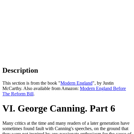
Description
This section is from the book "
Modern England
", by Justin
McCarthy. Also available from Amazon:
Modern England Before
The Reform Bill
.
VI. George Canning. Part 6
Many critics at the time and many readers of a later generation have
sometimes found fault with Canning's speeches, on the ground that
they were not inspired by any passionate enthusiasm for the cause of