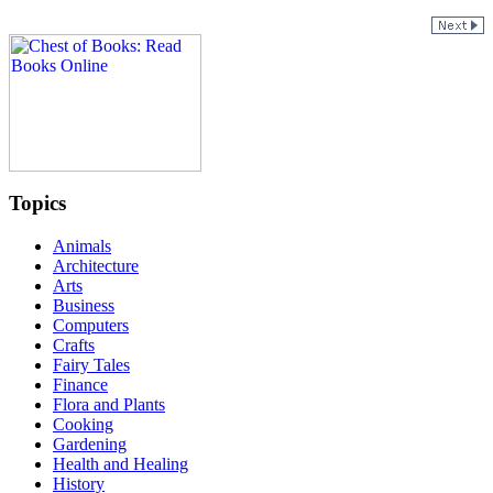
Topics
Animals
Architecture
Arts
Business
Computers
Crafts
Fairy Tales
Finance
Flora and Plants
Cooking
Gardening
Health and Healing
History