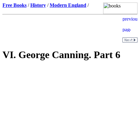
Free Books
/
History
/
Modern England
/
VI. George Canning. Part 6