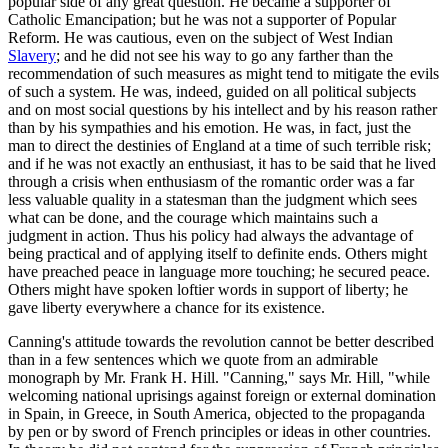
popular side of any great question. He became a supporter of
Catholic Emancipation; but he was not a supporter of Popular
Reform. He was cautious, even on the subject of West Indian
Slavery
; and he did not see his way to go any farther than the
recommendation of such measures as might tend to mitigate the evils
of such a system. He was, indeed, guided on all political subjects
and on most social questions by his intellect and by his reason rather
than by his sympathies and his emotion. He was, in fact, just the
man to direct the destinies of England at a time of such terrible risk;
and if he was not exactly an enthusiast, it has to be said that he lived
through a crisis when enthusiasm of the romantic order was a far
less valuable quality in a statesman than the judgment which sees
what can be done, and the courage which maintains such a
judgment in action. Thus his policy had always the advantage of
being practical and of applying itself to definite ends. Others might
have preached peace in language more touching; he secured peace.
Others might have spoken loftier words in support of liberty; he
gave liberty everywhere a chance for its existence.
Canning's attitude towards the revolution cannot be better described
than in a few sentences which we quote from an admirable
monograph by Mr. Frank H. Hill. "Canning," says Mr. Hill, "while
welcoming national uprisings against foreign or external domination
in Spain, in Greece, in South America, objected to the propaganda
by pen or by sword of French principles or ideas in other countries.