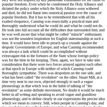
popular freedom. Even when he condemned the Holy Alliance and
dictated the policy under which the Holy Alliance soon withered
and died, he did not flame into oratorical passion over the cause of
popular freedom. But it has to be remembered that with all his
exalted eloquence, Canning was essen-tially a practical man and
thoroughly understood what he could do and what he could not do.
He took into full account all the difficulties that surrounded him; and
he was well aware that what might be called "miracle" enthusiasm
was not the soundest inspiration for English statesmanship at such a
time. It would have been idle to preach up a crusade against the
despotic Governments of Europe; and what Canning recommended
was always a task which could be accomplished without
extravagant risk to the fortunes of the State whose foreign policy
was for the time in his keeping. Then, again, we have to take into
consideration that there were two forces arrayed against each other
at that epoch in Europe with neither of which Canning could
thoroughly sympathise. There was despotism on the one side, and
what has been called "the revolution" on the other. Stuart Mill, at a
time very near to our own, objected strongly to such a vague
phraseology as that which was in the habit of talking of "the
revolution" as some definite movement. No doubt it would be much
better in all writing and speaking to avoid vague and grandiose
phraseology, and to define clearly in our expressions the precise idea
which we mean to convey. Still, when people in Canning's day, and