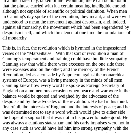
in a much later day, talked of the revolution, there can be no doubt
that the phrase carried with it a certain meaning intelligible enough,
although not capable of scientific or political definition. When men
in Canning's day spoke of the revolution, they meant, and were well
understood to mean,the movement against despotism, and, indeed,
against all monarchy, the movement which had been engendered by
despotism itself, and which threatened at one time the foundations of
all monarchy.
This is, in fact, the revolution which is hymned in the impassioned
verses of the "Marseillaise." With that sort of revolution a man of
Canning's temperament and training could have but little sympathy.
Canning saw that while there were excesses on the one side there
were excesses also on the other; and the memory of the French
Revolution, led as a crusade by Napoleon against the monarchical
systems of Europe, was a living memory in the minds of all men.
Canning knew how every word he spoke as Foreign Secretary of
England on a momentous occasion when peace and war were in the
balance would be quoted and weighed by the advocates of the
despots and by the advocates of the revolution. He had in his mind,
first of all, the interests of England and the interests of peace; and he
was determined not to say a word which would give to either side
the hope of a support that it was not in his power to make good. He
was always a cautious statesman; and his early impulses were not in
any case such as would have led him into strong sympathy with the