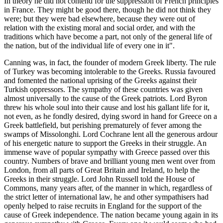
In theory he did not contend for the suppression of French principles
in France. They might be good there, though he did not think they
were; but they were bad elsewhere, because they were out of
relation with the existing moral and social order, and with the
traditions which have become a part, not only of the general life of
the nation, but of the individual life of every one in it".
Canning was, in fact, the founder of modern Greek liberty. The rule
of Turkey was becoming intolerable to the Greeks. Russia favoured
and fomented the national uprising of the Greeks against their
Turkish oppressors. The sympathy of these countries was given
almost universally to the cause of the Greek patriots. Lord Byron
threw his whole soul into their cause and lost his gallant life for it,
not even, as he fondly desired, dying sword in hand for Greece on a
Greek battlefield, but perishing prematurely of fever among the
swamps of Missolonghi. Lord Cochrane lent all the generous ardour
of his energetic nature to support the Greeks in their struggle. An
immense wave of popular sympathy with Greece passed over this
country. Numbers of brave and brilliant young men went over from
London, from all parts of Great Britain and Ireland, to help the
Greeks in their struggle. Lord John Russell told the House of
Commons, many years after, of the manner in which, regardless of
the strict letter of international law, he and other sympathisers had
openly helped to raise recruits in England for the support of the
cause of Greek independence. The nation became young again in its