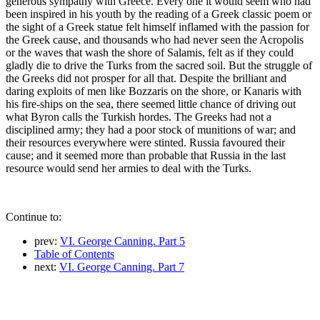
generous sympathy with Greece. Every one it would seem who had
been inspired in his youth by the reading of a Greek classic poem or
the sight of a Greek statue felt himself inflamed with the passion for
the Greek cause, and thousands who had never seen the Acropolis
or the waves that wash the shore of Salamis, felt as if they could
gladly die to drive the Turks from the sacred soil. But the struggle of
the Greeks did not prosper for all that. Despite the brilliant and
daring exploits of men like Bozzaris on the shore, or Kanaris with
his fire-ships on the sea, there seemed little chance of driving out
what Byron calls the Turkish hordes. The Greeks had not a
disciplined army; they had a poor stock of munitions of war; and
their resources everywhere were stinted. Russia favoured their
cause; and it seemed more than probable that Russia in the last
resource would send her armies to deal with the Turks.
Continue to:
prev:
VI. George Canning. Part 5
Table of Contents
next:
VI. George Canning. Part 7