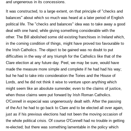
and ungenerous in its concessions.
It was constructed, to a large extent, on that principle of "checks and
balances" about which so much was heard at a later period of English
political life. The "checks and balances" idea was to take away a good
deal with one hand, while giving something considerable with the
other. The Bill abolished some old existing franchises in Ireland which,
in the coming condition of things, might have proved too favourable to
the Irish Catholics. The object to be gained was no doubt to put
difficulties in the way of any triumph for the Catholics like that of the
Clare election at any future day. Peel, we may be sure, would have
made the measure more simple and complete if he had had his way;
but he had to take into consideration the Tories and the House of
Lords, and he did not think it wise to venture upon anything which
might seem like an absolute surrender, even to the claims of justice,
when those claims were put forward by Irish Roman Catholics.
O'Connell in especial was ungenerously dealt with. After the passing
of the Act he had to go back to Clare and to be elected all over again,
just as if his previous elections had not been the moving occasion of
the whole political crisis. Of course O'Connell had no trouble in getting
re-elected; but there was something lamentable in the policy which