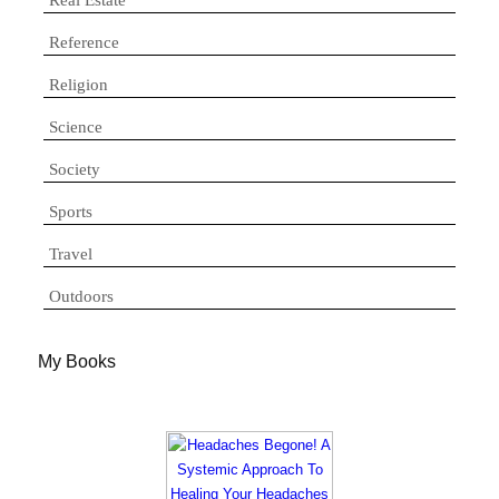
Reference
Religion
Science
Society
Sports
Travel
Outdoors
My Books