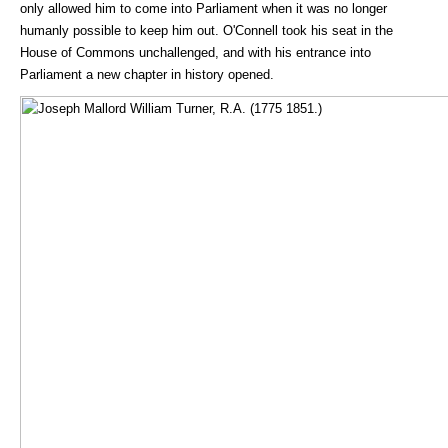
only allowed him to come into Parliament when it was no longer
humanly possible to keep him out. O'Connell took his seat in the
House of Commons unchallenged, and with his entrance into
Parliament a new chapter in history opened.