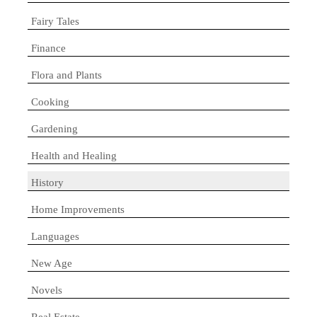
Fairy Tales
Finance
Flora and Plants
Cooking
Gardening
Health and Healing
History
Home Improvements
Languages
New Age
Novels
Real Estate