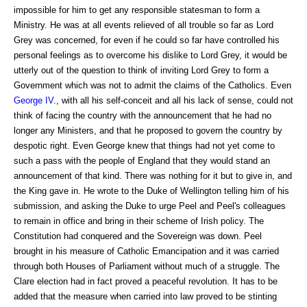
impossible for him to get any responsible statesman to form a
Ministry. He was at all events relieved of all trouble so far as Lord
Grey was concerned, for even if he could so far have controlled his
personal feelings as to overcome his dislike to Lord Grey, it would be
utterly out of the question to think of inviting Lord Grey to form a
Government which was not to admit the claims of the Catholics. Even
George IV
., with all his self-conceit and all his lack of sense, could not
think of facing the country with the announcement that he had no
longer any Ministers, and that he proposed to govern the country by
despotic right. Even George knew that things had not yet come to
such a pass with the people of England that they would stand an
announcement of that kind. There was nothing for it but to give in, and
the King gave in. He wrote to the Duke of Wellington telling him of his
submission, and asking the Duke to urge Peel and Peel's colleagues
to remain in office and bring in their scheme of Irish policy. The
Constitution had conquered and the Sovereign was down. Peel
brought in his measure of Catholic Emancipation and it was carried
through both Houses of Parliament without much of a struggle. The
Clare election had in fact proved a peaceful revolution. It has to be
added that the measure when carried into law proved to be stinting