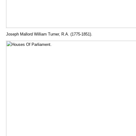
Joseph Mallord William Turner, R.A. (1775-1851).