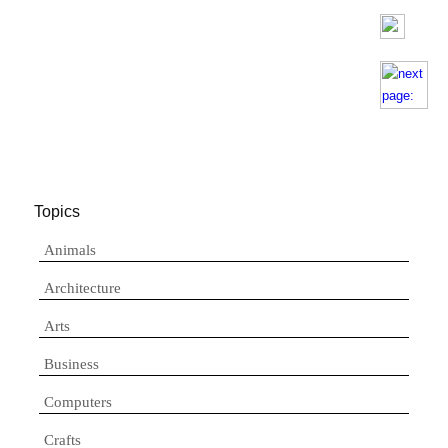
Topics
Animals
Architecture
Arts
Business
Computers
Crafts