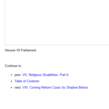
Houses Of Parliament.
Continue to:
prev:
VII. Religious Disabilities. Part 6
Table of Contents
next:
VIII. Coming Reform Casts Its Shadow Before