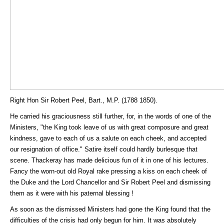
Right Hon Sir Robert Peel, Bart., M.P. (1788 1850).
He carried his graciousness still further, for, in the words of one of the
Ministers, "the King took leave of us with great composure and great
kindness, gave to each of us a salute on each cheek, and accepted
our resignation of office." Satire itself could hardly burlesque that
scene. Thackeray has made delicious fun of it in one of his lectures.
Fancy the worn-out old Royal rake pressing a kiss on each cheek of
the Duke and the Lord Chancellor and Sir Robert Peel and dismissing
them as it were with his paternal blessing !
As soon as the dismissed Ministers had gone the King found that the
difficulties of the crisis had only begun for him. It was absolutely