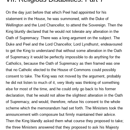
On the day just before that which Peel had appointed for his
statement in the House, he was summoned, with the Duke of
Wellington and the Lord Chancellor, to attend the Sovereign. Then the
King bluntly declared that he would not tolerate any alteration in the
Oath of Supremacy. There was a long argument on the subject. The
Duke and Peel and the Lord Chancellor, Lord Lyndhurst, endeavoured
to get the King to understand that without some alteration in the Oath
of Supremacy it would be perfectly impossible to do anything for the
Catholics, because the Oath of Supremacy as then framed was one
that no Catholic elected to the House of Commons could possibly
consent to take. The King was not moved by the argument, probably
he did not listen to much of it, very likely was thinking of something
else for most of the time, and he could only go back to his former
declaration, that he would not allow the slightest alteration in the Oath
of Supremacy, and would, therefore, refuse his consent to the whole
scheme which the memorandum had set forth. The Ministers took the
announcement with composure but firmly maintained their advice.
Then the King blandly asked them what course they proposed to take;
the three Ministers answered that they proposed to ask his Majesty