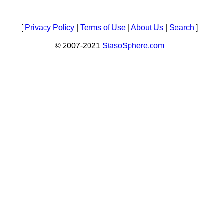
[
Privacy Policy
|
Terms of Use
|
About Us
|
Search
]
© 2007-2021
StasoSphere.com