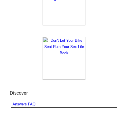
Discover
Answers FAQ