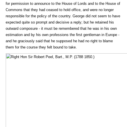
for permission to announce to the House of Lords and to the House of
Commons that they had ceased to hold office, and were no longer
responsible for the policy of the country. George did not seem to have
expected quite so prompt and decisive a reply; but he retained his
outward composure - it must be remembered that he was in his own
estimation and by his own professions the first gentleman in Europe -
and he graciously said that he supposed he had no right to blame
them for the course they felt bound to take.