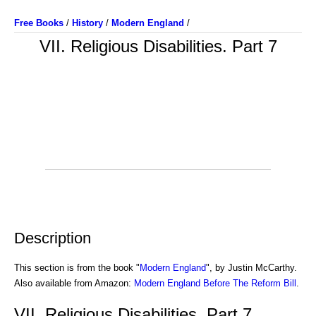
Free Books
/
History
/
Modern England
/
VII. Religious Disabilities. Part 7
Description
This section is from the book "
Modern England
", by Justin McCarthy.
Also available from Amazon:
Modern England Before The Reform Bill
.
VII. Religious Disabilities. Part 7