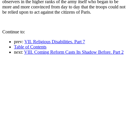
observers in the higher ranks of the army itself who began to be
more and more convinced from day to day that the troops could not
be relied upon to act against the citizens of Paris.
Continue to:
prev:
VII. Religious Disabilities. Part 7
Table of Contents
next:
VIII. Coming Reform Casts Its Shadow Before. Part 2