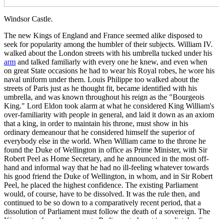
Windsor Castle.
The new Kings of England and France seemed alike disposed to
seek for popularity among the humbler of their subjects. William IV.
walked about the London streets with his umbrella tucked under his
arm
and talked familiarly with every one he knew, and even when
on great State occasions he had to wear his Royal robes, he wore his
naval uniform under them. Louis Philippe too walked about the
streets of Paris just as he thought fit, became identified with his
umbrella, and was known throughout his reign as the "Bourgeois
King." Lord Eldon took alarm at what he considered King William's
over-familiarity with people in general, and laid it down as an axiom
that a king, in order to maintain his throne, must show in his
ordinary demeanour that he considered himself the superior of
everybody else in the world. When William came to the throne he
found the Duke of Wellington in office as Prime Minister, with Sir
Robert Peel as Home Secretary, and he announced in the most off-
hand and informal way that he had no ill-feeling whatever towards
his good friend the Duke of Wellington, in whom, and in Sir Robert
Peel, he placed the highest confidence. The existing Parliament
would, of course, have to be dissolved. It was the rule then, and
continued to be so down to a comparatively recent period, that a
dissolution of Parliament must follow the death of a sovereign. The