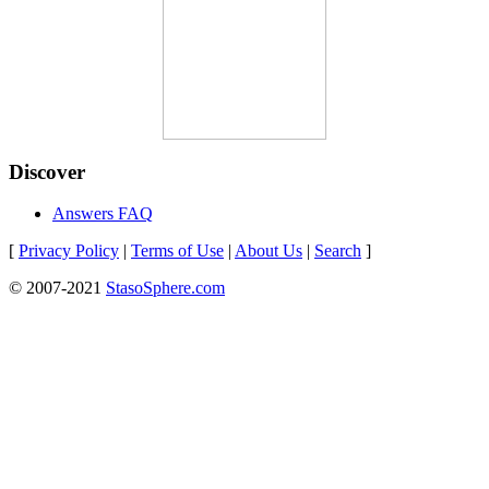
Discover
Answers FAQ
[
Privacy Policy
|
Terms of Use
|
About Us
|
Search
]
© 2007-2021
StasoSphere.com