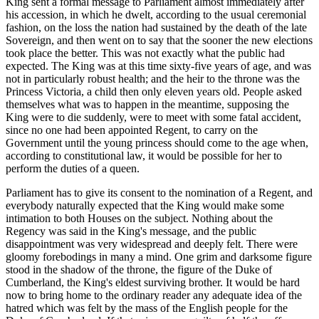
King sent a formal message to Parliament almost immediately after
his accession, in which he dwelt, according to the usual ceremonial
fashion, on the loss the nation had sustained by the death of the late
Sovereign, and then went on to say that the sooner the new elections
took place the better. This was not exactly what the public had
expected. The King was at this time sixty-five years of age, and was
not in particularly robust health; and the heir to the throne was the
Princess Victoria, a child then only eleven years old. People asked
themselves what was to happen in the meantime, supposing the
King were to die suddenly, were to meet with some fatal accident,
since no one had been appointed Regent, to carry on the
Government until the young princess should come to the age when,
according to constitutional law, it would be possible for her to
perform the duties of a queen.
Parliament has to give its consent to the nomination of a Regent, and
everybody naturally expected that the King would make some
intimation to both Houses on the subject. Nothing about the
Regency was said in the King's message, and the public
disappointment was very widespread and deeply felt. There were
gloomy forebodings in many a mind. One grim and darksome figure
stood in the shadow of the throne, the figure of the Duke of
Cumberland, the King's eldest surviving brother. It would be hard
now to bring home to the ordinary reader any adequate idea of the
hatred which was felt by the mass of the English people for the