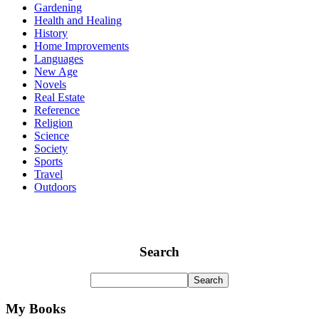
Gardening
Health and Healing
History
Home Improvements
Languages
New Age
Novels
Real Estate
Reference
Religion
Science
Society
Sports
Travel
Outdoors
Search
My Books