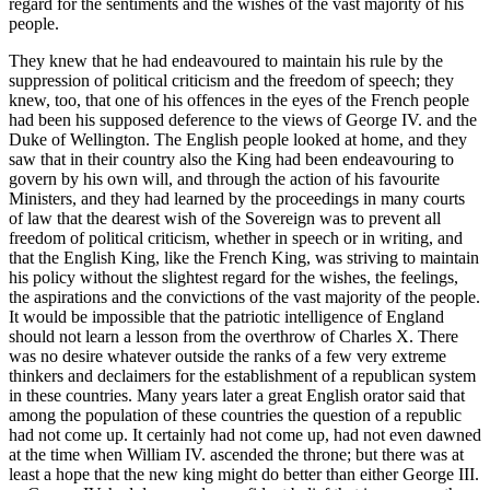
regard for the sentiments and the wishes of the vast majority of his
people.
They knew that he had endeavoured to maintain his rule by the
suppression of political criticism and the freedom of speech; they
knew, too, that one of his offences in the eyes of the French people
had been his supposed deference to the views of George IV. and the
Duke of Wellington. The English people looked at home, and they
saw that in their country also the King had been endeavouring to
govern by his own will, and through the action of his favourite
Ministers, and they had learned by the proceedings in many courts
of law that the dearest wish of the Sovereign was to prevent all
freedom of political criticism, whether in speech or in writing, and
that the English King, like the French King, was striving to maintain
his policy without the slightest regard for the wishes, the feelings,
the aspirations and the convictions of the vast majority of the people.
It would be impossible that the patriotic intelligence of England
should not learn a lesson from the overthrow of Charles X. There
was no desire whatever outside the ranks of a few very extreme
thinkers and declaimers for the establishment of a republican system
in these countries. Many years later a great English orator said that
among the population of these countries the question of a republic
had not come up. It certainly had not come up, had not even dawned
at the time when William IV. ascended the throne; but there was at
least a hope that the new king might do better than either George III.