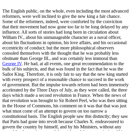
The English public, on the whole, even including the most advanced
reformers, were well inclined to give the new king a fair chance.
Some of the reformers, indeed, were comforted by the conviction
that their movement had now gone too far to be long delayed by any
influence. All sorts of stories had long been in circulation about
William IV., about his unmanageable character as a naval officer,
about his fluctuations in opinion, his love affairs, and his occasional
eccentricity of conduct; but the more philosophical observers
consoled themselves with the thought that he was probably less
obstinate than George III., and was certainly less immoral than
George IV
. He had, at all events, one great recommendation to the
bulk of his subjects, and that was found in the fact that he was the
Sailor King. Therefore, it is only fair to say that the new king started
with every prospect of a reasonable chance to succeed in the work
of government. But the impulse towards reform had been immensely
accelerated by the Three Days of July, as they were called, the three
days which made a second revolution in France. When the news of
that revolution was brought to Sir Robert Peel, who was then sitting
in the House of Commons, his comment on it was that that was just
what must come of an attempt to govern on too narrow a
constitutional basis. The English people saw this distinctly; they saw
that Paris had gone into revolt because Charles X. endeavoured to
govern the country by himself, and by his Ministers, without any