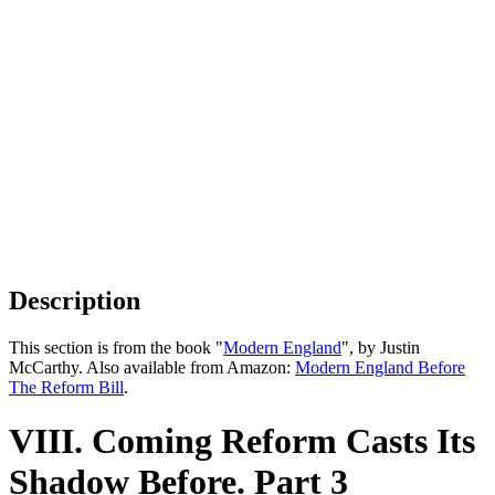
Description
This section is from the book "
Modern England
", by Justin
McCarthy. Also available from Amazon:
Modern England Before
The Reform Bill
.
VIII. Coming Reform Casts Its
Shadow Before. Part 3