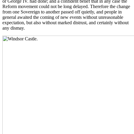
or George IV. had done; and a confident belief that in any case the
Reform movement could not be long delayed. Therefore the change
from one Sovereign to another passed off quietly, and people in
general awaited the coming of new events without unreasonable
expectation, but also without marked distrust, and certainly without
any dismay.