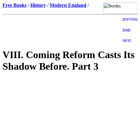
Free Books
/
History
/
Modern England
/
VIII. Coming Reform Casts Its
Shadow Before. Part 3