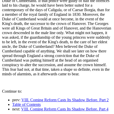
Duke of Cumberland. If that prince were guilty of half the offences
laid to his charge, he would have been better suited for a
contemporary of the days of Caligula, or of Caesar Borgia, than for
a member of the royal family of England in 1830. Moreover, the
Duke of Cumberland would at once become, in the event of the
King's death, the successor to the crown of Hanover. The Georges
were all Kings of Great Britain and of Hanover, and the Hanoverian
crown descended in the male line only. What might not happen, it
was asked, if the guardianship of the young princess were suddenly
to be left, in the event of the King's death, to the care of her eldest
uncle, the Duke of Cumberland? Men believed the Duke of
Cumberland capable of anything. We shall see later on how there
spread through England a strong conviction that the Duke of
Cumberland was putting himself at the head of an organised
conspiracy to alter the succession, and assume the crown himself.
This fear had not, at that time, taken a shape so definite, even in the
minds of alarmists, as it afterwards came to bear.
Continue to:
prev:
VIII. Coming Reform Casts Its Shadow Before. Part 2
Table of Contents
next:
VIII. Coming Reform Casts Its Shadow Before. Part 4