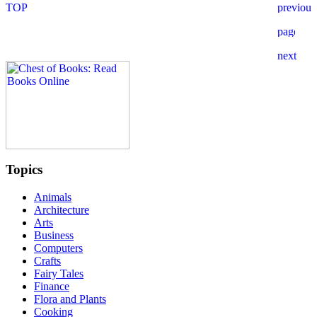
Topics
Animals
Architecture
Arts
Business
Computers
Crafts
Fairy Tales
Finance
Flora and Plants
Cooking