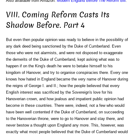
Also available from Amazon:
Modern England Before The Reform Bill
.
VIII. Coming Reform Casts Its
Shadow Before. Part 4
But even then popular opinion was ready to believe in the possibility of
any dark deed being sanctioned by the Duke of Cumberland. Even
those who were not alarmists, and were not disposed to exaggerate
the demerits of the Duke of Cumberland, kept asking what was to
happen if on the King's death he were to betake himself to his
kingdom of Hanover, and try to organise conspiracies there. Every one
knows how hated in England became the very name of Hanover during
the reigns of George I. and II.; how the people believed that every
English interest was sacrificed by the Sovereign's love for his
Hanoverian crown, and how jealous and impatient public opinion had
become in these countries. There were, indeed, not a few who would
have been well contented if the Duke of Cumberland, on succeeding
to the Hanoverian throne, were to go to Hanover and stay there, and
never bestow a thought upon England any more. This, however, was
exactly what most people believed that the Duke of Cumberland would