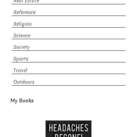
Real Estate
Reference
Religion
Science
Society
Sports
Travel
Outdoors
My Books