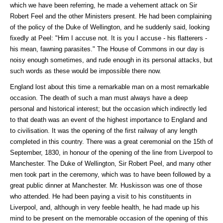
which we have been referring, he made a vehement attack on Sir
Robert Feel and the other Ministers present. He had been complaining
of the policy of the Duke of Wellington, and he suddenly said, looking
fixedly at Peel: "Him I accuse not. It is you I accuse - his flatterers -
his mean, fawning parasites." The House of Commons in our day is
noisy enough sometimes, and rude enough in its personal attacks, but
such words as these would be impossible there now.
England lost about this time a remarkable man on a most remarkable
occasion. The death of such a man must always have a deep
personal and historical interest; but the occasion which indirectly led
to that death was an event of the highest importance to England and
to civilisation. It was the opening of the first railway of any length
completed in this country. There was a great ceremonial on the 15th of
September, 1830, in honour of the opening of the line from Liverpool to
Manchester. The Duke of Wellington, Sir Robert Peel, and many other
men took part in the ceremony, which was to have been followed by a
great public dinner at Manchester. Mr. Huskisson was one of those
who attended. He had been paying a visit to his constituents in
Liverpool, and, although in very feeble health, he had made up his
mind to be present on the memorable occasion of the opening of this