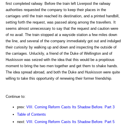
first completed railway. Before the train left Liverpool the railway
authorities requested the company to keep their places in the
carriages until the train reached its destination, and a printed handbill,
setting forth the request, was passed along among the travellers. It
seems almost unnecessary to say that the request and caution were
of no avail. The train stopped at a wayside station a few miles down
the line, and several of the company immediately got out and indulged
their curiosity by walking up and down and inspecting the outside of
the carriages. Unluckily, a friend of the Duke of Wellington and of
Huskisson was seized with the idea that this would be a propitious
moment to bring the two men together and get them to shake hands.
The idea spread abroad, and both the Duke and Huskisson were quite
willing to take this opportunity of renewing their former friendship.
Continue to:
prev:
VIII. Coming Reform Casts Its Shadow Before. Part 3
Table of Contents
next:
VIII. Coming Reform Casts Its Shadow Before. Part 5