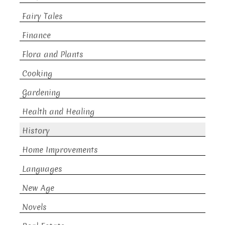
Fairy Tales
Finance
Flora and Plants
Cooking
Gardening
Health and Healing
History
Home Improvements
Languages
New Age
Novels