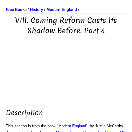
Free Books
/
History
/
Modern England
/
VIII. Coming Reform Casts Its
Shadow Before. Part 4
Description
This section is from the book "
Modern England
", by Justin McCarthy.