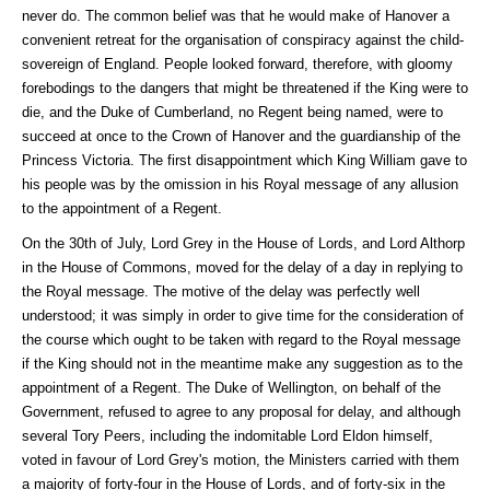
never do. The common belief was that he would make of Hanover a
convenient retreat for the organisation of conspiracy against the child-
sovereign of England. People looked forward, therefore, with gloomy
forebodings to the dangers that might be threatened if the King were to
die, and the Duke of Cumberland, no Regent being named, were to
succeed at once to the Crown of Hanover and the guardianship of the
Princess Victoria. The first disappointment which King William gave to
his people was by the omission in his Royal message of any allusion
to the appointment of a Regent.
On the 30th of July, Lord Grey in the House of Lords, and Lord Althorp
in the House of Commons, moved for the delay of a day in replying to
the Royal message. The motive of the delay was perfectly well
understood; it was simply in order to give time for the consideration of
the course which ought to be taken with regard to the Royal message
if the King should not in the meantime make any suggestion as to the
appointment of a Regent. The Duke of Wellington, on behalf of the
Government, refused to agree to any proposal for delay, and although
several Tory Peers, including the indomitable Lord Eldon himself,
voted in favour of Lord Grey's motion, the Ministers carried with them
a majority of forty-four in the House of Lords, and of forty-six in the