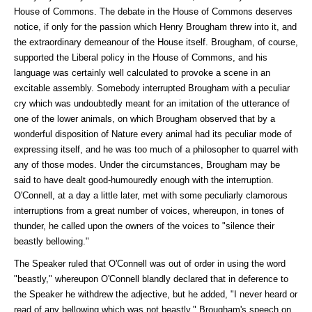
House of Commons. The debate in the House of Commons deserves
notice, if only for the passion which Henry Brougham threw into it, and
the extraordinary demeanour of the House itself. Brougham, of course,
supported the Liberal policy in the House of Commons, and his
language was certainly well calculated to provoke a scene in an
excitable assembly. Somebody interrupted Brougham with a peculiar
cry which was undoubtedly meant for an imitation of the utterance of
one of the lower animals, on which Brougham observed that by a
wonderful disposition of Nature every animal had its peculiar mode of
expressing itself, and he was too much of a philosopher to quarrel with
any of those modes. Under the circumstances, Brougham may be
said to have dealt good-humouredly enough with the interruption.
O'Connell, at a day a little later, met with some peculiarly clamorous
interruptions from a great number of voices, whereupon, in tones of
thunder, he called upon the owners of the voices to "silence their
beastly bellowing."
The Speaker ruled that O'Connell was out of order in using the word
"beastly," whereupon O'Connell blandly declared that in deference to
the Speaker he withdrew the adjective, but he added, "I never heard or
read of any bellowing which was not beastly." Brougham's speech on