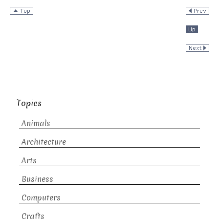
Topics
Animals
Architecture
Arts
Business
Computers
Crafts