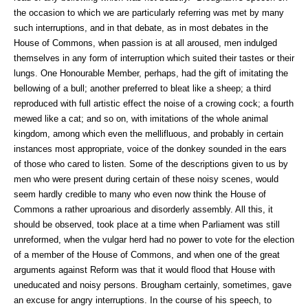
the occasion to which we are particularly referring was met by many
such interruptions, and in that debate, as in most debates in the
House of Commons, when passion is at all aroused, men indulged
themselves in any form of interruption which suited their tastes or their
lungs. One Honourable Member, perhaps, had the gift of imitating the
bellowing of a bull; another preferred to bleat like a sheep; a third
reproduced with full artistic effect the noise of a crowing cock; a fourth
mewed like a cat; and so on, with imitations of the whole animal
kingdom, among which even the mellifluous, and probably in certain
instances most appropriate, voice of the donkey sounded in the ears
of those who cared to listen. Some of the descriptions given to us by
men who were present during certain of these noisy scenes, would
seem hardly credible to many who even now think the House of
Commons a rather uproarious and disorderly assembly. All this, it
should be observed, took place at a time when Parliament was still
unreformed, when the vulgar herd had no power to vote for the election
of a member of the House of Commons, and when one of the great
arguments against Reform was that it would flood that House with
uneducated and noisy persons. Brougham certainly, sometimes, gave
an excuse for angry interruptions. In the course of his speech, to