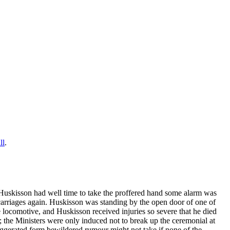
ll
.
Huskisson had well time to take the proffered hand some alarm was
carriages again. Huskisson was standing by the open door of one of
 locomotive, and Huskisson received injuries so severe that he died
; the Ministers were only induced not to break up the ceremonial at
aggerated form bewildered rumour might not take if none of the