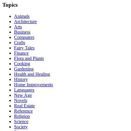
Topics
Animals
Architecture
Arts
Business
Computers
Crafts
Fairy Tales
Finance
Flora and Plants
Cooking
Gardening
Health and Healing
History
Home Improvements
Languages
New Age
Novels
Real Estate
Reference
Religion
Science
Society