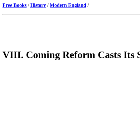
Free Books
/
History
/
Modern England
/
VIII. Coming Reform Casts Its 