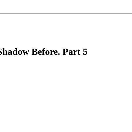
Shadow Before. Part 5