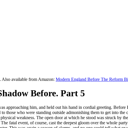
y. Also available from Amazon:
Modern England Before The Reform Bi
Shadow Before. Part 5
 approaching him, and held out his hand in cordial greeting. Before 
d to those who were standing outside admonishing them to get into the 
is physical weakness. The open door at which he stood was struck by the
he fatal event, of course, cast the deepest gloom over the whole party
ster. This was again a season of alarms, and no one could tell what ex