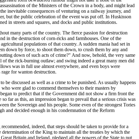
 assassination of the Ministers of the Crown in a body, and might lead
 the inevitable consequences of venturing on a railway journey, and
, but the public celebration of the event was put off. In Huskisson
ed in streets and squares, and docks and public institutions.
hout many parts of the country. The fierce passion for destruction
nd in the destruction of corn-ricks and farmhouses. One of the
gricultural populations of that country. A sudden mania had set in
 them down by force, to shoot them down, to crush them by any and
putting down of such acts of crime?" And now, behold, the very same
 of the rick-burning outlaw; and swing indeed a great many men did
 gallows was in full use almost everywhere, and even boys were
s rage for wanton destruction.
 to be discussed as well as a crime to be punished. As usually happens
ies, who were glad to commend themselves to their masters by
egan to predict that if the Government did not show a firm front the
o far as this, an impression began to prevail that a serious crisis was
etween the Sovereign and his people. Some even of the strongest Tories
nough and decided enough in his condemnation of the Reform
recommended, indeed, that steps should be taken to provide for a
determination of the King to maintain all the treaties by which the
Great Britain and Ireland, pledged all the powers of the State to put