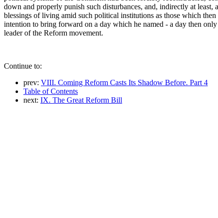
down and properly punish such disturbances, and, indirectly at least,
blessings of living amid such political institutions as those which th
intention to bring forward on a day which he named - a day then onl
leader of the Reform movement.
Continue to:
prev:
VIII. Coming Reform Casts Its Shadow Before. Part 4
Table of Contents
next:
IX. The Great Reform Bill