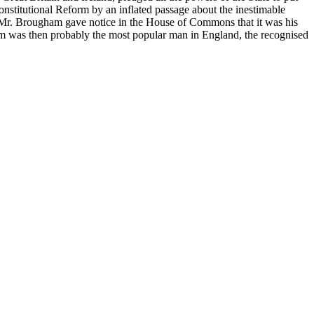
onstitutional Reform by an inflated passage about the inestimable
ion Mr. Brougham gave notice in the House of Commons that it was his
am was then probably the most popular man in England, the recognised