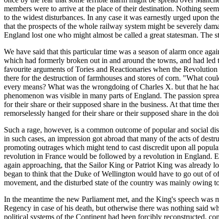
members were to arrive at the place of their destination. Nothing seem
to the widest disturbances. In any case it was earnestly urged upon t
that the prospects of the whole railway system might be severely dama
England lost one who might almost be called a great statesman. The st
We have said that this particular time was a season of alarm once agai
which had formerly broken out in and around the towns, and had led to
favourite arguments of Tories and Reactionaries when the Revolution o
there for the destruction of farmhouses and stores of corn. "What co
every means? What was the wrongdoing of Charles X. but that he had 
phenomenon was visible in many parts of England. The passion sprea
for their share or their supposed share in the business. At that time 
remorselessly hanged for their share or their supposed share in the do
Such a rage, however, is a common outcome of popular and social disco
in such cases, an impression got abroad that many of the acts of dest
promoting outrages which might tend to cast discredit upon all popul
revolution in France would be followed by a revolution in England. Eve
again approaching, that the Sailor King or Patriot King was already lo
began to think that the Duke of Wellington would have to go out of o
movement, and the disturbed state of the country was mainly owing to h
In the meantime the new Parliament met, and the King's speech was m
Regency in case of his death, but otherwise there was nothing said whi
political systems of the Continent had been forcibly reconstructed, co