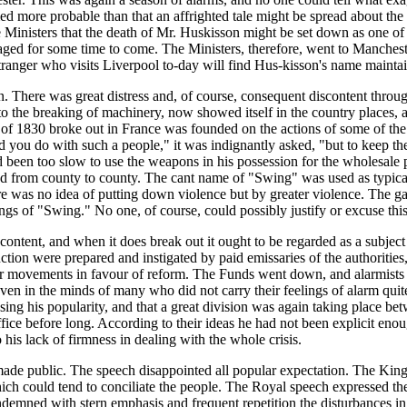
ed more probable than that an affrighted tale might be spread about the
he Ministers that the death of Mr. Huskisson might be set down as one of
ged for some time to come. The Ministers, therefore, went to Manchester
ranger who visits Liverpool to-day will find Hus-kisson's name maintain
n. There was great distress and, of course, consequent discontent throug
 the breaking of machinery, now showed itself in the country places, a
f 1830 broke out in France was founded on the actions of some of the a
uld you do with such a people," it was indignantly asked, "but to keep
been too slow to use the weapons in his possession for the wholesale 
d from county to county. The cant name of "Swing" was used as typical
there was no idea of putting down violence but by greater violence. The
ings of "Swing." No one, of course, could possibly justify or excuse thi
ntent, and when it does break out it ought to be regarded as a subject
ruction were prepared and instigated by paid emissaries of the authorit
ar movements in favour of reform. The Funds went down, and alarmists b
n in the minds of many who did not carry their feelings of alarm quite s
sing his popularity, and that a great division was again taking place b
ffice before long. According to their ideas he had not been explicit e
is lack of firmness in dealing with the whole crisis.
ade public. The speech disappointed all popular expectation. The King 
ch could tend to conciliate the people. The Royal speech expressed the 
ndemned with stern emphasis and frequent repetition the disturbances in 