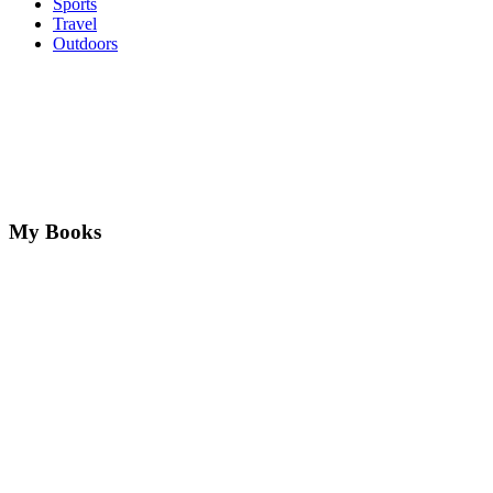
Sports
Travel
Outdoors
My Books