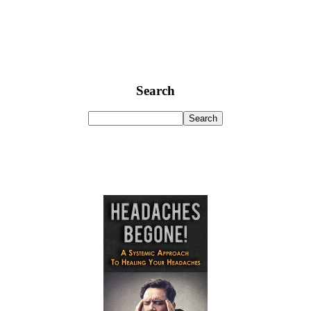
Search