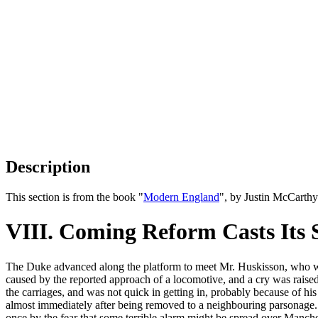
Description
This section is from the book "
Modern England
", by Justin McCarth
VIII. Coming Reform Casts Its 
The Duke advanced along the platform to meet Mr. Huskisson, who was
caused by the reported approach of a locomotive, and a cry was raise
the carriages, and was not quick in getting in, probably because of h
almost immediately after being removed to a neighbouring parsonage. T
once by the fear that some terrible alarm might be spread over Manche