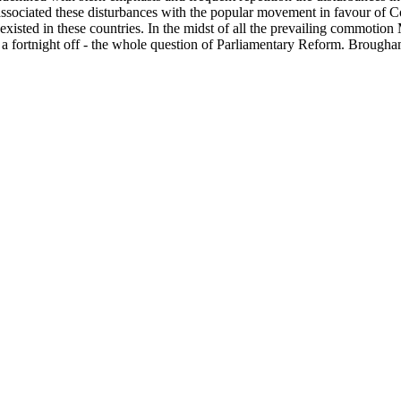
 associated these disturbances with the popular movement in favour of C
en existed in these countries. In the midst of all the prevailing commot
y a fortnight off - the whole question of Parliamentary Reform. Brough