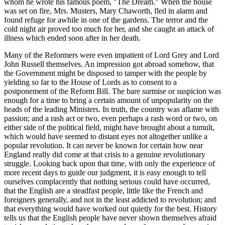
whom he wrote his famous poem, "The Dream." When the house
was set on fire, Mrs. Musters, Mary Chaworth, fled in alarm and
found refuge for awhile in one of the gardens. The terror and the
cold night air proved too much for her, and she caught an attack of
illness which ended soon after in her death.
Many of the Reformers were even impatient of Lord Grey and Lord
John Russell themselves. An impression got abroad somehow, that
the Government might be disposed to tamper with the people by
yielding so far to the House of Lords as to consent to a
postponement of the Reform Bill. The bare surmise or suspicion was
enough for a time to bring a certain amount of unpopularity on the
heads of the leading Ministers. In truth, the country was aflame with
passion; and a rash act or two, even perhaps a rash word or two, on
either side of the political field, might have brought about a tumult,
which would have seemed to distant eyes not altogether unlike a
popular revolution. It can never be known for certain how near
England really did come at that crisis to a genuine revolutionary
struggle. Looking back upon that time, with only the experience of
more recent days to guide our judgment, it is easy enough to tell
ourselves complacently that nothing serious could have occurred,
that the English are a steadfast people, little like the French and
foreigners generally, and not in the least addicted to revolution; and
that everything would have worked out quietly for the best. History
tells us that the English people have never shown themselves afraid