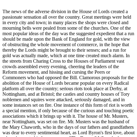
The news of the adverse division in the House of Lords created a
passionate sensation all over the country. Great meetings were held
in every city and town; in many places the shops were closed and
mourning bells were pealed from some of the churches. One of the
most popular ideas of the day was the suggested expedient that a run
should be made upon the Bank of England for gold, with the view
of obstructing the whole movement of commerce, in the hope that
thereby the Lords might be brought to their senses; and a run for
gold was actually made, which at one time created much alarm. In
the streets from Charing Cross to the Houses of Parliament vast
crowds assembled every evening, cheering the leaders of the
Reform movement, and hissing and cursing the Peers or
Commoners who had opposed the Bill. Clamorous proposals for the
abolition of the House of Lords became popular on every Radical
platform all over the country; serious riots took place at Derby, at
Nottingham, and at Bristol; the castles and country houses of Tory
noblemen and squires were attacked, seriously damaged, and in
some instances set on fire. One instance of this form of riot is worth
a special mention, if only because of the curious and touching poetic
associations which it brings up with it. The house of Mr. Musters,
near Nottingham, was set on fire. Mr. Musters was the husband of
the Mary Chaworth, who in the days of our fathers and grandfathers
was dear to every sentimental heart, as Lord Byron's first love, about