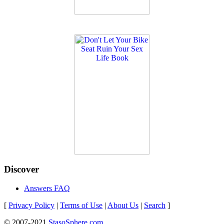
Discover
Answers FAQ
[
Privacy Policy
|
Terms of Use
|
About Us
|
Search
]
© 2007-2021
StasoSphere.com