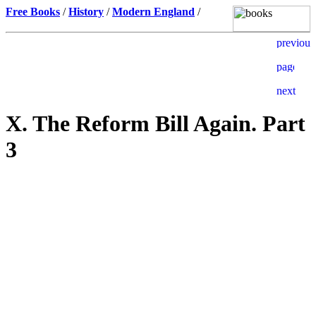
Free Books
/
History
/
Modern England
/
X. The Reform Bill Again. Part
3