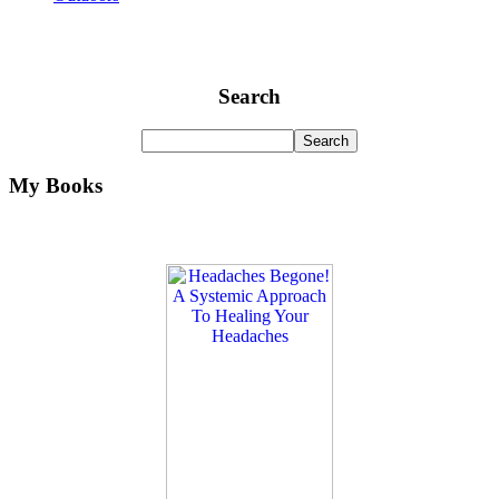
Search
My Books