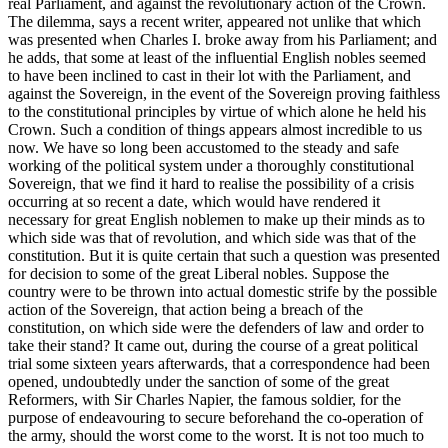
real Parliament, and against the revolutionary action of the Crown.
The dilemma, says a recent writer, appeared not unlike that which
was presented when Charles I. broke away from his Parliament; and
he adds, that some at least of the influential English nobles seemed
to have been inclined to cast in their lot with the Parliament, and
against the Sovereign, in the event of the Sovereign proving faithless
to the constitutional principles by virtue of which alone he held his
Crown. Such a condition of things appears almost incredible to us
now. We have so long been accustomed to the steady and safe
working of the political system under a thoroughly constitutional
Sovereign, that we find it hard to realise the possibility of a crisis
occurring at so recent a date, which would have rendered it
necessary for great English noblemen to make up their minds as to
which side was that of revolution, and which side was that of the
constitution. But it is quite certain that such a question was presented
for decision to some of the great Liberal nobles. Suppose the
country were to be thrown into actual domestic strife by the possible
action of the Sovereign, that action being a breach of the
constitution, on which side were the defenders of law and order to
take their stand? It came out, during the course of a great political
trial some sixteen years afterwards, that a correspondence had been
opened, undoubtedly under the sanction of some of the great
Reformers, with Sir Charles Napier, the famous soldier, for the
purpose of endeavouring to secure beforehand the co-operation of
the army, should the worst come to the worst. It is not too much to