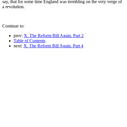
say, that for some time England was trembling on the very verge of
a revolution.
Continue to:
prev:
X. The Reform Bill Again. Part 2
Table of Contents
next:
X. The Reform Bill Again. Part 4