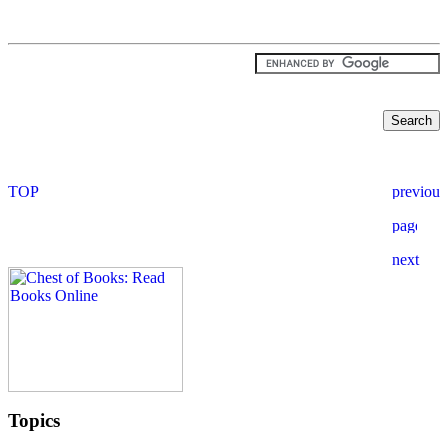
Topics