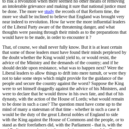
to risk a revolution when there seemed no other means of removing
an intolerable grievance and making it sure that national justice must
be done. The more we
study
the records of that Reform time, the
more we shall be inclined to believe that England was brought very
near indeed to revolution. How far were the more influential leaders
of the Liberal Party aware of the threatening danger, and what
thoughts were passing through their minds as to the preparations that
would have to be made, in order to encounter it ?
That, of course, we shall never fully know. But it is at least certain
that some of those leaders must have found their minds perplexed by
the doubt whether the King would yield to, or would resist, the
advice of the Ministry and the demands of the country; and if he
should decide upon resistance, what was to happen next? Were the
Liberal leaders to allow things to drift into mere tumult, or were they
not to take some steps which might provide for the guidance of the
people and secure the country against the worst? Suppose the King
were to set himself doggedly against the advice of his Ministers, and
were to declare that he would throw in his own fate, and that of his
dynasty, with the action of the House of Lords; what would remain
to be done in such a case? The question must have come up to the
mind of many a statesman of that time - whether in such a case it
would be the duty of the great Liberal nobles of England to side
with the King against the House of Commons and the people, or to
stand as their forefathers did, with the Parliament - that is, with the