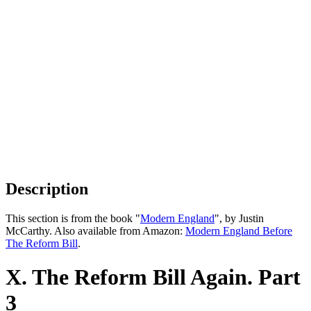
Description
This section is from the book "
Modern England
", by Justin
McCarthy. Also available from Amazon:
Modern England Before
The Reform Bill
.
X. The Reform Bill Again. Part
3