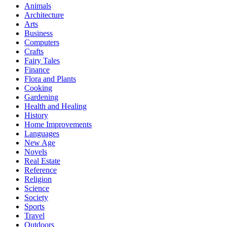
Animals
Architecture
Arts
Business
Computers
Crafts
Fairy Tales
Finance
Flora and Plants
Cooking
Gardening
Health and Healing
History
Home Improvements
Languages
New Age
Novels
Real Estate
Reference
Religion
Science
Society
Sports
Travel
Outdoors