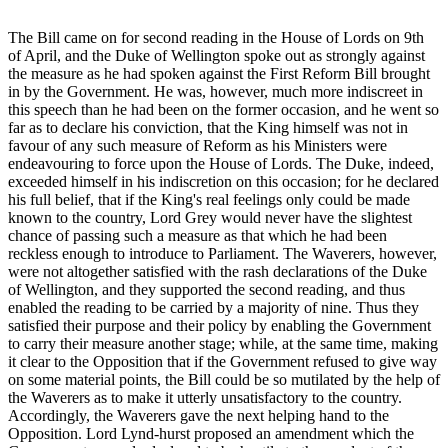
The Bill came on for second reading in the House of Lords on 9th
of April, and the Duke of Wellington spoke out as strongly against
the measure as he had spoken against the First Reform Bill brought
in by the Government. He was, however, much more indiscreet in
this speech than he had been on the former occasion, and he went so
far as to declare his conviction, that the King himself was not in
favour of any such measure of Reform as his Ministers were
endeavouring to force upon the House of Lords. The Duke, indeed,
exceeded himself in his indiscretion on this occasion; for he declared
his full belief, that if the King's real feelings only could be made
known to the country, Lord Grey would never have the slightest
chance of passing such a measure as that which he had been
reckless enough to introduce to Parliament. The Waverers, however,
were not altogether satisfied with the rash declarations of the Duke
of Wellington, and they supported the second reading, and thus
enabled the reading to be carried by a majority of nine. Thus they
satisfied their purpose and their policy by enabling the Government
to carry their measure another stage; while, at the same time, making
it clear to the Opposition that if the Government refused to give way
on some material points, the Bill could be so mutilated by the help of
the Waverers as to make it utterly unsatisfactory to the country.
Accordingly, the Waverers gave the next helping hand to the
Opposition. Lord Lynd-hurst proposed an amendment which the