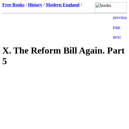
Free Books
/
History
/
Modern England
/
X. The Reform Bill Again. Part
5