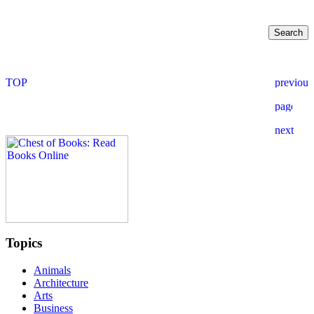
Topics
Animals
Architecture
Arts
Business