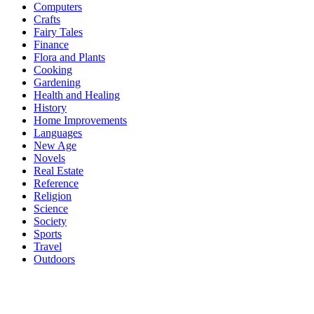
Computers
Crafts
Fairy Tales
Finance
Flora and Plants
Cooking
Gardening
Health and Healing
History
Home Improvements
Languages
New Age
Novels
Real Estate
Reference
Religion
Science
Society
Sports
Travel
Outdoors