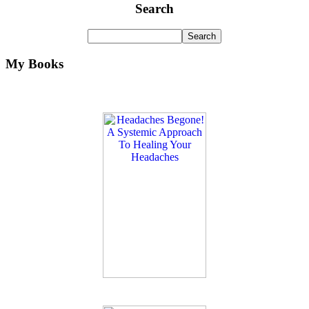
Search
My Books