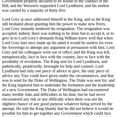
Government properly declared to be hostile to the conduct of the
Bill; and the Waverers supported Lord Lyndhurst, and his motion
was carried by a majority of thirty-five.
Lord Grey at once addressed himself to the King, and as the King
still hesitated about granting him the power to make new Peers,
Lord Grey instantly tendered his resignation. The resignation was
accepted; indeed, there was nothing to be done but to accept it, or to
give in to Lord Grey's demands King William knew well that when
Lord Grey had once made up his mind it would be useless for even
the Sovereign to attempt any argument or persuasion with him. Lord
Grey and his colleagues went out of office; and the King was left,
metaphorically, face to face with the country, face to face with the
possibility of revolution. The King sent for Lord Lyndhurst, and
pathetically, perplexedly, besought for help and counsel. Lord
Lyndhurst had only one piece of advice to give, the only piece of
advice any Tory could have given under the circumstances, and that
was to send for the Duke of Wellington. The Duke was sent for; and
the King implored him to undertake the formation and the leadership
of a new Government. The Duke of Wellington had encountered
many terrible risks and difficulties in his time; but he had never
encountered any risk or any difficulty when there was not the
slightest chance of any good purpose whatever being served by the
attempt. He told the King bluntly that he did not believe it would be
possible for him to get together any Government which could face