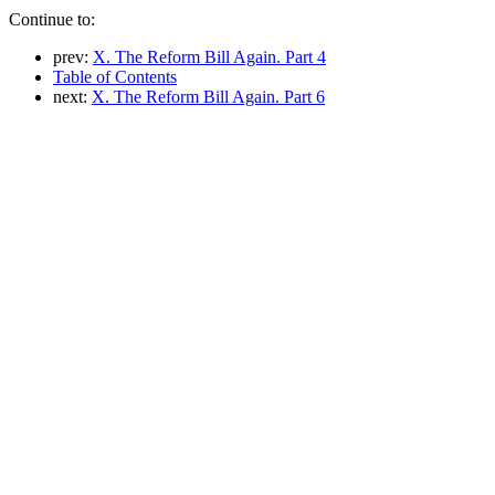
Continue to:
prev:
X. The Reform Bill Again. Part 4
Table of Contents
next:
X. The Reform Bill Again. Part 6