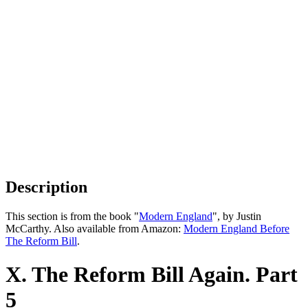
Description
This section is from the book "
Modern England
", by Justin
McCarthy. Also available from Amazon:
Modern England Before
The Reform Bill
.
X. The Reform Bill Again. Part
5