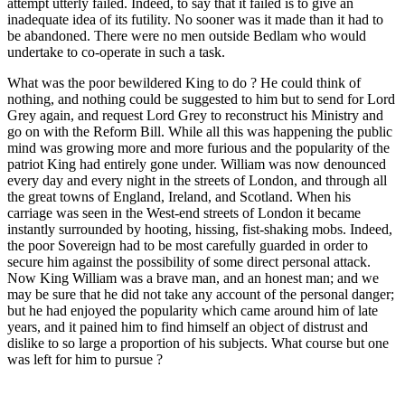
attempt utterly failed. Indeed, to say that it failed is to give an
inadequate idea of its futility. No sooner was it made than it had to
be abandoned. There were no men outside Bedlam who would
undertake to co-operate in such a task.
What was the poor bewildered King to do ? He could think of
nothing, and nothing could be suggested to him but to send for Lord
Grey again, and request Lord Grey to reconstruct his Ministry and
go on with the Reform Bill. While all this was happening the public
mind was growing more and more furious and the popularity of the
patriot King had entirely gone under. William was now denounced
every day and every night in the streets of London, and through all
the great towns of England, Ireland, and Scotland. When his
carriage was seen in the West-end streets of London it became
instantly surrounded by hooting, hissing, fist-shaking mobs. Indeed,
the poor Sovereign had to be most carefully guarded in order to
secure him against the possibility of some direct personal attack.
Now King William was a brave man, and an honest man; and we
may be sure that he did not take any account of the personal danger;
but he had enjoyed the popularity which came around him of late
years, and it pained him to find himself an object of distrust and
dislike to so large a proportion of his subjects. What course but one
was left for him to pursue ?