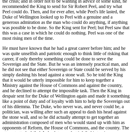
the crisis; and in order not to be wanting in advice of some kind, he
recommended the King to send for Sir Robert Peel, and try what
Peel could do. Then, and for ever after, while Peel's life lasted, the
Duke of Wellington looked up to Peel with a genuine and a
generous admiration as the man who could do anything, if anything
was possible to be done. So the King sent for Peel; but Peel saw that
this was a case in which he could do nothing. Peel was one of the
most rising men of the time.
He must have known that he had a great career before him; and he
was quite unselfish and patriotic enough to think little of risking that
career, if only thereby something could be done to serve the
Sovereign and the State. But he was an intensely practical man, and
he did not see that either Sovereign or State could be served by his
simply dashing his head against a stone wall. So he told the King
that it would be utterly impossible for him to keep together a
Ministry against the House of Commons and against the country,
and he declined to attempt the impossible task. Then the King in
despair sent for the Duke of Wellington again and made it something
like a point of duty and of loyalty with him to help the Sovereign out
of his dilemma. The Duke, who never was, and never could be, a
politician, was willing after such an appeal to dash his head against
the stone wall, and so he did actually attempt to get together an
administration composed of men who would stand up with him as
opponents of Reform, the House of Commons, and the country. The