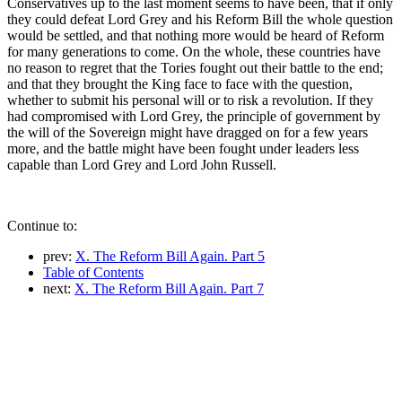
Conservatives up to the last moment seems to have been, that if only
they could defeat Lord Grey and his Reform Bill the whole question
would be settled, and that nothing more would be heard of Reform
for many generations to come. On the whole, these countries have
no reason to regret that the Tories fought out their battle to the end;
and that they brought the King face to face with the question,
whether to submit his personal will or to risk a revolution. If they
had compromised with Lord Grey, the principle of government by
the will of the Sovereign might have dragged on for a few years
more, and the battle might have been fought under leaders less
capable than Lord Grey and Lord John Russell.
Continue to:
prev:
X. The Reform Bill Again. Part 5
Table of Contents
next:
X. The Reform Bill Again. Part 7