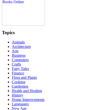
Topics
Animals
Architecture
Arts
Business
Computers
Crafts
Fairy Tales
Finance
Flora and Plants
Cooking
Gardening
Health and Healing
History
Home Improvements
Languages
New Age