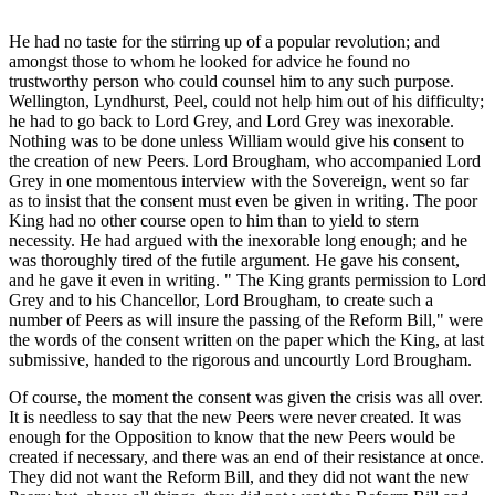
He had no taste for the stirring up of a popular revolution; and
amongst those to whom he looked for advice he found no
trustworthy person who could counsel him to any such purpose.
Wellington, Lyndhurst, Peel, could not help him out of his difficulty;
he had to go back to Lord Grey, and Lord Grey was inexorable.
Nothing was to be done unless William would give his consent to
the creation of new Peers. Lord Brougham, who accompanied Lord
Grey in one momentous interview with the Sovereign, went so far
as to insist that the consent must even be given in writing. The poor
King had no other course open to him than to yield to stern
necessity. He had argued with the inexorable long enough; and he
was thoroughly tired of the futile argument. He gave his consent,
and he gave it even in writing. " The King grants permission to Lord
Grey and to his Chancellor, Lord Brougham, to create such a
number of Peers as will insure the passing of the Reform Bill," were
the words of the consent written on the paper which the King, at last
submissive, handed to the rigorous and uncourtly Lord Brougham.
Of course, the moment the consent was given the crisis was all over.
It is needless to say that the new Peers were never created. It was
enough for the Opposition to know that the new Peers would be
created if necessary, and there was an end of their resistance at once.
They did not want the Reform Bill, and they did not want the new