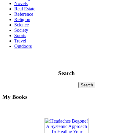
Novels
Real Estate
Reference
Religion
Science
Society
Sports
Travel
Outdoors
Search
My Books