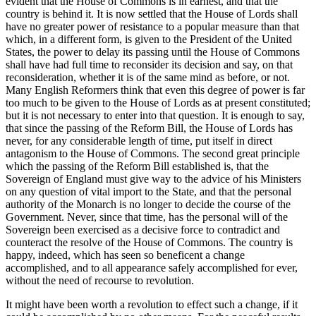
evident that the House of Commons is in earnest, and that the
country is behind it. It is now settled that the House of Lords shall
have no greater power of resistance to a popular measure than that
which, in a different form, is given to the President of the United
States, the power to delay its passing until the House of Commons
shall have had full time to reconsider its decision and say, on that
reconsideration, whether it is of the same mind as before, or not.
Many English Reformers think that even this degree of power is far
too much to be given to the House of Lords as at present constituted;
but it is not necessary to enter into that question. It is enough to say,
that since the passing of the Reform Bill, the House of Lords has
never, for any considerable length of time, put itself in direct
antagonism to the House of Commons. The second great principle
which the passing of the Reform Bill established is, that the
Sovereign of England must give way to the advice of his Ministers
on any question of vital import to the State, and that the personal
authority of the Monarch is no longer to decide the course of the
Government. Never, since that time, has the personal will of the
Sovereign been exercised as a decisive force to contradict and
counteract the resolve of the House of Commons. The country is
happy, indeed, which has seen so beneficent a change
accomplished, and to all appearance safely accomplished for ever,
without the need of recourse to revolution.
It might have been worth a revolution to effect such a change, if it