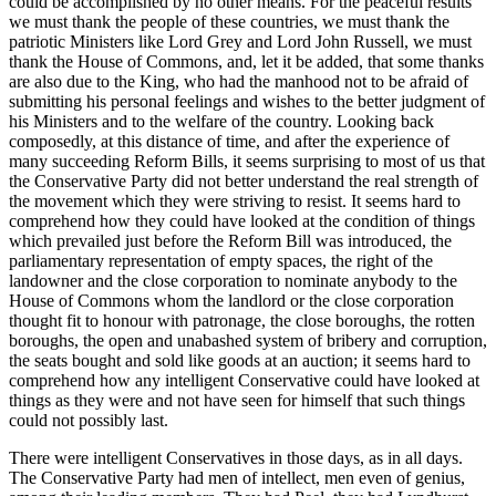
could be accomplished by no other means. For the peaceful results
we must thank the people of these countries, we must thank the
patriotic Ministers like Lord Grey and Lord John Russell, we must
thank the House of Commons, and, let it be added, that some thanks
are also due to the King, who had the manhood not to be afraid of
submitting his personal feelings and wishes to the better judgment of
his Ministers and to the welfare of the country. Looking back
composedly, at this distance of time, and after the experience of
many succeeding Reform Bills, it seems surprising to most of us that
the Conservative Party did not better understand the real strength of
the movement which they were striving to resist. It seems hard to
comprehend how they could have looked at the condition of things
which prevailed just before the Reform Bill was introduced, the
parliamentary representation of empty spaces, the right of the
landowner and the close corporation to nominate anybody to the
House of Commons whom the landlord or the close corporation
thought fit to honour with patronage, the close boroughs, the rotten
boroughs, the open and unabashed system of bribery and corruption,
the seats bought and sold like goods at an auction; it seems hard to
comprehend how any intelligent Conservative could have looked at
things as they were and not have seen for himself that such things
could not possibly last.
There were intelligent Conservatives in those days, as in all days.
The Conservative Party had men of intellect, men even of genius,