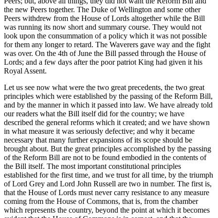
Peers; but, above all things, they did not want the Reform Bill and
the new Peers together. The Duke of Wellington and some other
Peers withdrew from the House of Lords altogether while the Bill
was running its now short and summary course. They would not
look upon the consummation of a policy which it was not possible
for them any longer to retard. The Waverers gave way and the fight
was over. On the 4th of June the Bill passed through the House of
Lords; and a few days after the poor patriot King had given it his
Royal Assent.
Let us see now what were the two great precedents, the two great
principles which were established by the passing of the Reform Bill,
and by the manner in which it passed into law. We have already told
our readers what the Bill itself did for the country; we have
described the general reforms which it created; and we have shown
in what measure it was seriously defective; and why it became
necessary that many further expansions of its scope should be
brought about. But the great principles accomplished by the passing
of the Reform Bill are not to be found embodied in the contents of
the Bill itself. The most important constitutional principles
established for the first time, and we trust for all time, by the triumph
of Lord Grey and Lord John Russell are two in number. The first is,
that the House of Lords must never carry resistance to any measure
coming from the House of Commons, that is, from the chamber
which represents the country, beyond the point at which it becomes