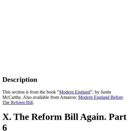
Description
This section is from the book "
Modern England
", by Justin
McCarthy. Also available from Amazon:
Modern England Before
The Reform Bill
.
X. The Reform Bill Again. Part
6