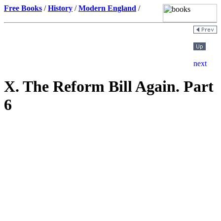
Free Books
/
History
/
Modern England
/
X. The Reform Bill Again. Part
6