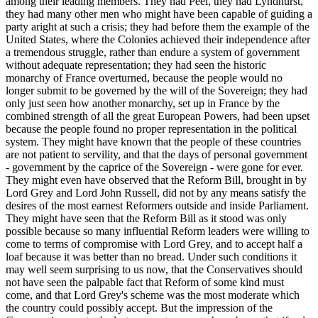
among their leading members. They had Peel, they had Lyndhurst,
they had many other men who might have been capable of guiding a
party aright at such a crisis; they had before them the example of the
United States, where the Colonies achieved their independence after
a tremendous struggle, rather than endure a system of government
without adequate representation; they had seen the historic
monarchy of France overturned, because the people would no
longer submit to be governed by the will of the Sovereign; they had
only just seen how another monarchy, set up in France by the
combined strength of all the great European Powers, had been upset
because the people found no proper representation in the political
system. They might have known that the people of these countries
are not patient to servility, and that the days of personal government
- government by the caprice of the Sovereign - were gone for ever.
They might even have observed that the Reform Bill, brought in by
Lord Grey and Lord John Russell, did not by any means satisfy the
desires of the most earnest Reformers outside and inside Parliament.
They might have seen that the Reform Bill as it stood was only
possible because so many influential Reform leaders were willing to
come to terms of compromise with Lord Grey, and to accept half a
loaf because it was better than no bread. Under such conditions it
may well seem surprising to us now, that the Conservatives should
not have seen the palpable fact that Reform of some kind must
come, and that Lord Grey's scheme was the most moderate which
the country could possibly accept. But the impression of the