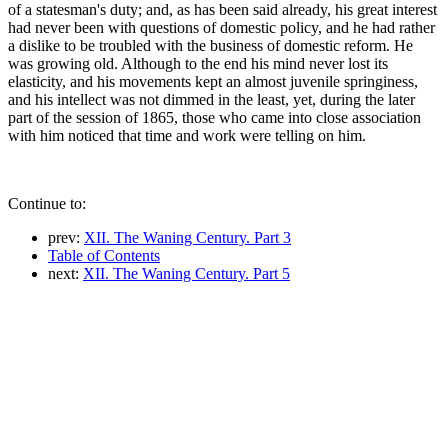
of a statesman's duty; and, as has been said already, his great interest
had never been with questions of domestic policy, and he had rather
a dislike to be troubled with the business of domestic reform. He
was growing old. Although to the end his mind never lost its
elasticity, and his movements kept an almost juvenile springiness,
and his intellect was not dimmed in the least, yet, during the later
part of the session of 1865, those who came into close association
with him noticed that time and work were telling on him.
Continue to:
prev:
XII. The Waning Century. Part 3
Table of Contents
next:
XII. The Waning Century. Part 5