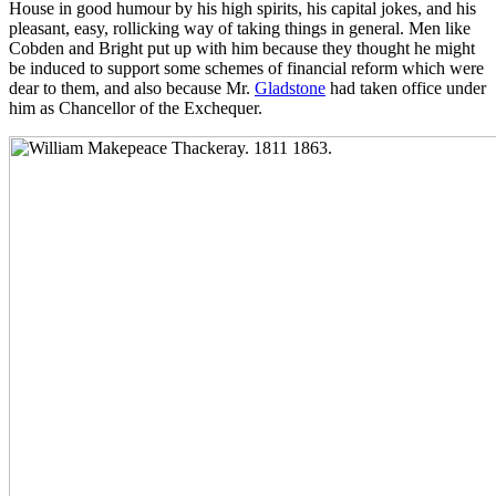
House in good humour by his high spirits, his capital jokes, and his
pleasant, easy, rollicking way of taking things in general. Men like
Cobden and Bright put up with him because they thought he might
be induced to support some schemes of financial reform which were
dear to them, and also because Mr.
Gladstone
had taken office under
him as Chancellor of the Exchequer.