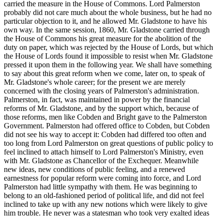
carried the measure in the House of Commons. Lord Palmerston
probably did not care much about the whole business, but he had no
particular objection to it, and he allowed Mr. Gladstone to have his
own way. In the same session, 1860, Mr. Gladstone carried through
the House of Commons his great measure for the abolition of the
duty on paper, which was rejected by the House of Lords, but which
the House of Lords found it impossible to resist when Mr. Gladstone
pressed it upon them in the following year. We shall have something
to say about this great reform when we come, later on, to speak of
Mr. Gladstone's whole career; for the present we are merely
concerned with the closing years of Palmerston's administration.
Palmerston, in fact, was maintained in power by the financial
reforms of Mr. Gladstone, and by the support which, because of
those reforms, men like Cobden and Bright gave to the Palmerston
Government. Palmerston had offered office to Cobden, but Cobden
did not see his way to accept it: Cobden had differed too often and
too long from Lord Palmerston on great questions of public policy to
feel inclined to attach himself to Lord Palmerston's Ministry, even
with Mr. Gladstone as Chancellor of the Exchequer. Meanwhile
new ideas, new conditions of public feeling, and a renewed
earnestness for popular reform were coming into force, and Lord
Palmerston had little sympathy with them. He was beginning to
belong to an old-fashioned period of political life, and did not feel
inclined to take up with any new notions which were likely to give
him trouble. He never was a statesman who took very exalted ideas