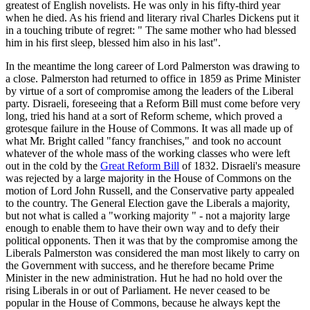
greatest of English novelists. He was only in his fifty-third year
when he died. As his friend and literary rival Charles Dickens put it
in a touching tribute of regret: " The same mother who had blessed
him in his first sleep, blessed him also in his last".
In the meantime the long career of Lord Palmerston was drawing to
a close. Palmerston had returned to office in 1859 as Prime Minister
by virtue of a sort of compromise among the leaders of the Liberal
party. Disraeli, foreseeing that a Reform Bill must come before very
long, tried his hand at a sort of Reform scheme, which proved a
grotesque failure in the House of Commons. It was all made up of
what Mr. Bright called "fancy franchises," and took no account
whatever of the whole mass of the working classes who were left
out in the cold by the
Great Reform Bill
of 1832. Disraeli's measure
was rejected by a large majority in the House of Commons on the
motion of Lord John Russell, and the Conservative party appealed
to the country. The General Election gave the Liberals a majority,
but not what is called a "working majority " - not a majority large
enough to enable them to have their own way and to defy their
political opponents. Then it was that by the compromise among the
Liberals Palmerston was considered the man most likely to carry on
the Government with success, and he therefore became Prime
Minister in the new administration. Hut he had no hold over the
rising Liberals in or out of Parliament. He never ceased to be
popular in the House of Commons, because he always kept the