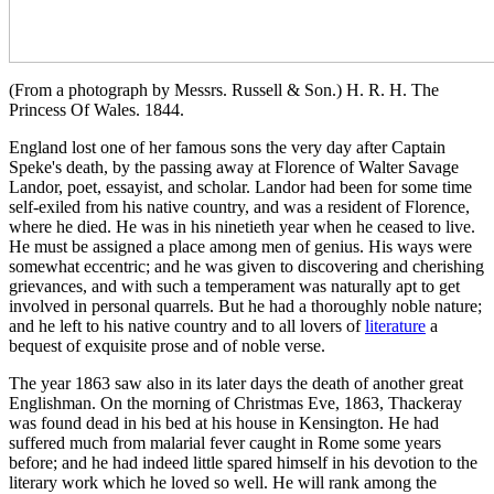
(From a photograph by Messrs. Russell & Son.) H. R. H. The
Princess Of Wales. 1844.
England lost one of her famous sons the very day after Captain
Speke's death, by the passing away at Florence of Walter Savage
Landor, poet, essayist, and scholar. Landor had been for some time
self-exiled from his native country, and was a resident of Florence,
where he died. He was in his ninetieth year when he ceased to live.
He must be assigned a place among men of genius. His ways were
somewhat eccentric; and he was given to discovering and cherishing
grievances, and with such a temperament was naturally apt to get
involved in personal quarrels. But he had a thoroughly noble nature;
and he left to his native country and to all lovers of
literature
a
bequest of exquisite prose and of noble verse.
The year 1863 saw also in its later days the death of another great
Englishman. On the morning of Christmas Eve, 1863, Thackeray
was found dead in his bed at his house in Kensington. He had
suffered much from malarial fever caught in Rome some years
before; and he had indeed little spared himself in his devotion to the
literary work which he loved so well. He will rank among the