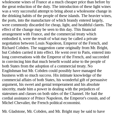
wholesome wines of France at a much cheaper price than before by
the great reduction of the duty. The introduction of these light wines
was a very successful attempt to bring about a wholesome change in
the drinking habits of the people of these islands. The heavier wines,
the ports, into the manufacture of which brandy entered largely,
were commonly discarded for cheap, light, and healthful clarets. The
effect of the change may be seen to this day. This financial
arrangement with France, and the commercial treaty which
embodied it, were the result of what may be called a private
negotiation between Louis Napoleon, Emperor of the French, and
Richard Cobden. The suggestion came originally from Mr. Bright,
but Cobden carried it into effect. He went over to Paris, entered into
long conversations with the Emperor of the French, and succeeded
in convincing him that much benefit would arise to the people of
both States from the adoption of a commercial treaty. No
Englishman but Mr. Cobden could possibly have managed the
business with so much success. His intimate knowledge of the
commercial affairs of both States, his wonderful gift of persuasive
argument, his sweet and genial temperament and his absolute
sincerity, made him a power in dealing with the prejudices of
statesmen and classes on both sides of the Channel. He had the
cordial assistance of Prince Napoleon, the Emperor's cousin, and of
Michel Chevalier, the French political economist.
Mr. Gladstone, Mr. Cobden, and Mr. Bright may be said to have