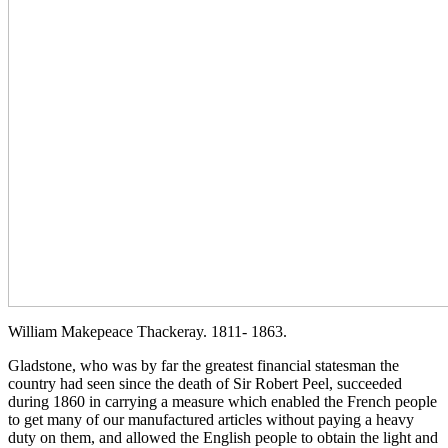
William Makepeace Thackeray. 1811- 1863.
Gladstone, who was by far the greatest financial statesman the
country had seen since the death of Sir Robert Peel, succeeded
during 1860 in carrying a measure which enabled the French people
to get many of our manufactured articles without paying a heavy
duty on them, and allowed the English people to obtain the light and