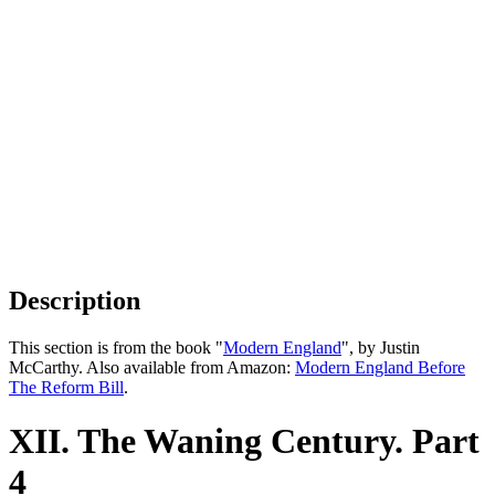
Description
This section is from the book "
Modern England
", by Justin
McCarthy. Also available from Amazon:
Modern England Before
The Reform Bill
.
XII. The Waning Century. Part
4