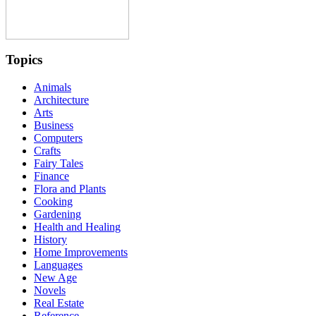
Topics
Animals
Architecture
Arts
Business
Computers
Crafts
Fairy Tales
Finance
Flora and Plants
Cooking
Gardening
Health and Healing
History
Home Improvements
Languages
New Age
Novels
Real Estate
Reference