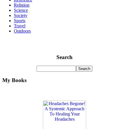
Religion
Science
Society
Sports
Travel
Outdoors
Search
My Books