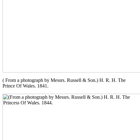
( From a photograph by Messrs. Russell & Son.) H. R. H. The
Prince Of Wales. 1841.