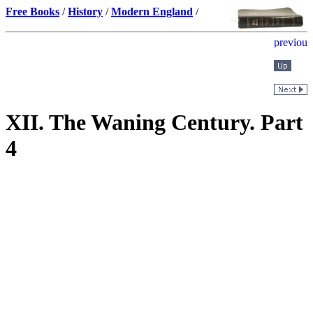
Free Books
/
History
/
Modern England
/
XII. The Waning Century. Part
4