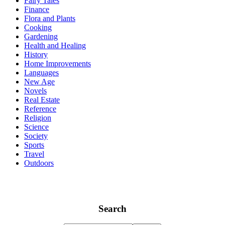
Fairy Tales
Finance
Flora and Plants
Cooking
Gardening
Health and Healing
History
Home Improvements
Languages
New Age
Novels
Real Estate
Reference
Religion
Science
Society
Sports
Travel
Outdoors
Search