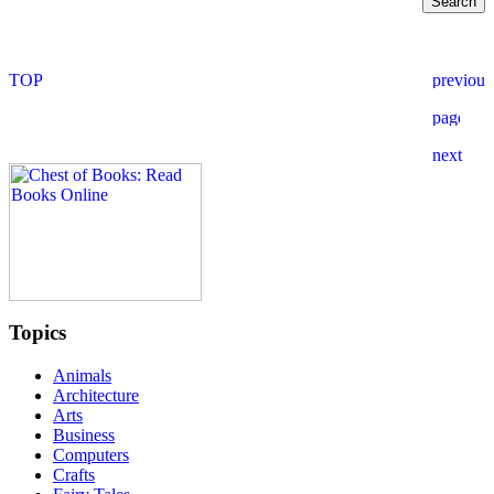
Topics
Animals
Architecture
Arts
Business
Computers
Crafts