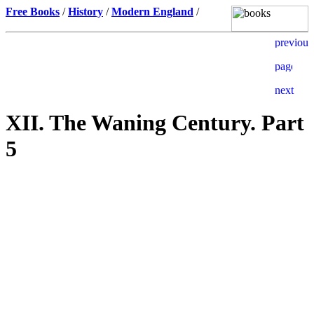
Free Books
/
History
/
Modern England
/
XII. The Waning Century. Part
5