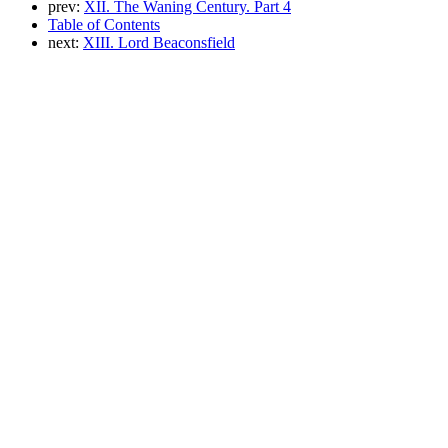
prev:
XII. The Waning Century. Part 4
Table of Contents
next:
XIII. Lord Beaconsfield