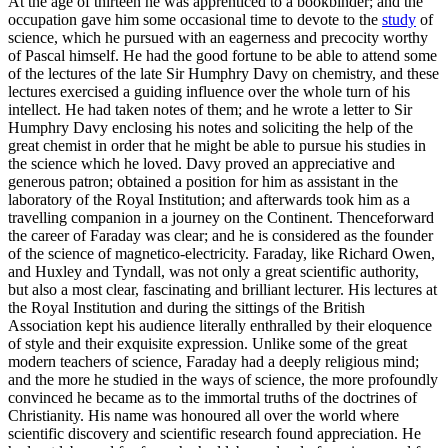
At the age of thirteen he was apprenticed to a bookbinder; and the
occupation gave him some occasional time to devote to the
study
of
science, which he pursued with an eagerness and precocity worthy
of Pascal himself. He had the good fortune to be able to attend some
of the lectures of the late Sir Humphry Davy on chemistry, and these
lectures exercised a guiding influence over the whole turn of his
intellect. He had taken notes of them; and he wrote a letter to Sir
Humphry Davy enclosing his notes and soliciting the help of the
great chemist in order that he might be able to pursue his studies in
the science which he loved. Davy proved an appreciative and
generous patron; obtained a position for him as assistant in the
laboratory of the Royal Institution; and afterwards took him as a
travelling companion in a journey on the Continent. Thenceforward
the career of Faraday was clear; and he is considered as the founder
of the science of magnetico-electricity. Faraday, like Richard Owen,
and Huxley and Tyndall, was not only a great scientific authority,
but also a most clear, fascinating and brilliant lecturer. His lectures at
the Royal Institution and during the sittings of the British
Association kept his audience literally enthralled by their eloquence
of style and their exquisite expression. Unlike some of the great
modern teachers of science, Faraday had a deeply religious mind;
and the more he studied in the ways of science, the more profoundly
convinced he became as to the immortal truths of the doctrines of
Christianity. His name was honoured all over the world where
scientific discovery and scientific research found appreciation. He