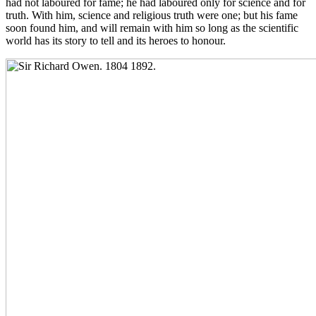
had not laboured for fame; he had laboured only for science and for
truth. With him, science and religious truth were one; but his fame
soon found him, and will remain with him so long as the scientific
world has its story to tell and its heroes to honour.