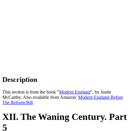
Description
This section is from the book "
Modern England
", by Justin
McCarthy. Also available from Amazon:
Modern England Before
The Reform Bill
.
XII. The Waning Century. Part
5