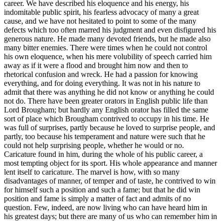
career. We have described his eloquence and his energy, his
indomitable public spirit, his fearless advocacy of many a great
cause, and we have not hesitated to point to some of the many
defects which too often marred his judgment and even disfigured his
generous nature. He made many devoted friends, but he made also
many bitter enemies. There were times when he could not control
his own eloquence, when his mere volubility of speech carried him
away as if it were a flood and brought him now and then to
rhetorical confusion and wreck. He had a passion for knowing
everything, and for doing everything. It was not in his nature to
admit that there was anything he did not know or anything he could
not do. There have been greater orators in English public life than
Lord Brougham; but hardly any English orator has filled the same
sort of place which Brougham contrived to occupy in his time. He
was full of surprises, partly because he loved to surprise people, and
partly, too because his temperament and nature were such that he
could not help surprising people, whether he would or no.
Caricature found in him, during the whole of his public career, a
most tempting object for its sport. His whole appearance and manner
lent itself to caricature. The marvel is how, with so many
disadvantages of manner, of temper and of taste, he contrived to win
for himself such a position and such a fame; but that he did win
position and fame is simply a matter of fact and admits of no
question. Few, indeed, are now living who can have heard him in
his greatest days; but there are many of us who can remember him in