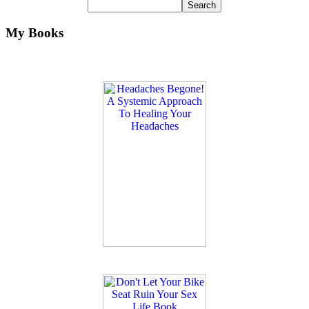
My Books