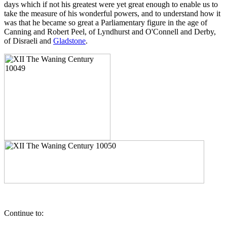
days which if not his greatest were yet great enough to enable us to
take the measure of his wonderful powers, and to understand how it
was that he became so great a Parliamentary figure in the age of
Canning and Robert Peel, of Lyndhurst and O'Connell and Derby,
of Disraeli and
Gladstone
.
Continue to: