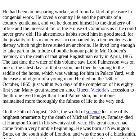
He had been an unsparing worker, and found a kind of pleasure in
congenial work. He loved a country life and the pursuits of a
country gentleman, and yet he doomed himself to the drudgery of
office and the incessant toil of the House of Commons as if he could
never grow old. His abstemious habits stood him in good stead, for
the joviality of his manner was accompanied by a temperateness in
dietary which might have suited an anchorite. He lived long enough
to take part in the tribute of public honour paid to Mr. Cobden's
memory on the death of that great Englishman early in April, 1865.
The last time the writer of this volume saw Lord Palmerston was on
one of the latest days of that session, and then he sprang to the
saddle of the horse, which was waiting for him in Palace Yard, with
the ease and vigour of a young man. He died on the 18th of
October, 1865, just within two days of the completion of his eighty-
first year. Many great statesmen since
Queen Victoria
's accession to
the throne lived longer than Lord Palmerston; but not one
maintained more thoroughly the fulness of life to the very end.
On the 25th of August, 1867, the world of
science
lost one of its
brightest ornaments by the death of Michael Faraday. Faraday died
at Hampton Court in his seventy-sixth year. His great career had
come from a very humble beginning. He was born at Newington
Butts, on the south side of London, and was the son of a blacksmith.