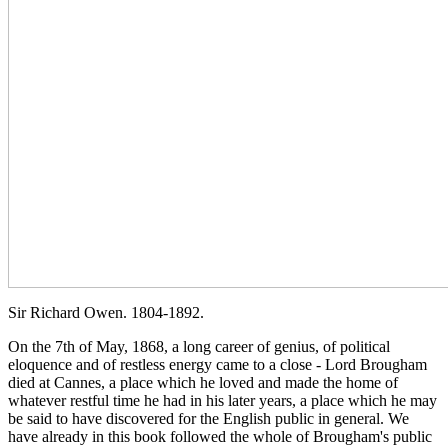
Sir Richard Owen. 1804-1892.
On the 7th of May, 1868, a long career of genius, of political
eloquence and of restless energy came to a close - Lord Brougham
died at Cannes, a place which he loved and made the home of
whatever restful time he had in his later years, a place which he may
be said to have discovered for the English public in general. We
have already in this book followed the whole of Brougham's public