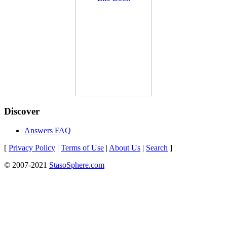
Discover
Answers FAQ
[
Privacy Policy
|
Terms of Use
|
About Us
|
Search
]
© 2007-2021
StasoSphere.com