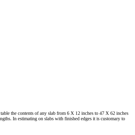
s table the contents of any slab from 6 X 12 inches to 47 X 62 inches
ngths. In estimating on slabs with finished edges it is customary to