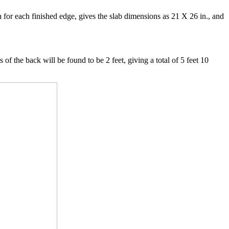
h for each finished edge, gives the slab dimensions as 21 X 26 in., and
 of the back will be found to be 2 feet, giving a total of 5 feet 10