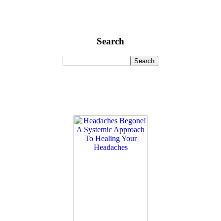
Search