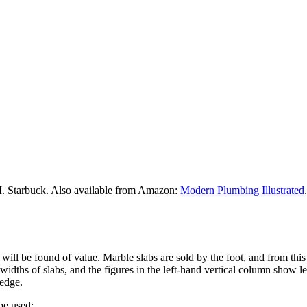
M. Starbuck. Also available from Amazon:
Modern Plumbing Illustrated
.
 will be found of value. Marble slabs are sold by the foot, and from thi
idths of slabs, and the figures in the left-hand vertical column show le
 edge.
be used: