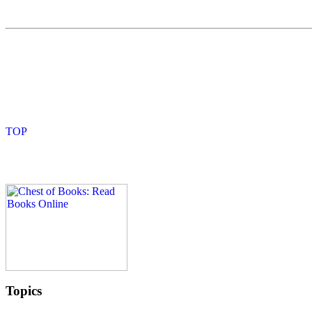
Topics