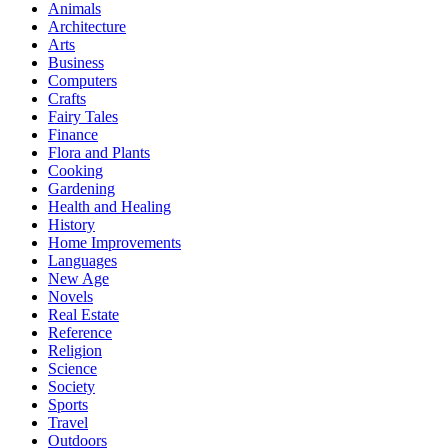
Animals
Architecture
Arts
Business
Computers
Crafts
Fairy Tales
Finance
Flora and Plants
Cooking
Gardening
Health and Healing
History
Home Improvements
Languages
New Age
Novels
Real Estate
Reference
Religion
Science
Society
Sports
Travel
Outdoors