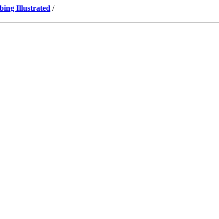
ng Illustrated
/