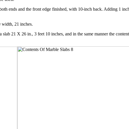
g both ends and the front edge finished, with 10-inch back. Adding 1 inc
e width, 21 inches.
a slab 21 X 26 in., 3 feet 10 inches, and in the same manner the contents