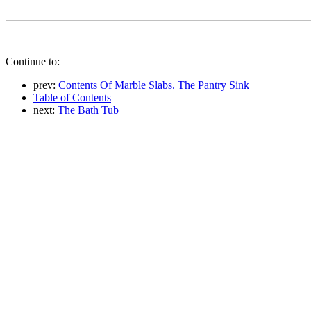
Continue to:
prev:
Contents Of Marble Slabs. The Pantry Sink
Table of Contents
next:
The Bath Tub