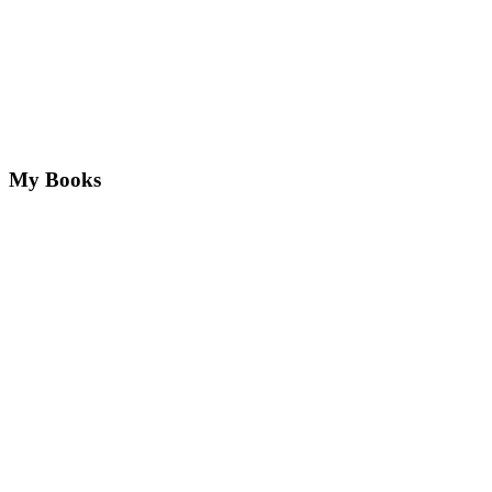
My Books