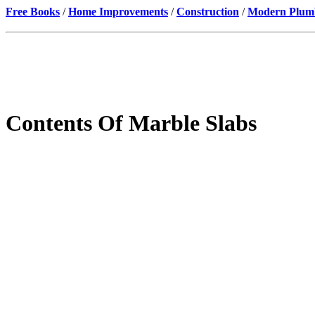
Free Books
/
Home Improvements
/
Construction
/
Modern Plumbi
Contents Of Marble Slabs