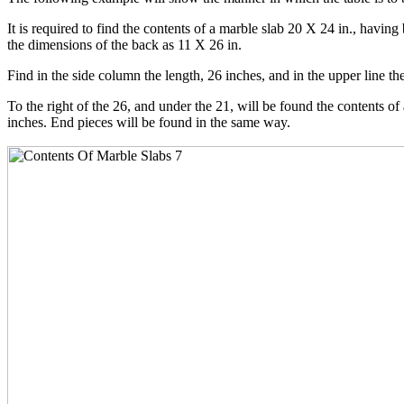
It is required to find the contents of a marble slab 20 X 24 in., havin
the dimensions of the back as 11 X 26 in.
Find in the side column the length, 26 inches, and in the upper line th
To the right of the 26, and under the 21, will be found the contents of 
inches. End pieces will be found in the same way.