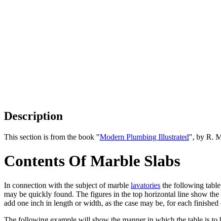
Description
This section is from the book "
Modern Plumbing Illustrated
", by R. 
Contents Of Marble Slabs
In connection with the subject of marble
lavatories
the following table
may be quickly found. The figures in the top horizontal line show the w
add one inch in length or width, as the case may be, for each finished
The following example will show the manner in which the table is to 