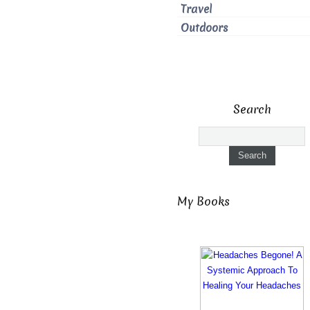
Travel
Outdoors
Search
My Books