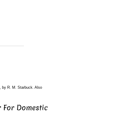
, by R. M. Starbuck. Also
 For Domestic