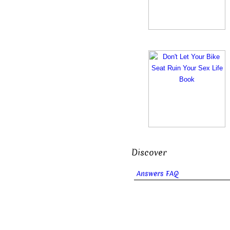
Discover
Answers FAQ