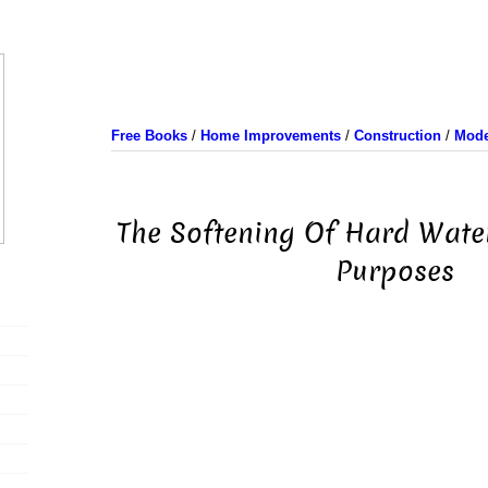
Free Books
/
Home Improvements
/
Construction
/
Mode
The Softening Of Hard Wate
Purposes