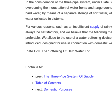
In the consideration of the three-pipe system, under Plate 
overcoming the incrustation of water fronts and range connec
hard water, by means of a separate storage of soft water, w
water collected in cisterns.
For various reasons, such as an insufficient
supply
of rain 
always be satisfactory, and we believe that the following me
preferable. We allude to the use of a water-softening devic
introduced, designed for use in connection with domestic wa
Plate LVII. The Softening Of Hard Water For
Continue to:
prev:
The Three-Pipe System Of Supply
Table of Contents
next:
Domestic Purposes