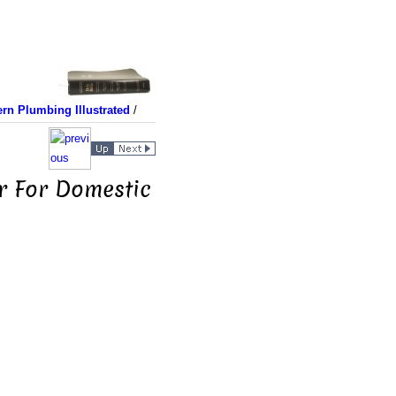
rn Plumbing Illustrated
/
r For Domestic