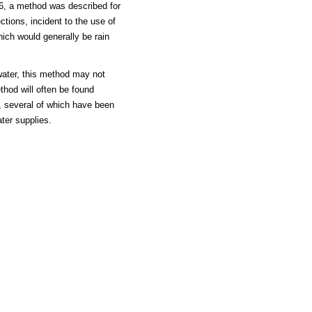
56, a method was described for
tions, incident to the use of
hich would generally be rain
water, this method may not
thod will often be found
e, several of which have been
ter supplies.