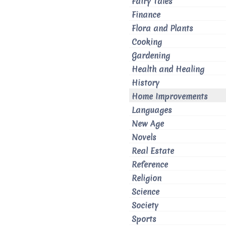
Fairy Tales
Finance
Flora and Plants
Cooking
Gardening
Health and Healing
History
Home Improvements
Languages
New Age
Novels
Real Estate
Reference
Religion
Science
Society
Sports