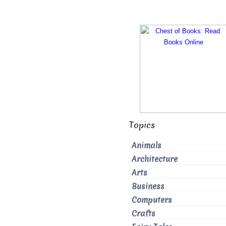
Topics
Animals
Architecture
Arts
Business
Computers
Crafts