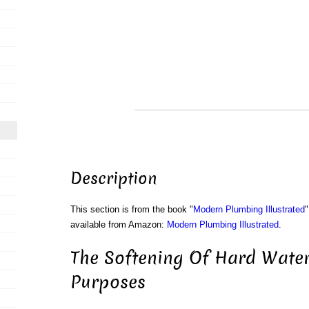
Description
This section is from the book "
Modern Plumbing Illustrated
"
available from Amazon:
Modern Plumbing Illustrated
.
The Softening Of Hard Water
Purposes