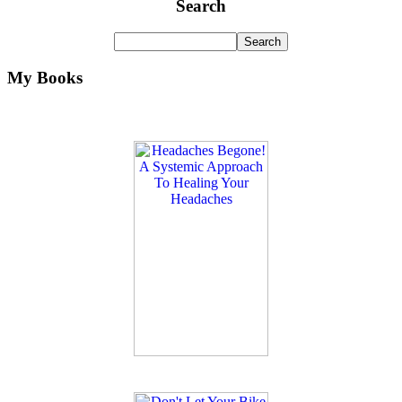
Search
My Books