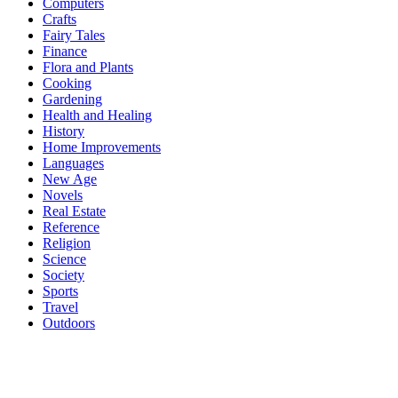
Computers
Crafts
Fairy Tales
Finance
Flora and Plants
Cooking
Gardening
Health and Healing
History
Home Improvements
Languages
New Age
Novels
Real Estate
Reference
Religion
Science
Society
Sports
Travel
Outdoors