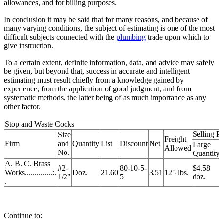
allowances, and for billing purposes.
In conclusion it may be said that for many reasons, and because of
many varying conditions, the subject of estimating is one of the most
difficult subjects connected with the
plumbing
trade upon which to
give instruction.
To a certain extent, definite information, data, and advice may safely
be given, but beyond that, success in accurate and intelligent
estimating must result chiefly from a knowledge gained by
experience, from the application of good judgment, and from
systematic methods, the latter being of as much importance as any
other factor.
Stop and Waste Cocks
Selling 
Size
Freight
Firm
and
Quantity
List
Discount
Net
Large
Allowed
No.
Quantit
A. B. C. Brass
#2-
80-10-5-
$4.58
Works..............:.
Doz.
21.60
3.51
125 lbs.
1/2"
5
doz.
.
Continue to: