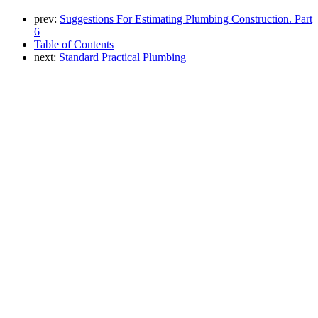
prev:
Suggestions For Estimating Plumbing Construction. Part
6
Table of Contents
next:
Standard Practical Plumbing