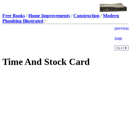
Free Books
/
Home Improvements
/
Construction
/
Modern
Plumbing Illustrated
/
Time And Stock Card