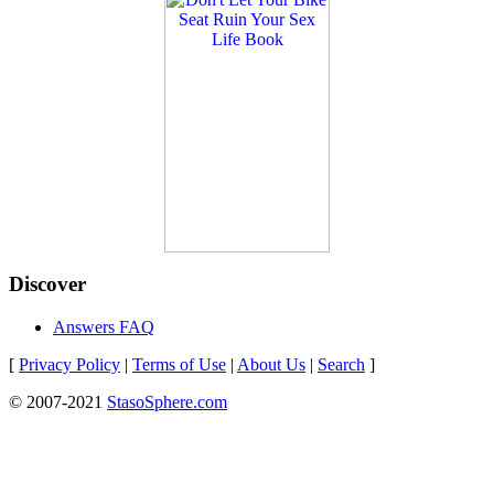
Discover
Answers FAQ
[
Privacy Policy
|
Terms of Use
|
About Us
|
Search
]
© 2007-2021
StasoSphere.com