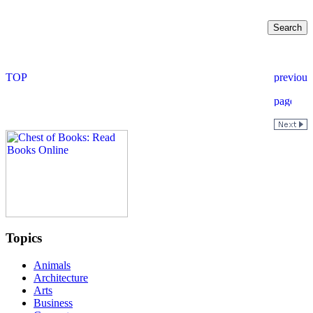
Topics
Animals
Architecture
Arts
Business