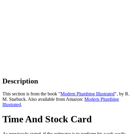
Description
This section is from the book "
Modern Plumbing Illustrated
", by R.
M. Starbuck. Also available from Amazon:
Modern Plumbing
Illustrated
.
Time And Stock Card
As previously stated, if the estimator is to perform his work easily