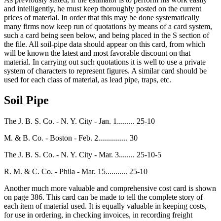
and intelligently, he must keep thoroughly posted on the current
prices of material. In order that this may be done systematically
many firms now keep run of quotations by means of a card system,
such a card being seen below, and being placed in the S section of
the file. All soil-pipe data should appear on this card, from which
will be known the latest and most favorable discount on that
material. In carrying out such quotations it is well to use a private
system of characters to represent figures. A similar card should be
used for each class of material, as lead pipe, traps, etc.
Soil Pipe
The J. B. S. Co. - N. Y. City - Jan. 1......... 25-10
M. & B. Co. - Boston - Feb. 2............... 30
The J. B. S. Co. - N. Y. City - Mar. 3........ 25-10-5
R. M. & C. Co. - Phila - Mar. 15........... 25-10
Another much more valuable and comprehensive cost card is shown
on page 386. This card can be made to tell the complete story of
each item of material used. It is equally valuable in keeping costs,
for use in ordering, in checking invoices, in recording freight