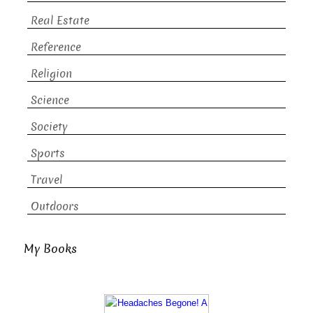
Real Estate
Reference
Religion
Science
Society
Sports
Travel
Outdoors
My Books