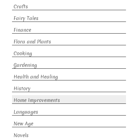
Crafts
Fairy Tales
Finance
Flora and Plants
Cooking
Gardening
Health and Healing
History
Home Improvements
Languages
New Age
Novels