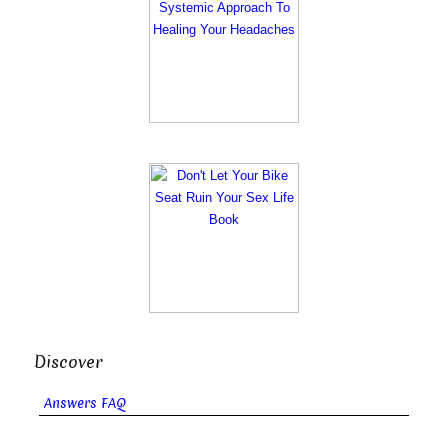
Discover
Answers FAQ