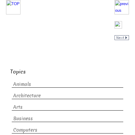
Topics
Animals
Architecture
Arts
Business
Computers