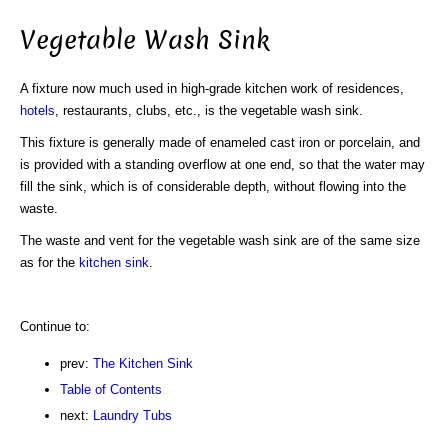
Vegetable Wash Sink
A fixture now much used in high-grade kitchen work of residences,
hotels
, restaurants, clubs, etc., is the vegetable wash sink.
This fixture is generally made of enameled cast iron or porcelain, and
is provided with a standing overflow at one end, so that the water may
fill the sink, which is of considerable depth, without flowing into the
waste.
The waste and vent for the vegetable wash sink are of the same size
as for the
kitchen sink
.
Continue to:
prev:
The Kitchen Sink
Table of Contents
next:
Laundry Tubs