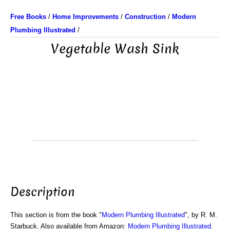
Free Books
/
Home Improvements
/
Construction
/
Modern
Plumbing Illustrated
/
Vegetable Wash Sink
Description
This section is from the book "
Modern Plumbing Illustrated
", by R. M.
Starbuck. Also available from Amazon:
Modern Plumbing Illustrated
.