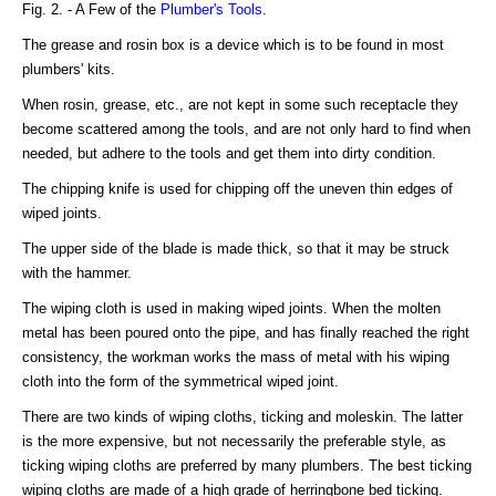
Fig. 2. - A Few of the
Plumber's Tools
.
The grease and rosin box is a device which is to be found in most
plumbers' kits.
When rosin, grease, etc., are not kept in some such receptacle they
become scattered among the tools, and are not only hard to find when
needed, but adhere to the tools and get them into dirty condition.
The chipping knife is used for chipping off the uneven thin edges of
wiped joints.
The upper side of the blade is made thick, so that it may be struck
with the hammer.
The wiping cloth is used in making wiped joints. When the molten
metal has been poured onto the pipe, and has finally reached the right
consistency, the workman works the mass of metal with his wiping
cloth into the form of the symmetrical wiped joint.
There are two kinds of wiping cloths, ticking and moleskin. The latter
is the more expensive, but not necessarily the preferable style, as
ticking wiping cloths are preferred by many plumbers. The best ticking
wiping cloths are made of a high grade of herringbone bed ticking.