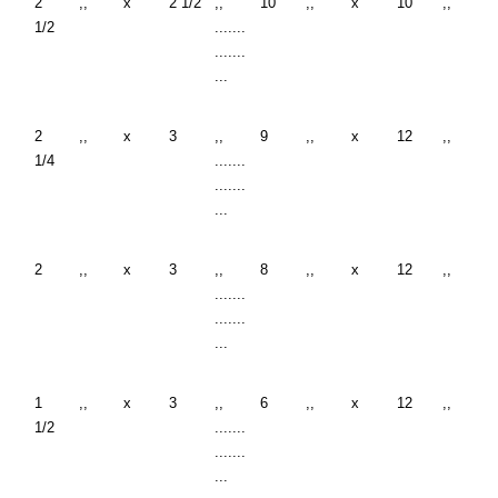
2
,,
x
2 1/2
,,
10
,,
x
10
,,
1/2
.......
.......
...
2
,,
x
3
,,
9
,,
x
12
,,
1/4
.......
.......
...
2
,,
x
3
,,
8
,,
x
12
,,
.......
.......
...
1
,,
x
3
,,
6
,,
x
12
,,
1/2
.......
.......
...