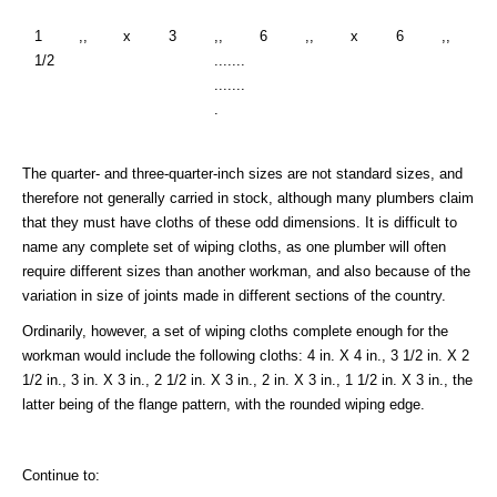
1
,,
x
3
,,
6
,,
x
6
,,
1/2
.......
.......
.
The quarter- and three-quarter-inch sizes are not standard sizes, and
therefore not generally carried in stock, although many plumbers claim
that they must have cloths of these odd dimensions. It is difficult to
name any complete set of wiping cloths, as one plumber will often
require different sizes than another workman, and also because of the
variation in size of joints made in different sections of the country.
Ordinarily, however, a set of wiping cloths complete enough for the
workman would include the following cloths: 4 in. X 4 in., 3 1/2 in. X 2
1/2 in., 3 in. X 3 in., 2 1/2 in. X 3 in., 2 in. X 3 in., 1 1/2 in. X 3 in., the
latter being of the flange pattern, with the rounded wiping edge.
Continue to: