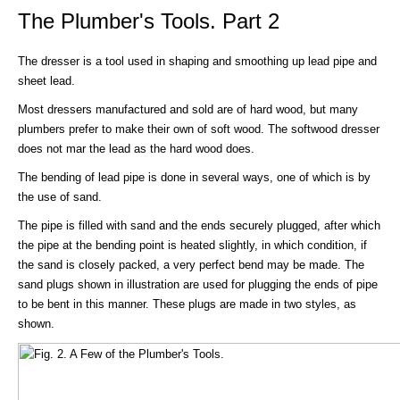
The Plumber's Tools. Part 2
The dresser is a tool used in shaping and smoothing up lead pipe and
sheet lead.
Most dressers manufactured and sold are of hard wood, but many
plumbers prefer to make their own of soft wood. The softwood dresser
does not mar the lead as the hard wood does.
The bending of lead pipe is done in several ways, one of which is by
the use of sand.
The pipe is filled with sand and the ends securely plugged, after which
the pipe at the bending point is heated slightly, in which condition, if
the sand is closely packed, a very perfect bend may be made. The
sand plugs shown in illustration are used for plugging the ends of pipe
to be bent in this manner. These plugs are made in two styles, as
shown.