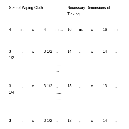
Size of Wiping Cloth
Necessary Dimensions of
Ticking
4
in.
x
4
in....
16
in.
x
16
in.
.
3
,,
x
3 1/2
,,
14
,,
x
14
,,
1/2
.......
.......
...
3
,,
x
3 1/2
,,
13
,,
x
13
,,
1/4
.......
.......
...
3
,,
x
3 1/2
,,
12
,,
x
14
,,
.......