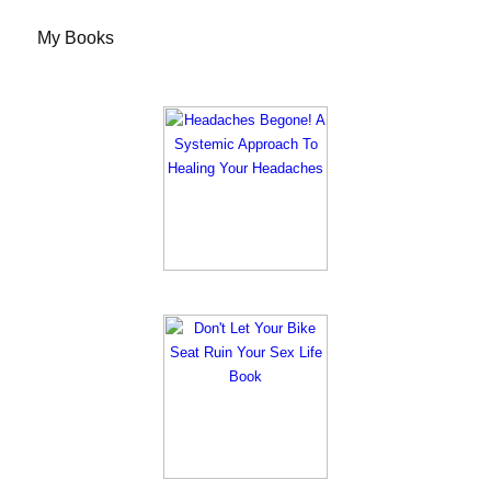
My Books