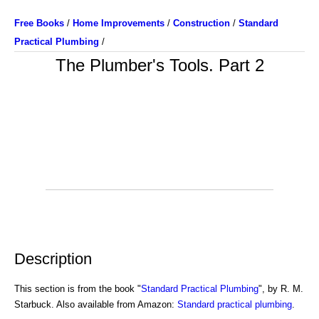
Free Books
/
Home Improvements
/
Construction
/
Standard
Practical Plumbing
/
The Plumber's Tools. Part 2
Description
This section is from the book "
Standard Practical Plumbing
", by R. M.
Starbuck. Also available from Amazon:
Standard practical plumbing
.