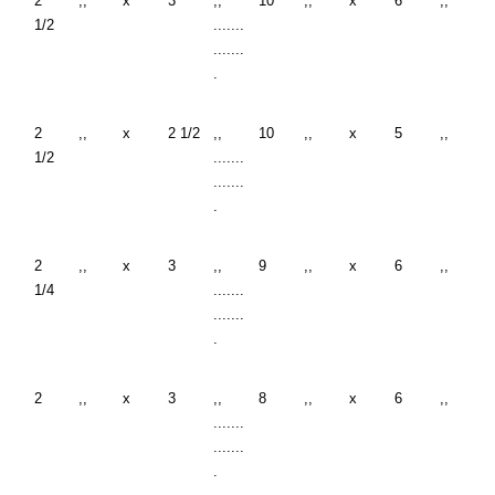
2
,,
x
3
,,
10
,,
x
6
,,
1/2
.......
.......
.
2
,,
x
2 1/2
,,
10
,,
x
5
,,
1/2
.......
.......
.
2
,,
x
3
,,
9
,,
x
6
,,
1/4
.......
.......
.
2
,,
x
3
,,
8
,,
x
6
,,
.......
.......
.