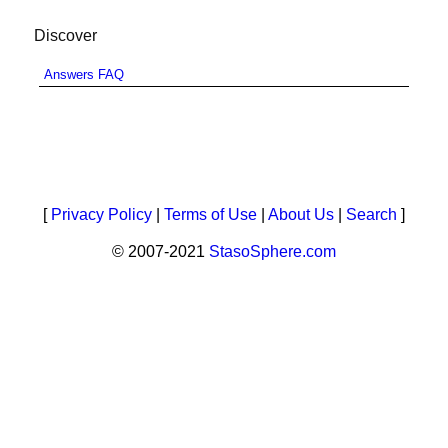
Discover
Answers FAQ
[
Privacy Policy
|
Terms of Use
|
About Us
|
Search
]
© 2007-2021
StasoSphere.com