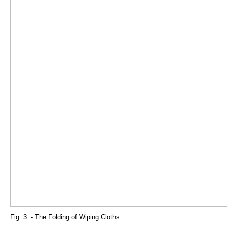
Fig. 3. - The Folding of Wiping Cloths.