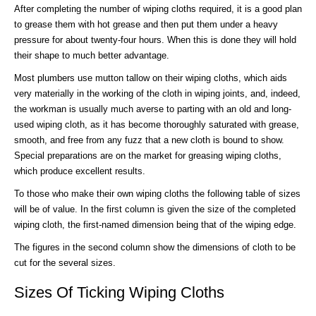
After completing the number of wiping cloths required, it is a good plan
to grease them with hot grease and then put them under a heavy
pressure for about twenty-four hours. When this is done they will hold
their shape to much better advantage.
Most plumbers use mutton tallow on their wiping cloths, which aids
very materially in the working of the cloth in wiping joints, and, indeed,
the workman is usually much averse to parting with an old and long-
used wiping cloth, as it has become thoroughly saturated with grease,
smooth, and free from any fuzz that a new cloth is bound to show.
Special preparations are on the market for greasing wiping cloths,
which produce excellent results.
To those who make their own wiping cloths the following table of sizes
will be of value. In the first column is given the size of the completed
wiping cloth, the first-named dimension being that of the wiping edge.
The figures in the second column show the dimensions of cloth to be
cut for the several sizes.
Sizes Of Ticking Wiping Cloths