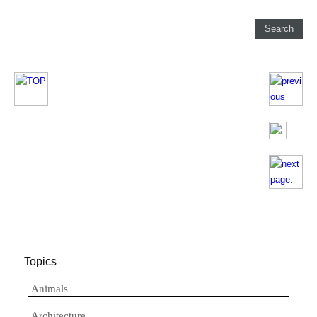
Topics
Animals
Architecture