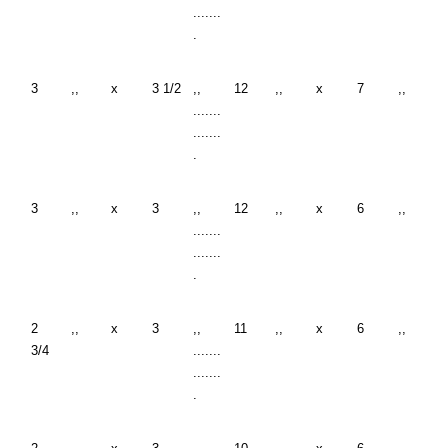
.......
.
3
,,
x
3 1/2
,,
12
,,
x
7
,,
.......
.......
.
3
,,
x
3
,,
12
,,
x
6
,,
.......
.......
.
2
,,
x
3
,,
11
,,
x
6
,,
3/4
.......
.......
.