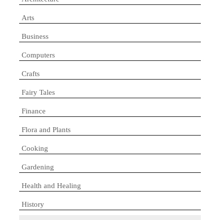
Arts
Business
Computers
Crafts
Fairy Tales
Finance
Flora and Plants
Cooking
Gardening
Health and Healing
History