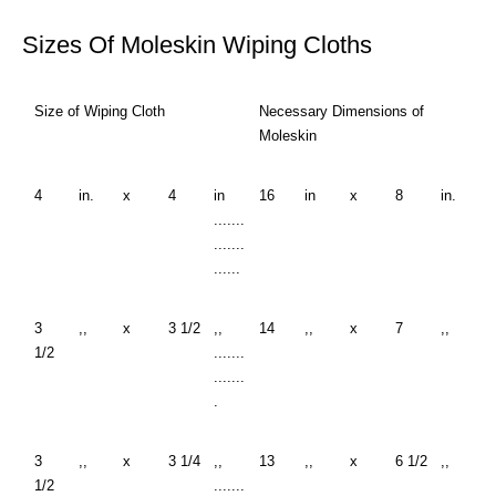
Sizes Of Moleskin Wiping Cloths
Size of Wiping Cloth
Necessary Dimensions of
Moleskin
4
in.
x
4
in
16
in
x
8
in.
.......
.......
......
3
,,
x
3 1/2
,,
14
,,
x
7
,,
1/2
.......
.......
.
3
,,
x
3 1/4
,,
13
,,
x
6 1/2
,,
1/2
.......