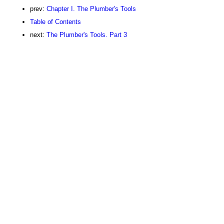
prev:
Chapter I. The Plumber's Tools
Table of Contents
next:
The Plumber's Tools. Part 3