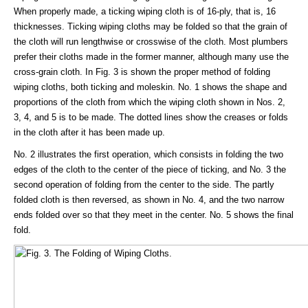
When properly made, a ticking wiping cloth is of 16-ply, that is, 16
thicknesses. Ticking wiping cloths may be folded so that the grain of
the cloth will run lengthwise or crosswise of the cloth. Most plumbers
prefer their cloths made in the former manner, although many use the
cross-grain cloth. In Fig. 3 is shown the proper method of folding
wiping cloths, both ticking and moleskin. No. 1 shows the shape and
proportions of the cloth from which the wiping cloth shown in Nos. 2,
3, 4, and 5 is to be made. The dotted lines show the creases or folds
in the cloth after it has been made up.
No. 2 illustrates the first operation, which consists in folding the two
edges of the cloth to the center of the piece of ticking, and No. 3 the
second operation of folding from the center to the side. The partly
folded cloth is then reversed, as shown in No. 4, and the two narrow
ends folded over so that they meet in the center. No. 5 shows the final
fold.