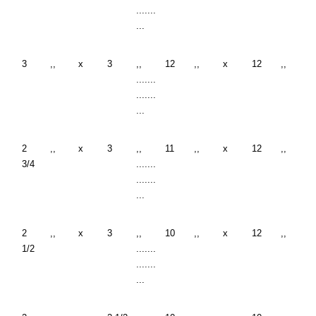
.......
...
3
,,
x
3
,,
12
,,
x
12
,,
.......
.......
...
2
,,
x
3
,,
11
,,
x
12
,,
3/4
.......
.......
...
2
,,
x
3
,,
10
,,
x
12
,,
1/2
.......
.......
...