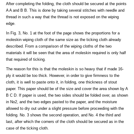
After completing the folding, the cloth should be secured at the points
A A and B B. This is done by taking several stitches with needle and
thread in such a way that the thread is not exposed on the wiping
edge.
In Fig. 3, No. 1 at the foot of the page shows the proportions for a
moleskin wiping cloth of the same size as the ticking cloth already
described. From a comparison of the wiping cloths of the two
materials it will be seen that the area of moleskin required is only half
that required of ticking.
The reason for this is that the moleskin is so heavy that if made 16-
ply it would be too thick. However, in order to give firmness to the
cloth, it is well to paste onto it, in folding, one thickness of stout
paper. This paper should be of the size and cover the area shown by A
B C D. If paper is used, the two sides should be folded over, as shown
in No2, and the two edges pasted to the paper, and the moisture
allowed to dry out under a slight pressure before proceeding with the
folding. No. 3 shows the second operation, and No. 4 the third and
last, after which the corners of the cloth should be secured as in the
case of the ticking cloth.