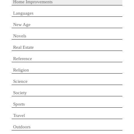
Home Improvements
Languages
New Age
Novels
Real Estate
Reference
Religion
Science
Society
Sports
Travel
Outdoors