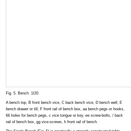
Fig. 5. Bench. 1I20.
A bench top, B front bench vice, C back bench vice, D bench well, E
bench drawer or till, F front rail of bench box, aa bench pegs or hooks,
66 holes for bench pegs, c vice tongue or key, ee screw-bolts, / back
rail of bench box, gg vice-screws, h front rail of bench.