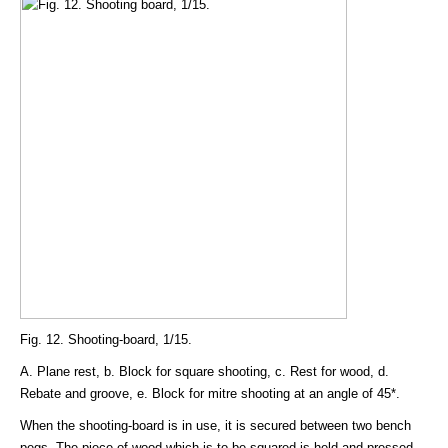
Fig. 12. Shooting-board, 1/15.
A. Plane rest, b. Block for square shooting, c. Rest for wood, d.
Rebate and groove, e. Block for mitre shooting at an angle of 45*.
When the shooting-board is in use, it is secured between two bench
pegs. The piece of wood which is to be squared is held and pressed