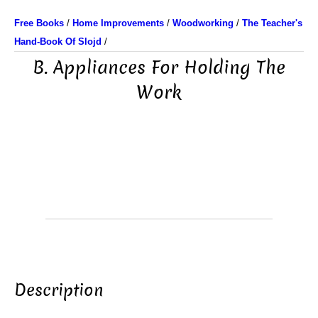
Free Books
/
Home Improvements
/
Woodworking
/
The Teacher's
Hand-Book Of Slojd
/
B. Appliances For Holding The
Work
Description