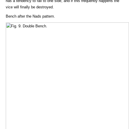
has a tendency to fall to one side, and if this frequently happens the
vice will finally be destroyed.
Bench after the Nads pattern.