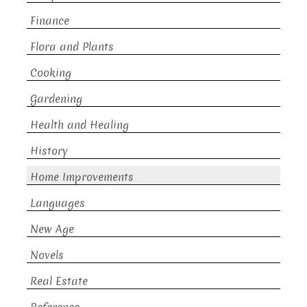
Finance
Flora and Plants
Cooking
Gardening
Health and Healing
History
Home Improvements
Languages
New Age
Novels
Real Estate