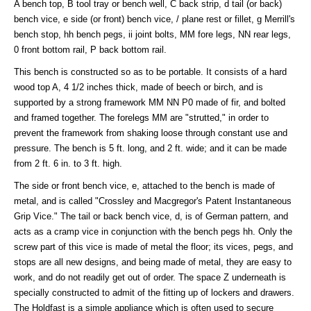
A bench top, B tool tray or bench well, C back strip, d tail (or back)
bench vice, e side (or front) bench vice, / plane rest or fillet, g Merrill's
bench stop, hh bench pegs, ii joint bolts, MM fore legs, NN rear legs,
0 front bottom rail, P back bottom rail.
This bench is constructed so as to be portable. It consists of a hard
wood top A, 4 1/2 inches thick, made of beech or birch, and is
supported by a strong framework MM NN P0 made of fir, and bolted
and framed together. The forelegs MM are "strutted," in order to
prevent the framework from shaking loose through constant use and
pressure. The bench is 5 ft. long, and 2 ft. wide; and it can be made
from 2 ft. 6 in. to 3 ft. high.
The side or front bench vice, e, attached to the bench is made of
metal, and is called "Crossley and Macgregor's Patent Instantaneous
Grip Vice." The tail or back bench vice, d, is of German pattern, and
acts as a cramp vice in conjunction with the bench pegs hh. Only the
screw part of this vice is made of metal the floor; its vices, pegs, and
stops are all new designs, and being made of metal, they are easy to
work, and do not readily get out of order. The space Z underneath is
specially constructed to admit of the fitting up of lockers and drawers.
The Holdfast is a simple appliance which is often used to secure