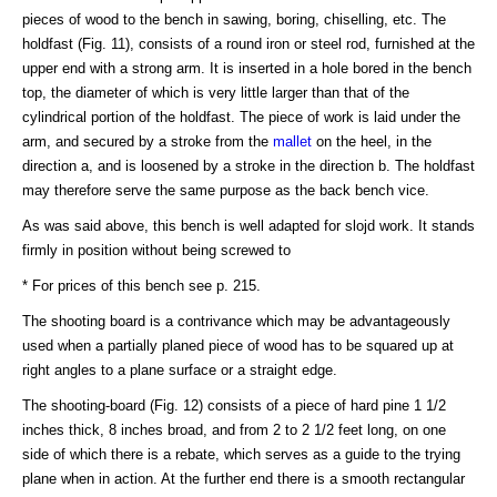
pieces of wood to the bench in sawing, boring, chiselling, etc. The
holdfast (Fig. 11), consists of a round iron or steel rod, furnished at the
upper end with a strong arm. It is inserted in a hole bored in the bench
top, the diameter of which is very little larger than that of the
cylindrical portion of the holdfast. The piece of work is laid under the
arm, and secured by a stroke from the
mallet
on the heel, in the
direction a, and is loosened by a stroke in the direction b. The holdfast
may therefore serve the same purpose as the back bench vice.
As was said above, this bench is well adapted for slojd work. It stands
firmly in position without being screwed to
* For prices of this bench see p. 215.
The shooting board is a contrivance which may be advantageously
used when a partially planed piece of wood has to be squared up at
right angles to a plane surface or a straight edge.
The shooting-board (Fig. 12) consists of a piece of hard pine 1 1/2
inches thick, 8 inches broad, and from 2 to 2 1/2 feet long, on one
side of which there is a rebate, which serves as a guide to the trying
plane when in action. At the further end there is a smooth rectangular