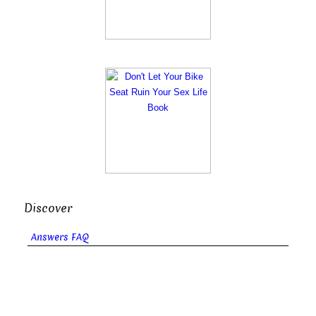
Discover
Answers FAQ