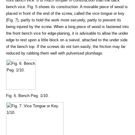
front bench vice. It is much simpler in construction than the back
bench vice. Fig. 5 shows its construction. A movable piece of wood is
placed in front of the end of the screw, called the vice tongue or key
(Fig. 7), partly to hold the work more securely, partly to prevent its
being injured by the screw. When a long piece of wood is fastened into
the front bench vice for edge-planing, it is advisable to allow the under
edge to rest upon a little block on a swivel, attached to the under side
of the bench top. If the screws do not turn easily, the friction may be
reduced by rubbing them well with pulverised plumbago.
Fig. 6. Bench Peg. 1/10.