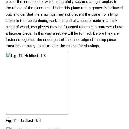
block, the inner side of which is carefully secured at right angles to
the rebate of the plane rest. Under this plane rest a groove is hollowed
out, in order that the shavings may not prevent the plane from lying
close to the rebate during work. Instead of a rebate made in a thick
piece of wood, two pieces may be fastened together, a narrower above
a broader piece. In this way a rebate will be formed. Before they are
fastened together, the under part of the inner edge of the top piece
must be cut away so as to form the groove for shavings.
Fig. 11. Holdfast. 1/8.