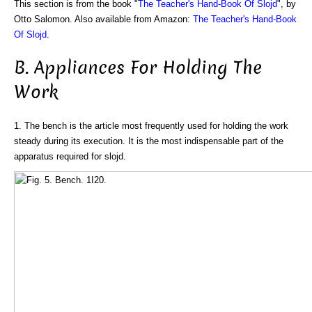
This section is from the book "
The Teacher's Hand-Book Of Slojd
", by
Otto Salomon. Also available from Amazon:
The Teacher's Hand-Book
Of Slojd
.
B. Appliances For Holding The
Work
1. The bench is the article most frequently used for holding the work
steady during its execution. It is the most indispensable part of the
apparatus required for slojd.