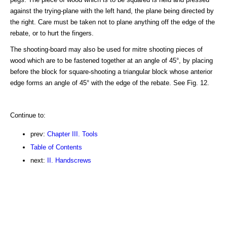
against the trying-plane with the left hand, the plane being directed by
the right. Care must be taken not to plane anything off the edge of the
rebate, or to hurt the fingers.
The shooting-board may also be used for mitre shooting pieces of
wood which are to be fastened together at an angle of 45°, by placing
before the block for square-shooting a triangular block whose anterior
edge forms an angle of 45° with the edge of the rebate. See Fig. 12.
Continue to:
prev:
Chapter III. Tools
Table of Contents
next:
II. Handscrews