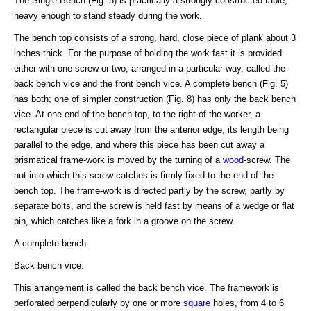
The Single Bench (Fig. 5) is practically a strongly constructed table,
heavy enough to stand steady during the work.
The bench top consists of a strong, hard, close piece of plank about 3
inches thick. For the purpose of holding the work fast it is provided
either with one screw or two, arranged in a particular way, called the
back bench vice and the front bench vice. A complete bench (Fig. 5)
has both; one of simpler construction (Fig. 8) has only the back bench
vice. At one end of the bench-top, to the right of the worker, a
rectangular piece is cut away from the anterior edge, its length being
parallel to the edge, and where this piece has been cut away a
prismatical frame-work is moved by the turning of a
wood
-screw. The
nut into which this screw catches is firmly fixed to the end of the
bench top. The frame-work is directed partly by the screw, partly by
separate bolts, and the screw is held fast by means of a wedge or flat
pin, which catches like a fork in a groove on the screw.
A complete bench.
Back bench vice.
This arrangement is called the back bench vice. The framework is
perforated perpendicularly by one or more
square
holes, from 4 to 6