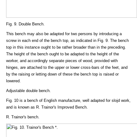
Fig. 9. Double Bench.
This bench may also be adapted for two persons by introducing a
screw in each end of the bench top, as indicated in Fig. 9. The bench
top in this instance ought to be rather broader than in the preceding.
The height of the bench ought to be adapted to the height of the
worker, and accordingly separate pieces of wood, provided with
hinges, are attached to the upper or lower cross-bars of the feet, and
by the raising or letting down of these the bench top is raised or
lowered.
Adjustable double bench.
Fig. 10 is a bench of English manufacture, well adapted for slojd work,
and is known as R. Trainor's Improved Bench.
R. Trainor's bench.