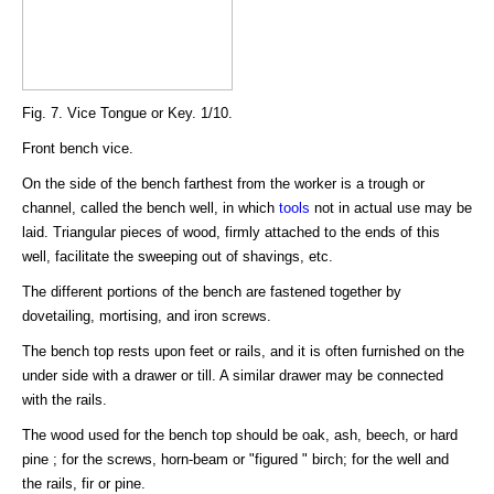
Fig. 7. Vice Tongue or Key. 1/10.
Front bench vice.
On the side of the bench farthest from the worker is a trough or
channel, called the bench well, in which
tools
not in actual use may be
laid. Triangular pieces of wood, firmly attached to the ends of this
well, facilitate the sweeping out of shavings, etc.
The different portions of the bench are fastened together by
dovetailing, mortising, and iron screws.
The bench top rests upon feet or rails, and it is often furnished on the
under side with a drawer or till. A similar drawer may be connected
with the rails.
The wood used for the bench top should be oak, ash, beech, or hard
pine ; for the screws, horn-beam or "figured " birch; for the well and
the rails, fir or pine.