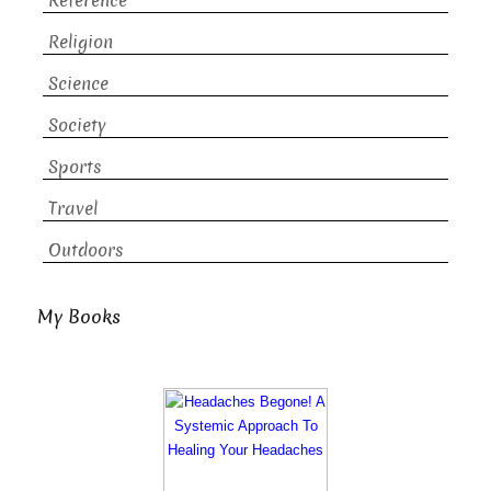
Reference
Religion
Science
Society
Sports
Travel
Outdoors
My Books