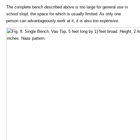
The complete bench described above is too large for general use in
school slojd, the space for which is usually limited. As only one
person can advantageously work at it, it is also too expensive.