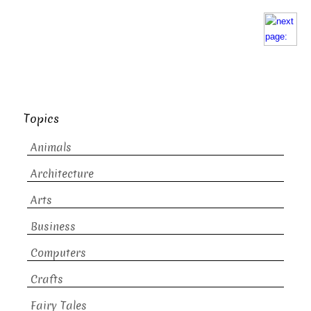
Topics
Animals
Architecture
Arts
Business
Computers
Crafts
Fairy Tales