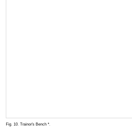
Fig. 10. Trainor's Bench *.