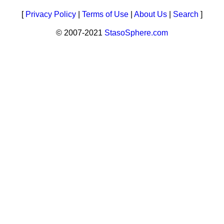
[
Privacy Policy
|
Terms of Use
|
About Us
|
Search
]
© 2007-2021
StasoSphere.com