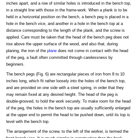
inches apart, and a row of similar holes is introduced in the bench top,
in a straight line with those in the frame-work. When a plank is to be
held in a horizontal position on the bench, a bench peg is placed in a
hole in the bench vice, and another in a hole in the bench top at a
distance corresponding to the length of the plank, and the screw is
applied. Care must be taken that the head of the bench peg does not
rise above the upper surface of the wood, and also that, during
planing, the iron of the
plane
does not come in contact with the head
of the peg, a fault often committed through carelessness by
beginners.
The bench pegs (Fig. 6) are rectangular pieces of iron from 8 to 10
inches long, which fit rather loosely into the holes of the bench top,
and are provided on one side with a steel spring, in order that they
may remain fixed at any desired height. The head of the peg is
double-grooved, to hold the work securely. To make room for the head
of the peg, the holes in the bench top are usually sufficiently enlarged
at the upper end to permit the head to be pushed down, until its top is
level with the bench top.
The arrangement of the screw, to the left of the worker, is termed the