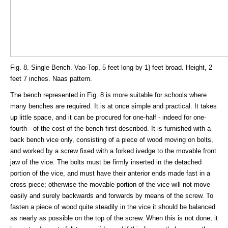
Fig. 8. Single Bench. Vao-Top, 5 feet long by 1} feet broad. Height, 2
feet 7 inches. Naas pattern.
The bench represented in Fig. 8 is more suitable for schools where
many benches are required. It is at once simple and practical. It takes
up little space, and it can be procured for one-half - indeed for one-
fourth - of the cost of the bench first described. It is furnished with a
back bench vice only, consisting of a piece of wood moving on bolts,
and worked by a screw fixed with a forked ivedge to the movable front
jaw of the vice. The bolts must be firmly inserted in the detached
portion of the vice, and must have their anterior ends made fast in a
cross-piece; otherwise the movable portion of the vice will not move
easily and surely backwards and forwards by means of the screw. To
fasten a piece of wood quite steadily in the vice it should be balanced
as nearly as possible on the top of the screw. When this is not done, it