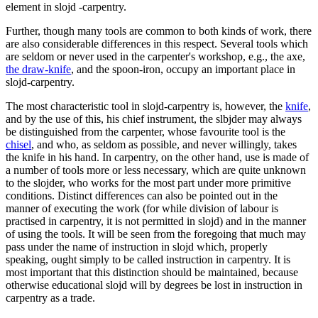
element in slojd -carpentry.
Further, though many tools are common to both kinds of work, there
are also considerable differences in this respect. Several tools which
are seldom or never used in the carpenter's workshop, e.g., the axe,
the draw-knife
, and the spoon-iron, occupy an important place in
slojd-carpentry.
The most characteristic tool in slojd-carpentry is, however, the
knife
,
and by the use of this, his chief instrument, the slbjder may always
be distinguished from the carpenter, whose favourite tool is the
chisel
, and who, as seldom as possible, and never willingly, takes
the knife in his hand. In carpentry, on the other hand, use is made of
a number of tools more or less necessary, which are quite unknown
to the slojder, who works for the most part under more primitive
conditions. Distinct differences can also be pointed out in the
manner of executing the work (for while division of labour is
practised in carpentry, it is not permitted in slojd) and in the manner
of using the tools. It will be seen from the foregoing that much may
pass under the name of instruction in slojd which, properly
speaking, ought simply to be called instruction in carpentry. It is
most important that this distinction should be maintained, because
otherwise educational slojd will by degrees be lost in instruction in
carpentry as a trade.