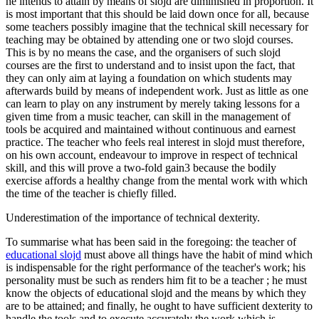
he intends to attain by means of slojd are diminished in proportion. It
is most important that this should be laid down once for all, because
some teachers possibly imagine that the technical skill necessary for
teaching may be obtained by attending one or two slojd courses.
This is by no means the case, and the organisers of such slojd
courses are the first to understand and to insist upon the fact, that
they can only aim at laying a foundation on which students may
afterwards build by means of independent work. Just as little as one
can learn to play on any instrument by merely taking lessons for a
given time from a music teacher, can skill in the management of
tools be acquired and maintained without continuous and earnest
practice. The teacher who feels real interest in slojd must therefore,
on his own account, endeavour to improve in respect of technical
skill, and this will prove a two-fold gain3 because the bodily
exercise affords a healthy change from the mental work with which
the time of the teacher is chiefly filled.
Underestimation of the importance of technical dexterity.
To summarise what has been said in the foregoing: the teacher of
educational slojd
must above all things have the habit of mind which
is indispensable for the right performance of the teacher's work; his
personality must be such as renders him fit to be a teacher ; he must
know the objects of educational slojd and the means by which they
are to be attained; and finally, he ought to have sufficient dexterity to
handle the tools and to execute accurately the work which is