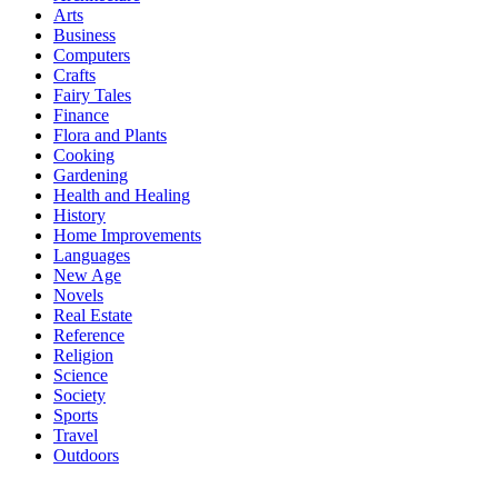
Arts
Business
Computers
Crafts
Fairy Tales
Finance
Flora and Plants
Cooking
Gardening
Health and Healing
History
Home Improvements
Languages
New Age
Novels
Real Estate
Reference
Religion
Science
Society
Sports
Travel
Outdoors