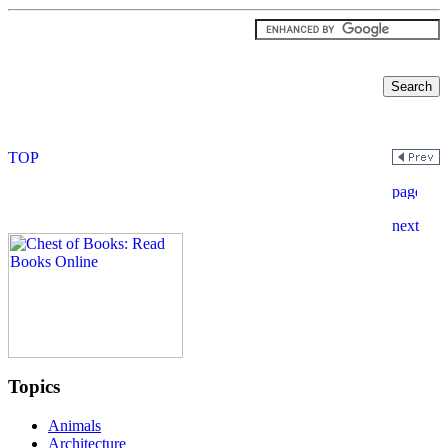
Topics
Animals
Architecture