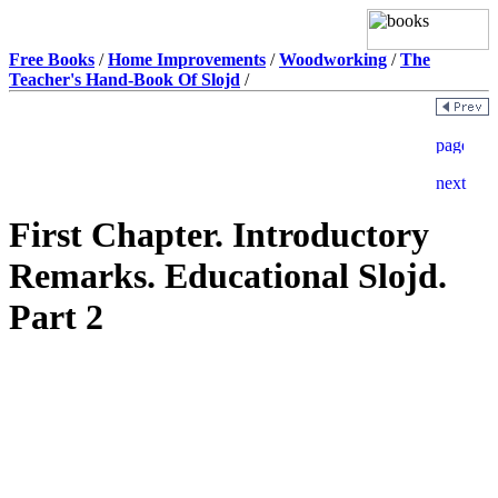
Free Books
/
Home Improvements
/
Woodworking
/
The
Teacher's Hand-Book Of Slojd
/
First Chapter. Introductory
Remarks. Educational Slojd.
Part 2