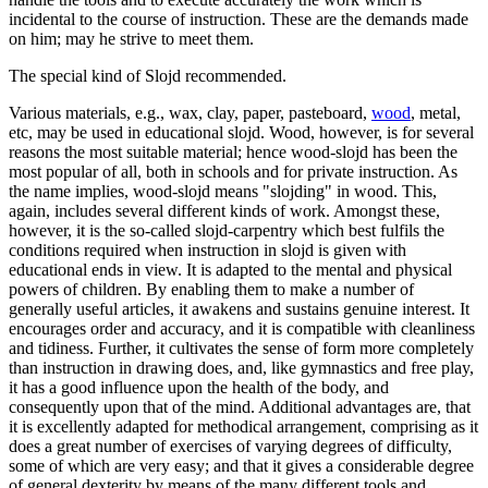
incidental to the course of instruction. These are the demands made
on him; may he strive to meet them.
The special kind of Slojd recommended.
Various materials, e.g., wax, clay, paper, pasteboard,
wood
, metal,
etc, may be used in educational slojd. Wood, however, is for several
reasons the most suitable material; hence wood-slojd has been the
most popular of all, both in schools and for private instruction. As
the name implies, wood-slojd means "slojding" in wood. This,
again, includes several different kinds of work. Amongst these,
however, it is the so-called slojd-carpentry which best fulfils the
conditions required when instruction in slojd is given with
educational ends in view. It is adapted to the mental and physical
powers of children. By enabling them to make a number of
generally useful articles, it awakens and sustains genuine interest. It
encourages order and accuracy, and it is compatible with cleanliness
and tidiness. Further, it cultivates the sense of form more completely
than instruction in drawing does, and, like gymnastics and free play,
it has a good influence upon the health of the body, and
consequently upon that of the mind. Additional advantages are, that
it is excellently adapted for methodical arrangement, comprising as it
does a great number of exercises of varying degrees of difficulty,
some of which are very easy; and that it gives a considerable degree
of general dexterity by means of the many different tools and