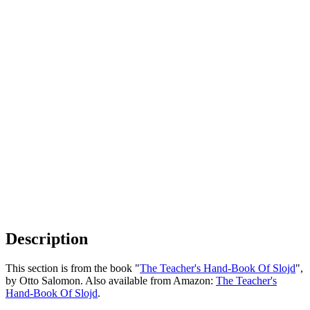
Description
This section is from the book "
The Teacher's Hand-Book Of Slojd
",
by Otto Salomon. Also available from Amazon:
The Teacher's
Hand-Book Of Slojd
.