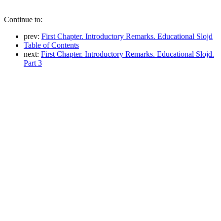
Continue to:
prev:
First Chapter. Introductory Remarks. Educational Slojd
Table of Contents
next:
First Chapter. Introductory Remarks. Educational Slojd.
Part 3