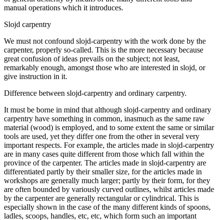
manual operations which it introduces.
Slojd carpentry
We must not confound slojd-carpentry with the work done by the
carpenter, properly so-called. This is the more necessary because
great confusion of ideas prevails on the subject; not least,
remarkably enough, amongst those who are interested in slojd, or
give instruction in it.
Difference between slojd-carpentry and ordinary carpentry.
It must be borne in mind that although slojd-carpentry and ordinary
carpentry have something in common, inasmuch as the same raw
material (wood) is employed, and to some extent the same or similar
tools are used, yet they differ one from the other in several very
important respects. For example, the articles made in slojd-carpentry
are in many cases quite different from those which fall within the
province of the carpenter. The articles made in slojd-carpentry are
differentiated partly by their smaller size, for the articles made in
workshops are generally much larger; partly by their form, for they
are often bounded by variously curved outlines, whilst articles made
by the carpenter are generally rectangular or cylindrical. This is
especially shown in the case of the many different kinds of spoons,
ladles, scoops, handles, etc, etc, which form such an important