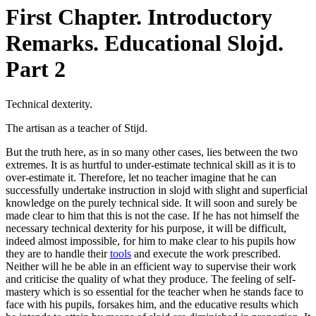
First Chapter. Introductory
Remarks. Educational Slojd.
Part 2
Technical dexterity.
The artisan as a teacher of Stijd.
But the truth here, as in so many other cases, lies between the two
extremes. It is as hurtful to under-estimate technical skill as it is to
over-estimate it. Therefore, let no teacher imagine that he can
successfully undertake instruction in slojd with slight and superficial
knowledge on the purely technical side. It will soon and surely be
made clear to him that this is not the case. If he has not himself the
necessary technical dexterity for his purpose, it will be difficult,
indeed almost impossible, for him to make clear to his pupils how
they are to handle their
tools
and execute the work prescribed.
Neither will he be able in an efficient way to supervise their work
and criticise the quality of what they produce. The feeling of self-
mastery which is so essential for the teacher when he stands face to
face with his pupils, forsakes him, and the educative results which