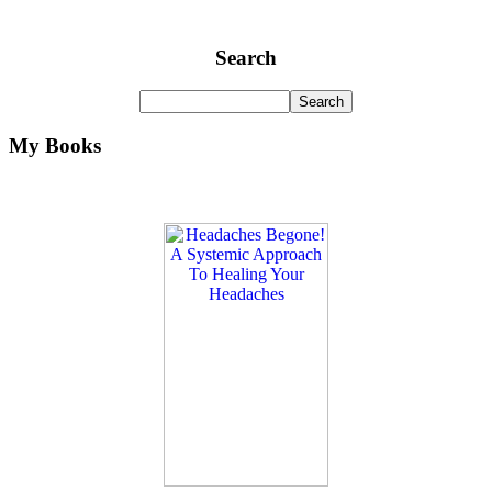
Search
My Books