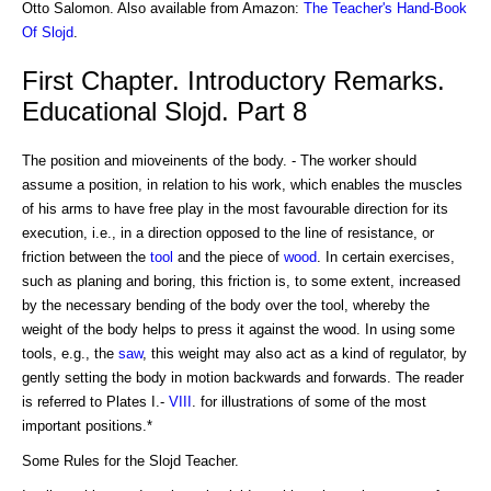
Otto Salomon. Also available from Amazon:
The Teacher's Hand-Book
Of Slojd
.
First Chapter. Introductory Remarks.
Educational Slojd. Part 8
The position and mioveinents of the body. - The worker should
assume a position, in relation to his work, which enables the muscles
of his arms to have free play in the most favourable direction for its
execution, i.e., in a direction opposed to the line of resistance, or
friction between the
tool
and the piece of
wood
. In certain exercises,
such as planing and boring, this friction is, to some extent, increased
by the necessary bending of the body over the tool, whereby the
weight of the body helps to press it against the wood. In using some
tools, e.g., the
saw
, this weight may also act as a kind of regulator, by
gently setting the body in motion backwards and forwards. The reader
is referred to Plates I.-
VIII
. for illustrations of some of the most
important positions.*
Some Rules for the Slojd Teacher.