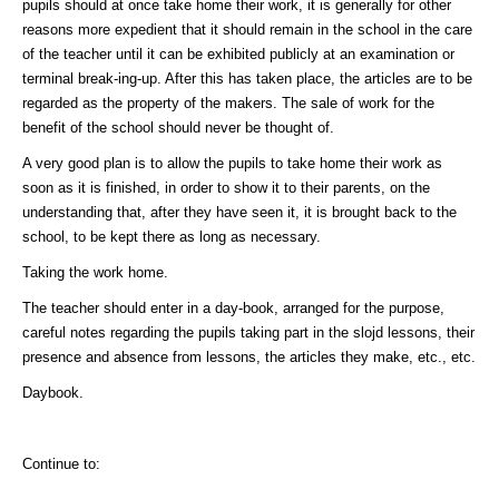
pupils should at once take home their work, it is generally for other
reasons more expedient that it should remain in the school in the care
of the teacher until it can be exhibited publicly at an examination or
terminal break-ing-up. After this has taken place, the articles are to be
regarded as the property of the makers. The sale of work for the
benefit of the school should never be thought of.
A very good plan is to allow the pupils to take home their work as
soon as it is finished, in order to show it to their parents, on the
understanding that, after they have seen it, it is brought back to the
school, to be kept there as long as necessary.
Taking the work home.
The teacher should enter in a day-book, arranged for the purpose,
careful notes regarding the pupils taking part in the slojd lessons, their
presence and absence from lessons, the articles they make, etc., etc.
Daybook.
Continue to: