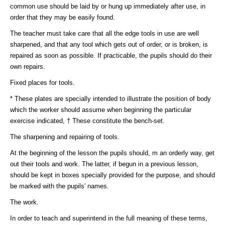
common use should be laid by or hung up immediately after use, in
order that they may be easily found.
The teacher must take care that all the edge tools in use are well
sharpened, and that any tool which gets out of order, or is broken, is
repaired as soon as possible. If practicable, the pupils should do their
own repairs.
Fixed places for tools.
* These plates are specially intended to illustrate the position of body
which the worker should assume when beginning the particular
exercise indicated, † These constitute the bench-set.
The sharpening and repairing of tools.
At the beginning of the lesson the pupils should, m an orderly way, get
out their tools and work. The latter, if begun in a previous lesson,
should be kept in boxes specially provided for the purpose, and should
be marked with the pupils' names.
The work.
In order to teach and superintend in the full meaning of these terms,