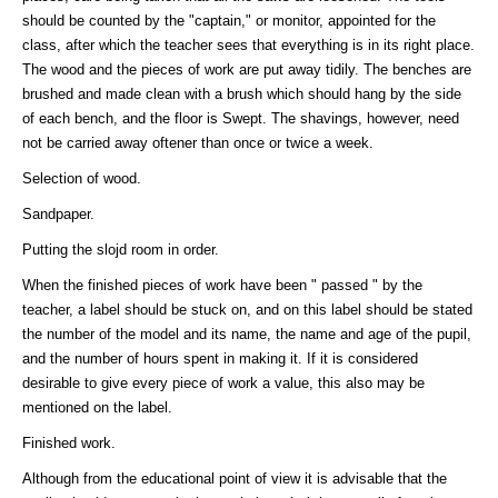
should be counted by the "captain," or monitor, appointed for the
class, after which the teacher sees that everything is in its right place.
The wood and the pieces of work are put away tidily. The benches are
brushed and made clean with a brush which should hang by the side
of each bench, and the floor is Swept. The shavings, however, need
not be carried away oftener than once or twice a week.
Selection of wood.
Sandpaper.
Putting the slojd room in order.
When the finished pieces of work have been " passed " by the
teacher, a label should be stuck on, and on this label should be stated
the number of the model and its name, the name and age of the pupil,
and the number of hours spent in making it. If it is considered
desirable to give every piece of work a value, this also may be
mentioned on the label.
Finished work.
Although from the educational point of view it is advisable that the