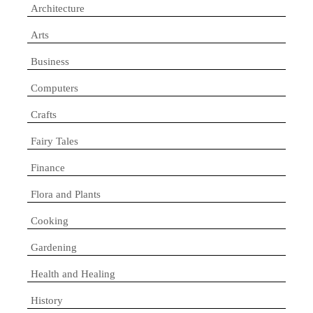
Architecture
Arts
Business
Computers
Crafts
Fairy Tales
Finance
Flora and Plants
Cooking
Gardening
Health and Healing
History