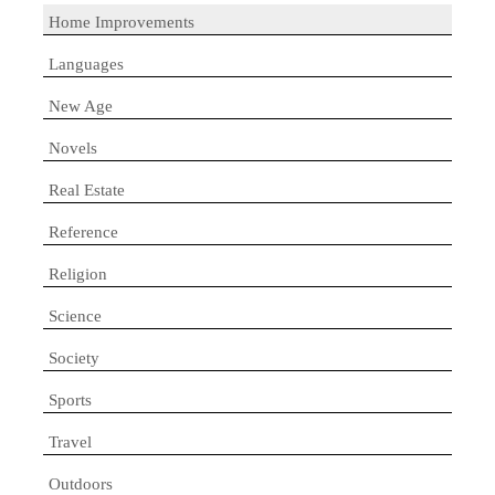
Home Improvements
Languages
New Age
Novels
Real Estate
Reference
Religion
Science
Society
Sports
Travel
Outdoors