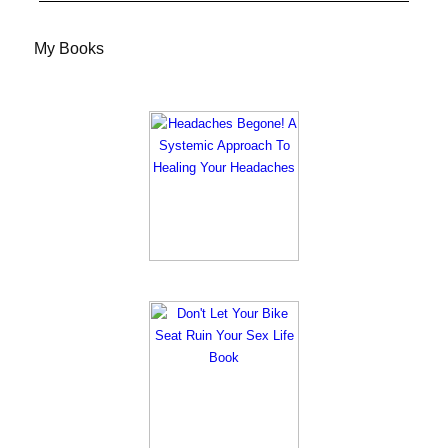
My Books