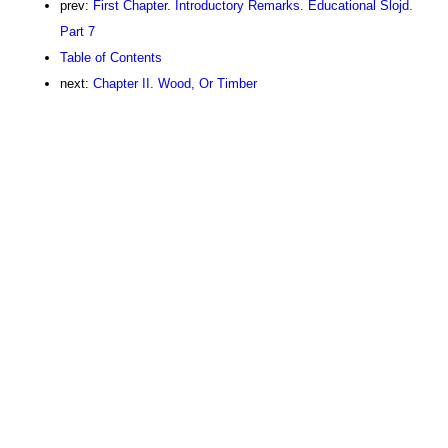
prev:
First Chapter. Introductory Remarks. Educational Slojd.
Part 7
Table of Contents
next:
Chapter II. Wood, Or Timber