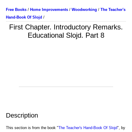
Free Books
/
Home Improvements
/
Woodworking
/
The Teacher's
Hand-Book Of Slojd
/
First Chapter. Introductory Remarks.
Educational Slojd. Part 8
Description
This section is from the book "
The Teacher's Hand-Book Of Slojd
", by