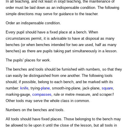
In all teaching, and not least in slojd teaching, the maintenance of
order must be laid down as an indispensable condition. The following
simple directions may serve for guidance to the teacher.
Order an indispensable condition.
Every pupil should have a fixed place at a bench. When
circumstances permit, it is advisable to have at disposal as many
benches (or when benches intended for two are used, half as many
benches) as there are pupils taking part simultaneously in a lesson.
The pupils' places for work.
The benches and tools should be furnished with numbers, so that they
can easily be distinguished from one another. The following tools
should, if possible, belong to each bench, and be marked with its
number:
knife
, trying-
plane
, smooth-ing-plane, jack-plane,
square
,
marking-gauge,
compasses
, rule or metre measure, and scraper.f
Other tools may serve the whole class in common.
Numbers on the benches and tools.
All tools should have fixed places. Those belonging to the bench may
be allowed to lie upon it until the close of the lesson, but all tools in