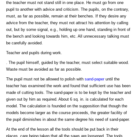
the teacher must not stand still in one place. He must go from one
pupil to another with advice and criticism. The pupils, on the contrary,
must, as far as possible, remain at their benches. If they desire any
advice from the teacher, they must not attract his attention by calling
out, but by some signal, e.g., holding up one hand, standing in front of
the bench and looking towards him, etc. All unnecessary talking must
be carefully avoided.
Teacher and pupils during work.
. The pupil himself, guided by the teacher, must select suitable wood.
Waste must be avoided as far as possible.
The pupil must not be allowed to polish with
sand-paper
until the
teacher has examined the work and found that sufficient use has been
made of cutting tools. The sand-paper is to be kept by the teacher and
given out by him as required. About 6 sq. in. is calculated for each
model. The calculation is founded on the supposition that though the
models become larger as the course proceeds, the greater facility of
the pupil diminishes in about the same degree his need of sand-paper.
At the end of the lesson all the tools should be put back in their
places, care being taken that all the saws are loosened. The tools