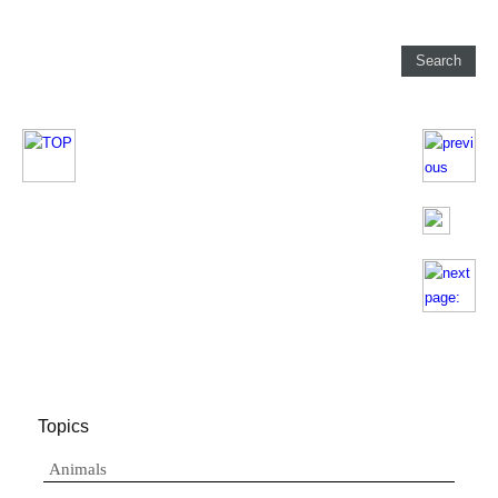
Topics
Animals