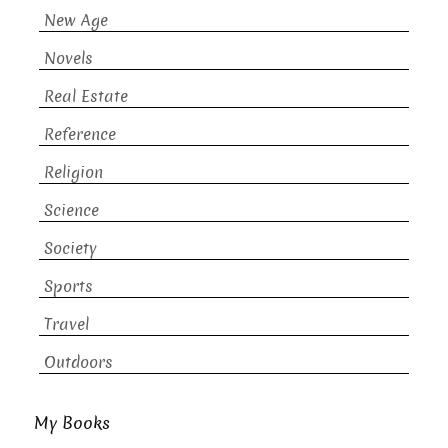
New Age
Novels
Real Estate
Reference
Religion
Science
Society
Sports
Travel
Outdoors
My Books