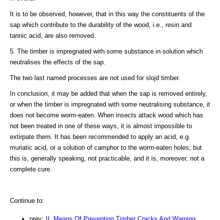
It is to be observed, however, that in this way the constituents of the
sap which contribute to the durability of the wood, i.e., resin and
tannic acid, are also removed.
5. The timber is impregnated with some substance in solution which
neutralises the effects of the sap.
The two last named processes are not used for slojd timber.
In conclusion, it may be added that when the sap is removed entirely,
or when the timber is impregnated with some neutralising substance, it
does not become worm-eaten. When insects attack wood which has
not been treated in one of these ways, it is almost impossible to
extirpate them. It has been recommended to apply an acid, e.g.
muriatic acid, or a solution of camphor to the worm-eaten holes; but
this is, generally speaking, not practicable, and it is, moreover, not a
complete cure.
Continue to:
prev:
II. Means Of Preventing Timber Cracks And Warping