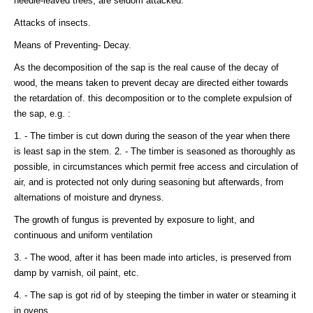
needle-leaved trees, are seldom attacked.
Attacks of insects.
Means of Preventing- Decay.
As the decomposition of the sap is the real cause of the decay of
wood, the means taken to prevent decay are directed either towards
the retardation of. this decomposition or to the complete expulsion of
the sap, e.g. :
1. - The timber is cut down during the season of the year when there
is least sap in the stem. 2. - The timber is seasoned as thoroughly as
possible, in circumstances which permit free access and circulation of
air, and is protected not only during seasoning but afterwards, from
alternations of moisture and dryness.
The growth of fungus is prevented by exposure to light, and
continuous and uniform ventilation
3. - The wood, after it has been made into articles, is preserved from
damp by varnish, oil paint, etc.
4. - The sap is got rid of by steeping the timber in water or steaming it
in ovens.