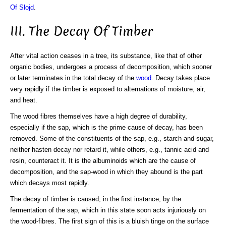
Of Slojd
.
III. The Decay Of Timber
After vital action ceases in a tree, its substance, like that of other
organic bodies, undergoes a process of decomposition, which sooner
or later terminates in the total decay of the
wood
. Decay takes place
very rapidly if the timber is exposed to alternations of moisture, air,
and heat.
The wood fibres themselves have a high degree of durability,
especially if the sap, which is the prime cause of decay, has been
removed. Some of the constituents of the sap, e.g., starch and sugar,
neither hasten decay nor retard it, while others, e.g., tannic acid and
resin, counteract it. It is the albuminoids which are the cause of
decomposition, and the sap-wood in which they abound is the part
which decays most rapidly.
The decay of timber is caused, in the first instance, by the
fermentation of the sap, which in this state soon acts injuriously on
the wood-fibres. The first sign of this is a bluish tinge on the surface