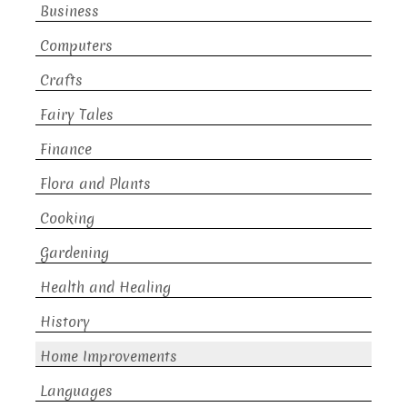
Business
Computers
Crafts
Fairy Tales
Finance
Flora and Plants
Cooking
Gardening
Health and Healing
History
Home Improvements
Languages