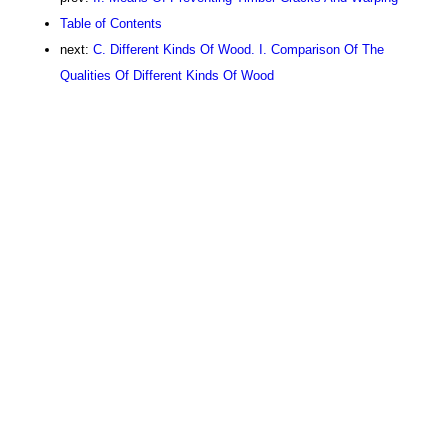
Table of Contents
next:
C. Different Kinds Of Wood. I. Comparison Of The
Qualities Of Different Kinds Of Wood