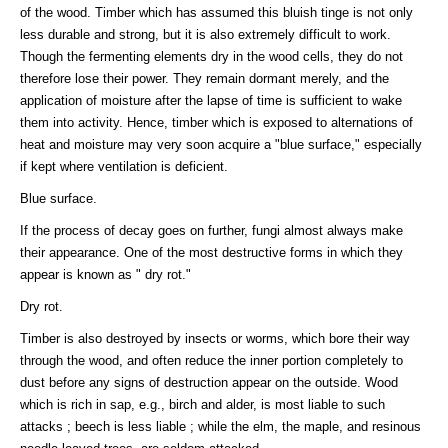
of the wood. Timber which has assumed this bluish tinge is not only
less durable and strong, but it is also extremely difficult to work.
Though the fermenting elements dry in the wood cells, they do not
therefore lose their power. They remain dormant merely, and the
application of moisture after the lapse of time is sufficient to wake
them into activity. Hence, timber which is exposed to alternations of
heat and moisture may very soon acquire a "blue surface," especially
if kept where ventilation is deficient.
Blue surface.
If the process of decay goes on further, fungi almost always make
their appearance. One of the most destructive forms in which they
appear is known as " dry rot."
Dry rot.
Timber is also destroyed by insects or worms, which bore their way
through the wood, and often reduce the inner portion completely to
dust before any signs of destruction appear on the outside. Wood
which is rich in sap, e.g., birch and alder, is most liable to such
attacks ; beech is less liable ; while the elm, the maple, and resinous