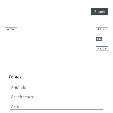
Topics
Animals
Architecture
Arts