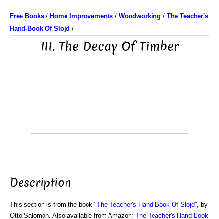
Free Books
/
Home Improvements
/
Woodworking
/
The Teacher's
Hand-Book Of Slojd
/
III. The Decay Of Timber
Description
This section is from the book "
The Teacher's Hand-Book Of Slojd
", by
Otto Salomon. Also available from Amazon:
The Teacher's Hand-Book