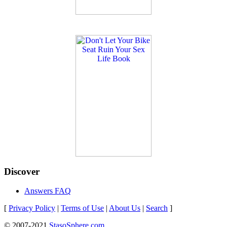
Discover
Answers FAQ
[
Privacy Policy
|
Terms of Use
|
About Us
|
Search
]
© 2007-2021
StasoSphere.com