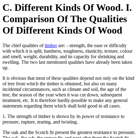
C. Different Kinds Of Wood. I.
Comparison Of The Qualities
Of Different Kinds Of Wood
The chief qualities of
timber
are: - strength, the ease or difficulty
with which it is split, hardness, toughness, elasticity, texture, colour
and smell, weight, durability, and its capacity for shrinking and
swelling. The two last mentioned qualities have already been taken
up.
It is obvious that most of these qualities depend not only on the kind
of tree from which the timber is obtained, but also on many
incidental circumstances, such as climate and soil, the age of the
tree, the season of the year when it was cut down, subsequent
treatment, etc. It is therefore hardly-possible to make any general
statements regarding them which shall hold good in all cases.
1. The strength of timber is shown by its power of resistance to
pressure, rupture, tearing, and twisting.
The oak and the Scotch fir present the greatest resistance to pressure.
The oak, the ash, the spruce fir, and next after them the Scotch fir,