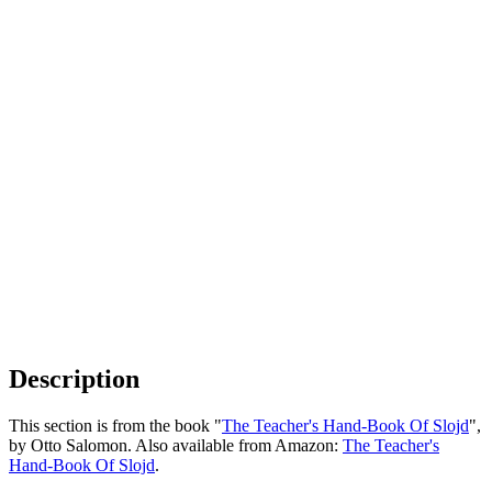
Description
This section is from the book "
The Teacher's Hand-Book Of Slojd
",
by Otto Salomon. Also available from Amazon:
The Teacher's
Hand-Book Of Slojd
.