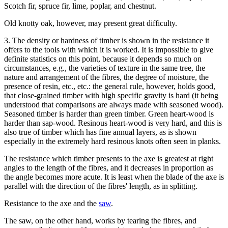
Scotch fir, spruce fir, lime, poplar, and chestnut.
Old knotty oak, however, may present great difficulty.
3. The density or hardness of timber is shown in the resistance it
offers to the tools with which it is worked. It is impossible to give
definite statistics on this point, because it depends so much on
circumstances, e.g., the varieties of texture in the same tree, the
nature and arrangement of the fibres, the degree of moisture, the
presence of resin, etc., etc.: the general rule, however, holds good,
that close-grained timber with high specific gravity is hard (it being
understood that comparisons are always made with seasoned wood).
Seasoned timber is harder than green timber. Green heart-wood is
harder than sap-wood. Resinous heart-wood is very hard, and this is
also true of timber which has fine annual layers, as is shown
especially in the extremely hard resinous knots often seen in planks.
The resistance which timber presents to the axe is greatest at right
angles to the length of the fibres, and it decreases in proportion as
the angle becomes more acute. It is least when the blade of the axe is
parallel with the direction of the fibres' length, as in splitting.
Resistance to the axe and the
saw
.
The saw, on the other hand, works by tearing the fibres, and