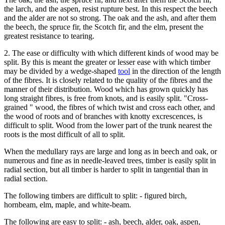
the larch, and the aspen, resist rupture best. In this respect the beech
and the alder are not so strong. The oak and the ash, and after them
the beech, the spruce fir, the Scotch fir, and the elm, present the
greatest resistance to tearing.
2. The ease or difficulty with which different kinds of wood may be
split. By this is meant the greater or lesser ease with which timber
may be divided by a wedge-shaped
tool
in the direction of the length
of the fibres. It is closely related to the quality of the fibres and the
manner of their distribution. Wood which has grown quickly has
long straight fibres, is free from knots, and is easily split. "Cross-
grained " wood, the fibres of which twist and cross each other, and
the wood of roots and of branches with knotty excrescences, is
difficult to split. Wood from the lower part of the trunk nearest the
roots is the most difficult of all to split.
When the medullary rays are large and long as in beech and oak, or
numerous and fine as in needle-leaved trees, timber is easily split in
radial section, but all timber is harder to split in tangential than in
radial section.
The following timbers are difficult to split: - figured birch,
hornbeam, elm, maple, and white-beam.
The following are easy to split: - ash, beech, alder, oak, aspen,