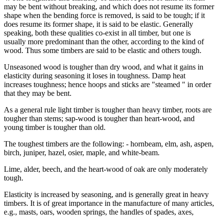
may be bent without breaking, and which does not resume its former
shape when the bending force is removed, is said to be tough; if it
does resume its former shape, it is said to be elastic. Generally
speaking, both these qualities co-exist in all timber, but one is
usually more predominant than the other, according to the kind of
wood. Thus some timbers are said to be elastic and others tough.
Unseasoned wood is tougher than dry wood, and what it gains in
elasticity during seasoning it loses in toughness. Damp heat
increases toughness; hence hoops and sticks are "steamed " in order
that they may be bent.
As a general rule light timber is tougher than heavy timber, roots are
tougher than stems; sap-wood is tougher than heart-wood, and
young timber is tougher than old.
The toughest timbers are the following: - hornbeam, elm, ash, aspen,
birch, juniper, hazel, osier, maple, and white-beam.
Lime, alder, beech, and the heart-wood of oak are only moderately
tough.
Elasticity is increased by seasoning, and is generally great in heavy
timbers. It is of great importance in the manufacture of many articles,
e.g., masts, oars, wooden springs, the handles of spades, axes,