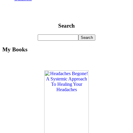
Search
My Books