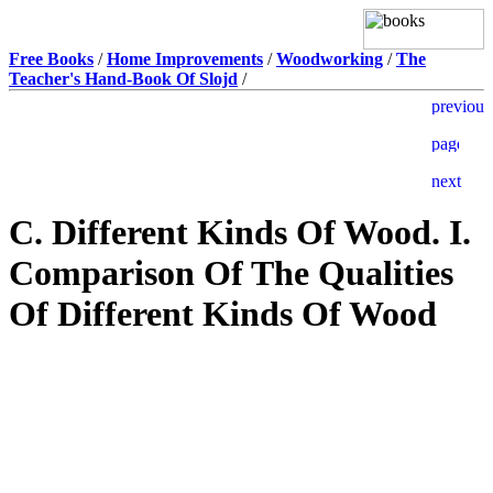
Free Books
/
Home Improvements
/
Woodworking
/
The
Teacher's Hand-Book Of Slojd
/
C. Different Kinds Of Wood. I.
Comparison Of The Qualities
Of Different Kinds Of Wood