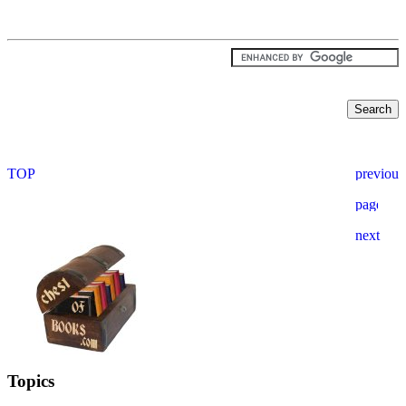
Topics