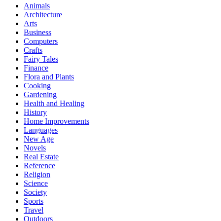
Animals
Architecture
Arts
Business
Computers
Crafts
Fairy Tales
Finance
Flora and Plants
Cooking
Gardening
Health and Healing
History
Home Improvements
Languages
New Age
Novels
Real Estate
Reference
Religion
Science
Society
Sports
Travel
Outdoors