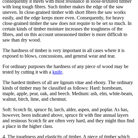
consequently it meets with most resistance in loose-textured timber
with long tough fibres. Such timber makes the edge of the saw
uneven. In close-grained timber with short fibres the saw works
easily, and the edge keeps more even. Consequently, for heavy
close-grained timber the saw does not require to be set so much. In
certain kinds of timber moisture increases the toughness of the
fibres, and on this account unseasoned timber is more difficult to
saw than dry wood.
The hardness of timber is very important in all cases where it is
exposed to blows, concussions, and general wear and tear.
For ordinary purposes the hardness of any piece of wood may be
tested by cutting it with a
knife
.
The hardest timbers of all are lignum vitae and ebony. The ordinary
kinds of timber may be classified as follows: Hard: hornbeam,
maple, apple, pear, oak, and beech. Medium: ash, elm, white-beam,
walnut, birch, lime, and chestnut.
Soft: Scotch fir, spruce fir, larch, alder, aspen, and poplar. As has,
however, been indicated above, spruce fir with fine annual layers
and resinous Scotch fir are often very hard, and they might thus find
a place in the higher class.
4. The toughness and elasticity of timber. A piece of timber which