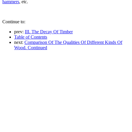
hammers
, etc.
Continue to:
prev:
III. The Decay Of Timber
Table of Contents
next:
Comparison Of The Qualities Of Different Kinds Of
Wood. Continued