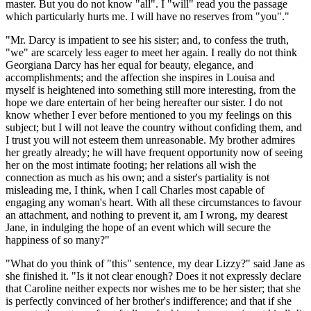
master. But you do not know "all". I "will" read you the passage
which particularly hurts me. I will have no reserves from "you"."
"Mr. Darcy is impatient to see his sister; and, to confess the truth,
"we" are scarcely less eager to meet her again. I really do not think
Georgiana Darcy has her equal for beauty, elegance, and
accomplishments; and the affection she inspires in Louisa and
myself is heightened into something still more interesting, from the
hope we dare entertain of her being hereafter our sister. I do not
know whether I ever before mentioned to you my feelings on this
subject; but I will not leave the country without confiding them, and
I trust you will not esteem them unreasonable. My brother admires
her greatly already; he will have frequent opportunity now of seeing
her on the most intimate footing; her relations all wish the
connection as much as his own; and a sister's partiality is not
misleading me, I think, when I call Charles most capable of
engaging any woman's heart. With all these circumstances to favour
an attachment, and nothing to prevent it, am I wrong, my dearest
Jane, in indulging the hope of an event which will secure the
happiness of so many?"
"What do you think of "this" sentence, my dear Lizzy?" said Jane as
she finished it. "Is it not clear enough? Does it not expressly declare
that Caroline neither expects nor wishes me to be her sister; that she
is perfectly convinced of her brother's indifference; and that if she