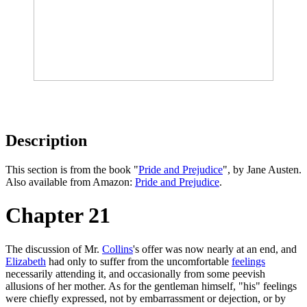
Description
This section is from the book "
Pride and Prejudice
", by Jane Austen.
Also available from Amazon:
Pride and Prejudice
.
Chapter 21
The discussion of Mr.
Collins
's offer was now nearly at an end, and
Elizabeth
had only to suffer from the uncomfortable
feelings
necessarily attending it, and occasionally from some peevish
allusions of her mother. As for the gentleman himself, "his" feelings
were chiefly expressed, not by embarrassment or dejection, or by