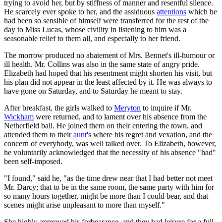
trying to avoid her, but by stiffness of manner and resentful silence.
He scarcely ever spoke to her, and the assiduous
attentions
which he
had been so sensible of himself were transferred for the rest of the
day to Miss Lucas, whose civility in listening to him was a
seasonable relief to them all, and especially to her friend.
The morrow produced no abatement of Mrs. Bennet's ill-humour or
ill health. Mr. Collins was also in the same state of angry pride.
Elizabeth had hoped that his resentment might shorten his visit, but
his plan did not appear in the least affected by it. He was always to
have gone on Saturday, and to Saturday he meant to stay.
After breakfast, the girls walked to
Meryton
to inquire if Mr.
Wickham
were returned, and to lament over his absence from the
Netherfield ball. He joined them on their entering the town, and
attended them to their
aunt
's where his regret and vexation, and the
concern of everybody, was well talked over. To Elizabeth, however,
he voluntarily acknowledged that the necessity of his absence "had"
been self-imposed.
"I found," said he, "as the time drew near that I had better not meet
Mr. Darcy; that to be in the same room, the same party with him for
so many hours together, might be more than I could bear, and that
scenes might arise unpleasant to more than myself."
She highly approved his forbearance, and they had leisure for a full