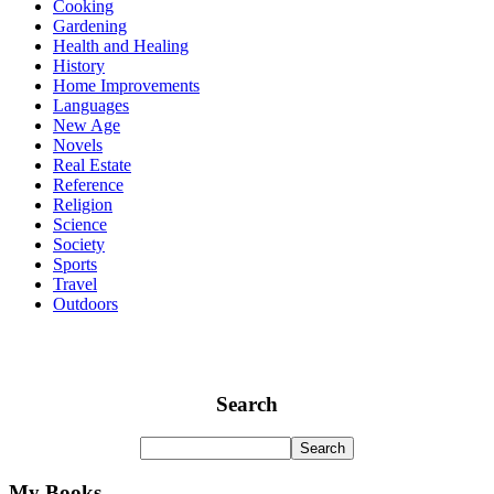
Cooking
Gardening
Health and Healing
History
Home Improvements
Languages
New Age
Novels
Real Estate
Reference
Religion
Science
Society
Sports
Travel
Outdoors
Search
My Books