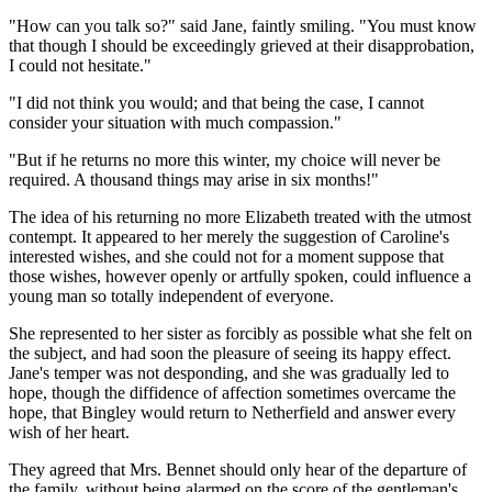
"How can you talk so?" said Jane, faintly smiling. "You must know
that though I should be exceedingly grieved at their disapprobation,
I could not hesitate."
"I did not think you would; and that being the case, I cannot
consider your situation with much compassion."
"But if he returns no more this winter, my choice will never be
required. A thousand things may arise in six months!"
The idea of his returning no more Elizabeth treated with the utmost
contempt. It appeared to her merely the suggestion of Caroline's
interested wishes, and she could not for a moment suppose that
those wishes, however openly or artfully spoken, could influence a
young man so totally independent of everyone.
She represented to her sister as forcibly as possible what she felt on
the subject, and had soon the pleasure of seeing its happy effect.
Jane's temper was not desponding, and she was gradually led to
hope, though the diffidence of affection sometimes overcame the
hope, that Bingley would return to Netherfield and answer every
wish of her heart.
They agreed that Mrs. Bennet should only hear of the departure of
the family, without being alarmed on the score of the gentleman's