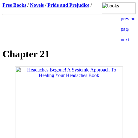
Free Books
/
Novels
/
Pride and Prejudice
/
Chapter 21