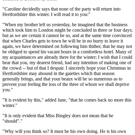
"Caroline decidedly says that none of the party will return into
Hertfordshire this winter. I will read it to you:"
"When my brother left us yesterday, he imagined that the business
which took him to London might be concluded in three or four days;
but as we are certain it cannot be so, and at the same time convinced
that when Charles gets to town he will be in no hurry to leave it
again, we have determined on following him thither, that he may not
be obliged to spend his vacant hours in a comfortless hotel. Many of
my acquaintances are already there for the winter; I wish that I could
hear that you, my dearest friend, had any intention of making one of
the crowd -- but of that I despair. I sincerely hope your Christmas in
Hertfordshire may abound in the gaieties which that season
generally brings, and that your beaux will be so numerous as to
prevent your feeling the loss of the three of whom we shall deprive
you."
"It is evident by this," added Jane, "that he comes back no more this
winter."
"It is only evident that Miss Bingley does not mean that he
"should"."
"Why will you think so? It must be his own doing. He is his own