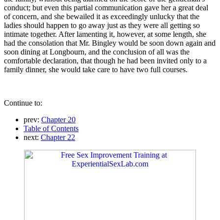
conduct; but even this partial communication gave her a great deal
of concern, and she bewailed it as exceedingly unlucky that the
ladies should happen to go away just as they were all getting so
intimate together. After lamenting it, however, at some length, she
had the consolation that Mr. Bingley would be soon down again and
soon dining at Longbourn, and the conclusion of all was the
comfortable declaration, that though he had been invited only to a
family dinner, she would take care to have two full courses.
Continue to:
prev:
Chapter 20
Table of Contents
next:
Chapter 22