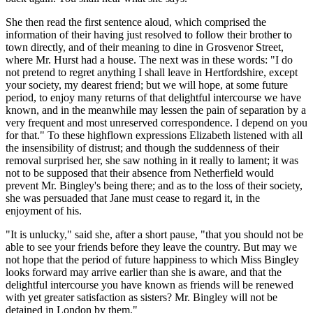
She then read the first sentence aloud, which comprised the
information of their having just resolved to follow their brother to
town directly, and of their meaning to dine in Grosvenor Street,
where Mr. Hurst had a house. The next was in these words: "I do
not pretend to regret anything I shall leave in Hertfordshire, except
your society, my dearest friend; but we will hope, at some future
period, to enjoy many returns of that delightful intercourse we have
known, and in the meanwhile may lessen the pain of separation by a
very frequent and most unreserved correspondence. I depend on you
for that." To these highflown expressions Elizabeth listened with all
the insensibility of distrust; and though the suddenness of their
removal surprised her, she saw nothing in it really to lament; it was
not to be supposed that their absence from Netherfield would
prevent Mr. Bingley's being there; and as to the loss of their society,
she was persuaded that Jane must cease to regard it, in the
enjoyment of his.
"It is unlucky," said she, after a short pause, "that you should not be
able to see your friends before they leave the country. But may we
not hope that the period of future happiness to which Miss Bingley
looks forward may arrive earlier than she is aware, and that the
delightful intercourse you have known as friends will be renewed
with yet greater satisfaction as sisters? Mr. Bingley will not be
detained in London by them."