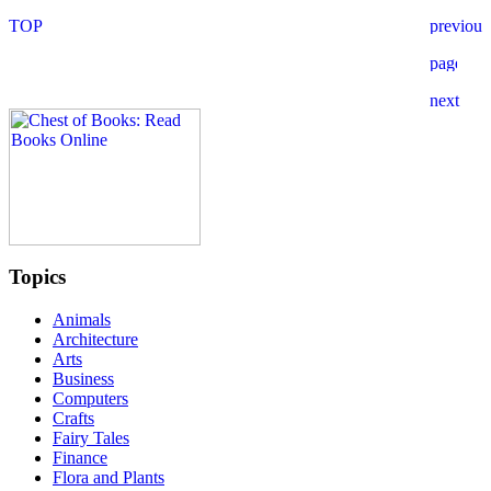
Topics
Animals
Architecture
Arts
Business
Computers
Crafts
Fairy Tales
Finance
Flora and Plants