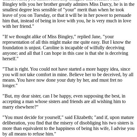
Bingley tells you her brother greatly admires Miss Darcy, he is in the
smallest degree less sensible of "your" merit than when he took
leave of you on Tuesday, or that it will be in her power to persuade
him that, instead of being in love with you, he is very much in love
with her friend."
"If we thought alike of Miss Bingley," replied Jane, "your
representation of all this might make me quite easy. But I know the
foundation is unjust. Caroline is incapable of wilfully deceiving
anyone; and all that I can hope in this case is that she is deceiving
herself."
"That is right. You could not have started a more happy idea, since
you will not take comfort in mine. Believe her to be deceived, by all
means. You have now done your duty by her, and must fret no
longer."
"But, my dear sister, can I be happy, even supposing the best, in
accepting a man whose sisters and friends are all wishing him to
marry elsewhere?"
"You must decide for yourself," said Elizabeth; "and if, upon mature
deliberation, you find that the misery of disobliging his two sisters is
more than equivalent to the happiness of being his wife, I advise you
by all means to refuse him."