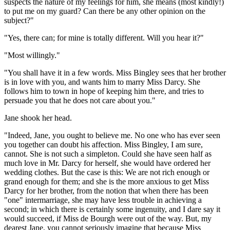
suspects the nature of my feelings for him, she means (most kindly!)
to put me on my guard? Can there be any other opinion on the
subject?"
"Yes, there can; for mine is totally different. Will you hear it?"
"Most willingly."
"You shall have it in a few words. Miss Bingley sees that her brother
is in love with you, and wants him to marry Miss Darcy. She
follows him to town in hope of keeping him there, and tries to
persuade you that he does not care about you."
Jane shook her head.
"Indeed, Jane, you ought to believe me. No one who has ever seen
you together can doubt his affection. Miss Bingley, I am sure,
cannot. She is not such a simpleton. Could she have seen half as
much love in Mr. Darcy for herself, she would have ordered her
wedding clothes. But the case is this: We are not rich enough or
grand enough for them; and she is the more anxious to get Miss
Darcy for her brother, from the notion that when there has been
"one" intermarriage, she may have less trouble in achieving a
second; in which there is certainly some ingenuity, and I dare say it
would succeed, if Miss de Bourgh were out of the way. But, my
dearest Jane, you cannot seriously imagine that because Miss