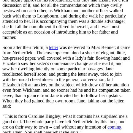
discussion of it, and for all the commendation which they civilly
bestowed on each other, as Wickham and another officer walked
back with them to Longbourn, and during the walk he particularly
attended to her. His accompanying them was a double advantage;
she felt all the compliment it offered to herself, and it was most
acceptable as an occasion of introducing him to her father and
mother.
Soon after their return, a
letter
was delivered to Miss Bennet; it came
from Netherfield. The envelope contained a sheet of elegant, little,
hot-pressed paper, well covered with a lady's fair, flowing hand; and
Elizabeth saw her sister's countenance change as she read it, and
saw her dwelling intently on some particular passages. Jane
recollected herself soon, and putting the letter away, tried to join
with her usual cheerfulness in the general conversation; but
Elizabeth felt an anxiety on the subject which drew off her attention
even from Wickham; and no sooner had he and his companion taken
leave, than a glance from Jane invited her to follow her upstairs.
When they had gained their own room, Jane, taking out the letter,
said:
"This is from Caroline Bingley; what it contains has surprised me a
good deal. The whole party have left Netherfield by this time, and
are on their way to town -- and without any intention of
coming
back again. You shall hear what she says."