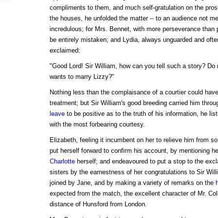
compliments to them, and much self-gratulation on the pro
the houses, he unfolded the matter -- to an audience not me
incredulous; for Mrs. Bennet, with more perseverance than 
be entirely mistaken; and Lydia, always unguarded and often
exclaimed:
"Good Lord! Sir William, how can you tell such a story? Do
wants to marry Lizzy?"
Nothing less than the complaisance of a courtier could hav
treatment; but Sir William's good breeding carried him throu
leave
to be positive as to the truth of his information, he lis
with the most forbearing courtesy.
Elizabeth, feeling it incumbent on her to relieve him from s
put herself forward to confirm his account, by mentioning he
Charlotte
herself; and endeavoured to put a stop to the exc
sisters by the earnestness of her congratulations to Sir Wil
joined by Jane, and by making a variety of remarks on the
expected from the match, the excellent character of Mr. Col
distance of Hunsford from London.