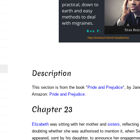
Description
This section is from the book "
Pride and Prejudice
", by Jan
Amazon:
Pride and Prejudice
.
Chapter 23
Elizabeth
was sitting with her mother and
sisters
, reflectin
doubting whether she was authorised to mention it, when Si
appeared, sent by his daughter, to announce her engageme