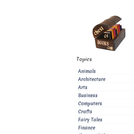
Topics
Animals
Architecture
Arts
Business
Computers
Crafts
Fairy Tales
Finance