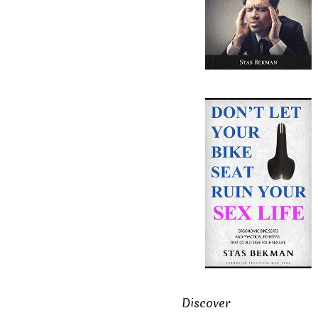
Discover