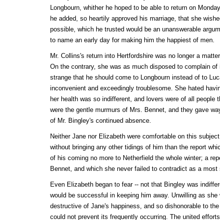
Longbourn, whither he hoped to be able to return on Monday 
he added, so heartily approved his marriage, that she wishe
possible, which he trusted would be an unanswerable argume
to name an early day for making him the happiest of men.
Mr. Collins's return into Hertfordshire was no longer a matte
On the contrary, she was as much disposed to complain of i
strange that he should come to Longbourn instead of to Luc
inconvenient and exceedingly troublesome. She hated having
her health was so indifferent, and lovers were of all people
were the gentle murmurs of Mrs. Bennet, and they gave way 
of Mr. Bingley's continued absence.
Neither Jane nor Elizabeth were comfortable on this subjec
without bringing any other tidings of him than the report whi
of his coming no more to Netherfield the whole winter; a re
Bennet, and which she never failed to contradict as a most
Even Elizabeth began to fear -- not that Bingley was indiffere
would be successful in keeping him away. Unwilling as she 
destructive of Jane's happiness, and so dishonorable to the s
could not prevent its frequently occurring. The united efforts