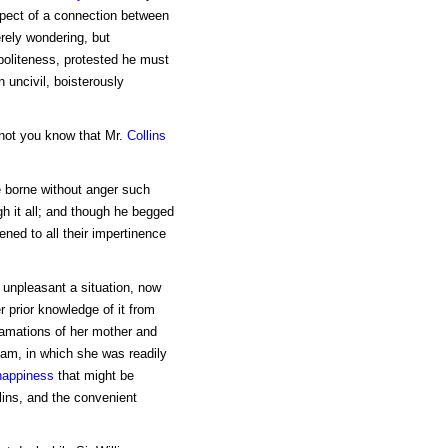
spect of a connection between
rely wondering, but
politeness, protested he must
 uncivil, boisterously
 not you know that Mr.
Collins
e borne without anger such
gh it all; and though he begged
tened to all their impertinence
o unpleasant a situation, now
r prior knowledge of it from
lamations of her mother and
liam, in which she was readily
happiness
that might be
lins, and the convenient