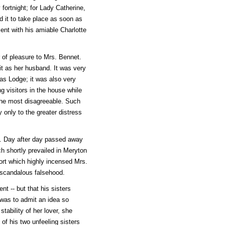
fortnight; for Lady Catherine,
d it to take place as soon as
nt with his amiable Charlotte
r of pleasure to Mrs. Bennet.
t as her husband. It was very
as Lodge; it was also very
 visitors in the house while
 the most disagreeable. Such
only to the greater distress
t. Day after day passed away
ch shortly prevailed in Meryton
port which highly incensed Mrs.
 scandalous falsehood.
nt -- but that his sisters
was to admit an idea so
tability of her lover, she
 of his two unfeeling sisters