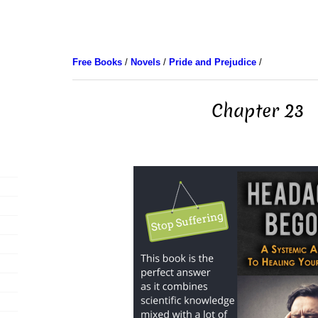
Free Books
/
Novels
/
Pride and Prejudice
/
Chapter 23