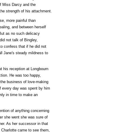
of Miss Darcy and the
he strength of his attachment.
se, more painful than
ealing, and between herself
 But as no such delicacy
id not talk of Bingley,
to confess that if he did not
all Jane's steady mildness to
ut his reception at Longbourn
uction. He was too happy,
, the business of love-making
of every day was spent by him
nly in time to make an
ention of anything concerning
ver she went she was sure of
her. As her successor in that
 Charlotte came to see them,