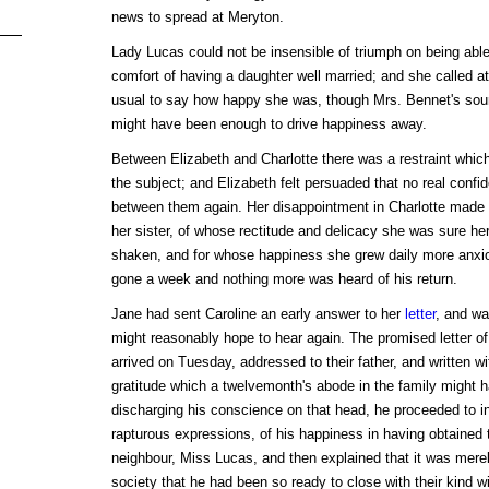
news to spread at Meryton.
Lady Lucas could not be insensible of triumph on being able
comfort of having a daughter well married; and she called a
usual to say how happy she was, though Mrs. Bennet's sour
might have been enough to drive happiness away.
Between Elizabeth and Charlotte there was a restraint which
the subject; and Elizabeth felt persuaded that no real confi
between them again. Her disappointment in Charlotte made h
her sister, of whose rectitude and delicacy she was sure he
shaken, and for whose happiness she grew daily more anxi
gone a week and nothing more was heard of his return.
Jane had sent Caroline an early answer to her
letter
, and wa
might reasonably hope to hear again. The promised letter of
arrived on Tuesday, addressed to their father, and written wi
gratitude which a twelvemonth's abode in the family might 
discharging his conscience on that head, he proceeded to 
rapturous expressions, of his happiness in having obtained t
neighbour, Miss Lucas, and then explained that it was merel
society that he had been so ready to close with their kind w