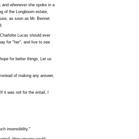
n; and whenever she spoke in a
ng of the Longbourn estate,
house, as soon as Mr. Bennet
d.
t Charlotte Lucas should ever
ay for "her", and live to see
ope for better things. Let us
 instead of making any answer,
f it was not for the entail, I
ch insensibility."
e entail. How anyone could