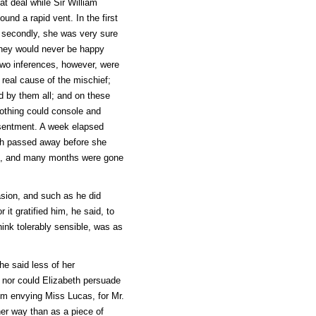
t deal while Sir William
und a rapid vent. In the first
; secondly, she was very sure
t they would never be happy
 Two inferences, however, were
 real cause of the mischief;
d by them all; and on these
 Nothing could console and
esentment. A week elapsed
nth passed away before she
de, and many months were gone
sion, and such as he did
it gratified him, he said, to
ink tolerably sensible, was as
he said less of her
; nor could Elizabeth persuade
rom envying Miss Lucas, for Mr.
her way than as a piece of