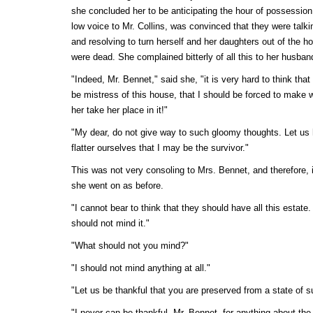
she concluded her to be anticipating the hour of possessio
low voice to Mr. Collins, was convinced that they were talki
and resolving to turn herself and her daughters out of the 
were dead. She complained bitterly of all this to her husban
"Indeed, Mr. Bennet," said she, "it is very hard to think tha
be mistress of this house, that I should be forced to make w
her take her place in it!"
"My dear, do not give way to such gloomy thoughts. Let us h
flatter ourselves that I may be the survivor."
This was not very consoling to Mrs. Bennet, and therefore,
she went on as before.
"I cannot bear to think that they should have all this estate. I
should not mind it."
"What should not you mind?"
"I should not mind anything at all."
"Let us be thankful that you are preserved from a state of su
"I never can be thankful, Mr. Bennet, for anything about th