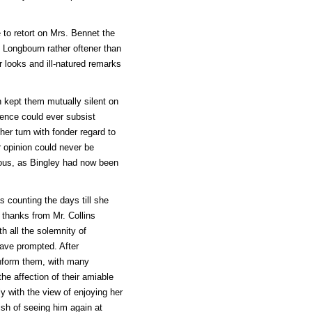
 to retort on Mrs. Bennet the
t Longbourn rather oftener than
 looks and ill-natured remarks
 kept them mutually silent on
dence could ever subsist
er turn with fonder regard to
r opinion could never be
ous, as Bingley had now been
s counting the days till she
 thanks from Mr. Collins
th all the solemnity of
have prompted. After
inform them, with many
he affection of their amiable
y with the view of enjoying her
ish of seeing him again at