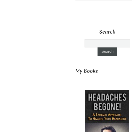
Search
My Books