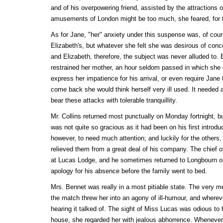
and of his overpowering friend, assisted by the attractions 
amusements of London might be too much, she feared, for t
As for Jane, "her" anxiety under this suspense was, of cour
Elizabeth's, but whatever she felt she was desirous of conc
and Elizabeth, therefore, the subject was never alluded to.
restrained her mother, an hour seldom passed in which she d
express her impatience for his arrival, or even require Jane 
come back she would think herself very ill used. It needed 
bear these attacks with tolerable tranquillity.
Mr. Collins returned most punctually on Monday fortnight, b
was not quite so gracious as it had been on his first introd
however, to need much attention; and luckily for the others
relieved them from a great deal of his company. The chief 
at Lucas Lodge, and he sometimes returned to Longbourn o
apology for his absence before the family went to bed.
Mrs. Bennet was really in a most pitiable state. The very m
the match threw her into an agony of ill-humour, and where
hearing it talked of. The sight of Miss Lucas was odious to 
house, she regarded her with jealous abhorrence. Whenever