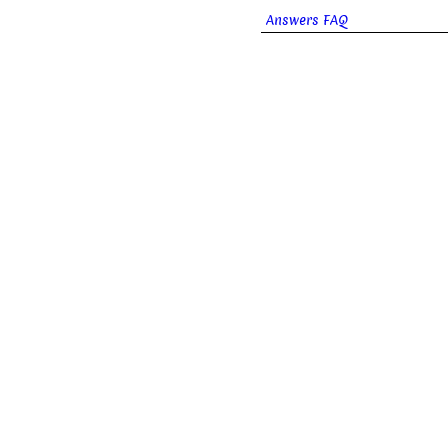
Answers FAQ