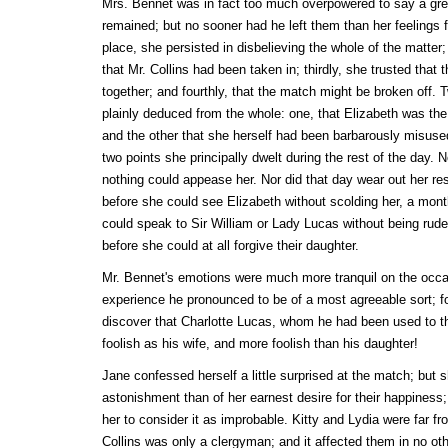
Mrs. Bennet was in fact too much overpowered to say a grea
remained; but no sooner had he left them than her feelings fo
place, she persisted in disbelieving the whole of the matter
that Mr. Collins had been taken in; thirdly, she trusted tha
together; and fourthly, that the match might be broken off.
plainly deduced from the whole: one, that Elizabeth was the
and the other that she herself had been barbarously misuse
two points she principally dwelt during the rest of the day.
nothing could appease her. Nor did that day wear out her r
before she could see Elizabeth without scolding her, a mo
could speak to Sir William or Lady Lucas without being ru
before she could at all forgive their daughter.
Mr. Bennet's emotions were much more tranquil on the occa
experience he pronounced to be of a most agreeable sort; for 
discover that Charlotte Lucas, whom he had been used to th
foolish as his wife, and more foolish than his daughter!
Jane confessed herself a little surprised at the match; but s
astonishment than of her earnest desire for their happiness
her to consider it as improbable. Kitty and Lydia were far f
Collins was only a clergyman; and it affected them in no ot