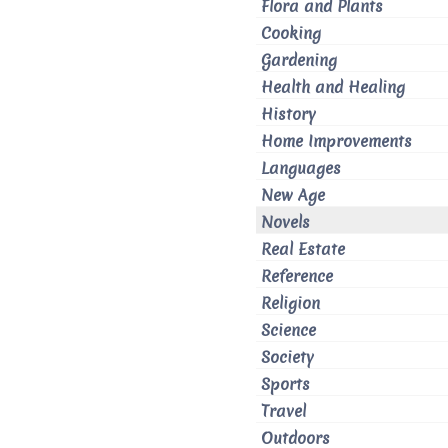
Flora and Plants
Cooking
Gardening
Health and Healing
History
Home Improvements
Languages
New Age
Novels
Real Estate
Reference
Religion
Science
Society
Sports
Travel
Outdoors