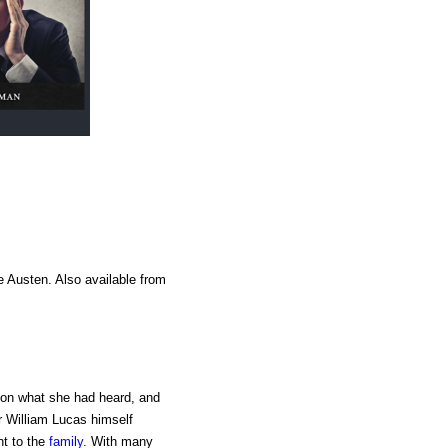
e Austen. Also available from
g on what she had heard, and
r William Lucas himself
nt to the
family
. With many