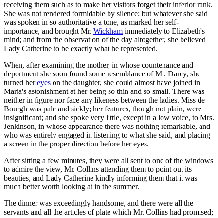
receiving them such as to make her visitors forget their inferior rank.
She was not rendered formidable by silence; but whatever she said
was spoken in so authoritative a tone, as marked her self-
importance, and brought Mr.
Wickham
immediately to Elizabeth's
mind; and from the observation of the day altogether, she believed
Lady Catherine to be exactly what he represented.
When, after examining the mother, in whose countenance and
deportment she soon found some resemblance of Mr. Darcy, she
turned her
eyes
on the daughter, she could almost have joined in
Maria's astonishment at her being so thin and so small. There was
neither in figure nor face any likeness between the ladies. Miss de
Bourgh was pale and sickly; her features, though not plain, were
insignificant; and she spoke very little, except in a low voice, to Mrs.
Jenkinson, in whose appearance there was nothing remarkable, and
who was entirely engaged in listening to what she said, and placing
a screen in the proper direction before her eyes.
After sitting a few minutes, they were all sent to one of the windows
to admire the view, Mr. Collins attending them to point out its
beauties, and Lady Catherine kindly informing them that it was
much better worth looking at in the summer.
The dinner was exceedingly handsome, and there were all the
servants and all the articles of plate which Mr. Collins had promised;