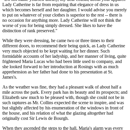
Lady Catherine is far from requiring that elegance of dress in us
which becomes herself and her daughter. I would advise you merely
to put on whatever of your clothes is superior to the rest -- there is
no occasion for anything more. Lady Catherine will not think the
worse of you for being simply dressed. She likes to have the
distinction of rank preserved."
While they were dressing, he came two or three times to their
different doors, to recommend their being quick, as Lady Catherine
very much objected to be kept waiting for her dinner. Such
formidable accounts of her ladyship, and her manner of living, quite
frightened Maria Lucas who had been little used to company, and
she looked forward to her introduction at Rosings with as much
apprehension as her father had done to his presentation at St.
James's.
As the weather was fine, they had a pleasant walk of about half a
mile across the park. Every park has its beauty and its prospects; and
Elizabeth saw much to be pleased with, though she could not be in
such raptures as Mr. Collins expected the scene to inspire, and was
but slightly affected by his enumeration of the windows in front of
the house, and his relation of what the glazing altogether had
originally cost Sir Lewis de Bourgh.
When they ascended the steps to the hall, Maria's alarm was every