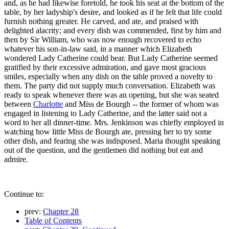
and, as he had likewise foretold, he took his seat at the bottom of the
table, by her ladyship's desire, and looked as if he felt that life could
furnish nothing greater. He carved, and ate, and praised with
delighted alacrity; and every dish was commended, first by him and
then by Sir William, who was now enough recovered to echo
whatever his son-in-law said, in a manner which Elizabeth
wondered Lady Catherine could bear. But Lady Catherine seemed
gratified by their excessive admiration, and gave most gracious
smiles, especially when any dish on the table proved a novelty to
them. The party did not supply much conversation. Elizabeth was
ready to speak whenever there was an opening, but she was seated
between
Charlotte
and Miss de Bourgh -- the former of whom was
engaged in listening to Lady Catherine, and the latter said not a
word to her all dinner-time. Mrs. Jenkinson was chiefly employed in
watching how little Miss de Bourgh ate, pressing her to try some
other dish, and fearing she was indisposed. Maria thought speaking
out of the question, and the gentlemen did nothing but eat and
admire.
Continue to:
prev:
Chapter 28
Table of Contents