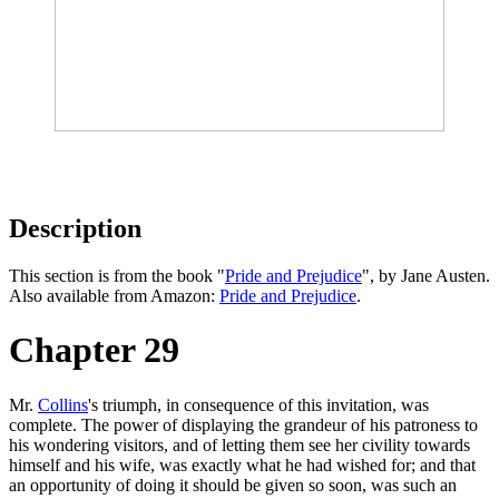
Description
This section is from the book "
Pride and Prejudice
", by Jane Austen.
Also available from Amazon:
Pride and Prejudice
.
Chapter 29
Mr.
Collins
's triumph, in consequence of this invitation, was
complete. The power of displaying the grandeur of his patroness to
his wondering visitors, and of letting them see her civility towards
himself and his wife, was exactly what he had wished for; and that
an opportunity of doing it should be given so soon, was such an