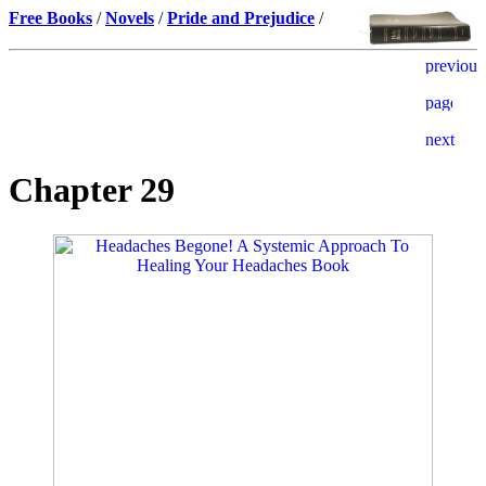
Free Books
/
Novels
/
Pride and Prejudice
/
Chapter 29