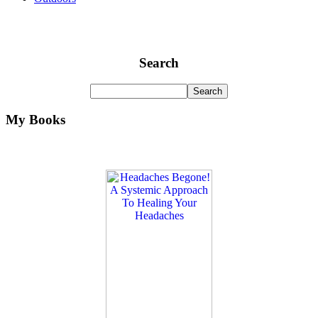
Search
My Books