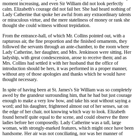
moment increasing, and even Sir William did not look perfectly
calm. Elizabeth's courage did not fail her. She had heard nothing of
Lady Catherine that spoke her awful from any extraordinary talents
or miraculous virtue, and the mere stateliness of money or rank she
thought she could witness without trepidation.
From the entrance-hall, of which Mr. Collins pointed out, with a
rapturous air, the fine proportion and the finished ornaments, they
followed the servants through an ante-chamber, to the room where
Lady Catherine, her daughter, and Mrs. Jenkinson were sitting. Her
ladyship, with great condescension, arose to receive them; and as
Mrs. Collins had settled it with her husband that the office of
introduction should be hers, it was performed in a proper manner,
without any of those apologies and thanks which he would have
thought necessary.
In spite of having been at St. James's Sir William was so completely
awed by the grandeur surrounding him, that he had but just courage
enough to make a very low bow, and take his seat without saying a
word; and his daughter, frightened almost out of her senses, sat on
the edge of her chair, not knowing which way to look. Elizabeth
found herself quite equal to the scene, and could observe the three
ladies before her composedly. Lady Catherine was a tall, large
woman, with strongly-marked features, which might once have been
handsome. Her air was not conciliating, nor was her manner of