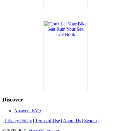
Discover
Answers FAQ
[
Privacy Policy
|
Terms of Use
|
About Us
|
Search
]
© 2007-2021
StasoSphere.com