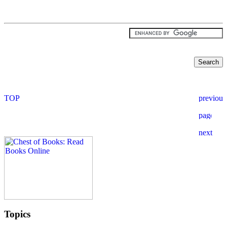
Topics