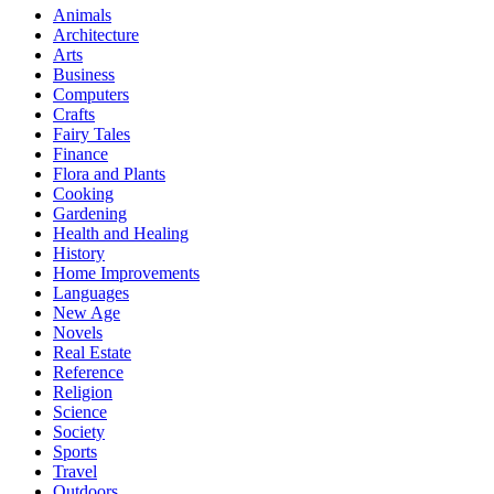
Animals
Architecture
Arts
Business
Computers
Crafts
Fairy Tales
Finance
Flora and Plants
Cooking
Gardening
Health and Healing
History
Home Improvements
Languages
New Age
Novels
Real Estate
Reference
Religion
Science
Society
Sports
Travel
Outdoors