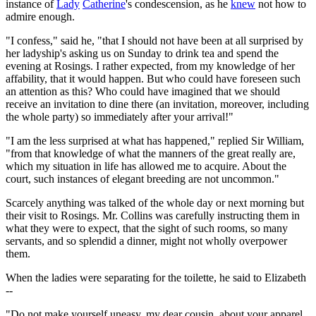
instance of
Lady
Catherine
's condescension, as he
knew
not how to
admire enough.
"I confess," said he, "that I should not have been at all surprised by
her ladyship's asking us on Sunday to drink tea and spend the
evening at Rosings. I rather expected, from my knowledge of her
affability, that it would happen. But who could have foreseen such
an attention as this? Who could have imagined that we should
receive an invitation to dine there (an invitation, moreover, including
the whole party) so immediately after your arrival!"
"I am the less surprised at what has happened," replied Sir William,
"from that knowledge of what the manners of the great really are,
which my situation in life has allowed me to acquire. About the
court, such instances of elegant breeding are not uncommon."
Scarcely anything was talked of the whole day or next morning but
their visit to Rosings. Mr. Collins was carefully instructing them in
what they were to expect, that the sight of such rooms, so many
servants, and so splendid a dinner, might not wholly overpower
them.
When the ladies were separating for the toilette, he said to Elizabeth
--
"Do not make yourself uneasy, my dear cousin, about your apparel.