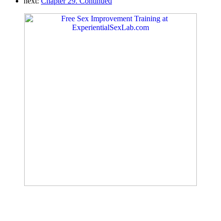
next:
Chapter 29. Continued