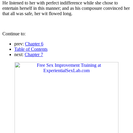
He listened to her with perfect indifference while she chose to
entertain herself in this manner; and as his composure convinced her
that all was safe, her wit flowed long.
Continue to:
prev:
Chapter 6
Table of Contents
next:
Chapter 7