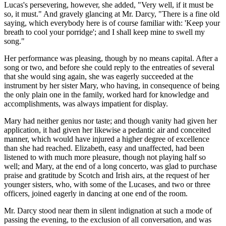
Lucas's persevering, however, she added, "Very well, if it must be
so, it must." And gravely glancing at Mr. Darcy, "There is a fine old
saying, which everybody here is of course familiar with: 'Keep your
breath to cool your porridge'; and I shall keep mine to swell my
song."
Her performance was pleasing, though by no means capital. After a
song or two, and before she could reply to the entreaties of several
that she would sing again, she was eagerly succeeded at the
instrument by her sister Mary, who having, in consequence of being
the only plain one in the family, worked hard for knowledge and
accomplishments, was always impatient for display.
Mary had neither genius nor taste; and though vanity had given her
application, it had given her likewise a pedantic air and conceited
manner, which would have injured a higher degree of excellence
than she had reached. Elizabeth, easy and unaffected, had been
listened to with much more pleasure, though not playing half so
well; and Mary, at the end of a long concerto, was glad to purchase
praise and gratitude by Scotch and Irish airs, at the request of her
younger sisters, who, with some of the Lucases, and two or three
officers, joined eagerly in dancing at one end of the room.
Mr. Darcy stood near them in silent indignation at such a mode of
passing the evening, to the exclusion of all conversation, and was