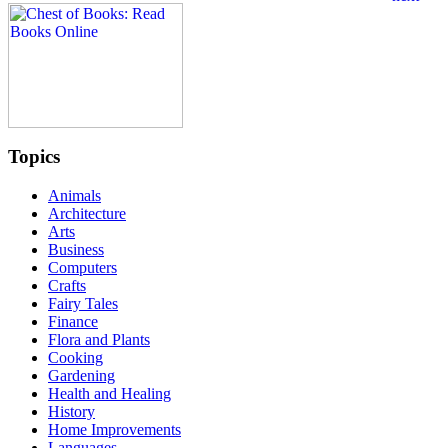
Topics
Animals
Architecture
Arts
Business
Computers
Crafts
Fairy Tales
Finance
Flora and Plants
Cooking
Gardening
Health and Healing
History
Home Improvements
Languages