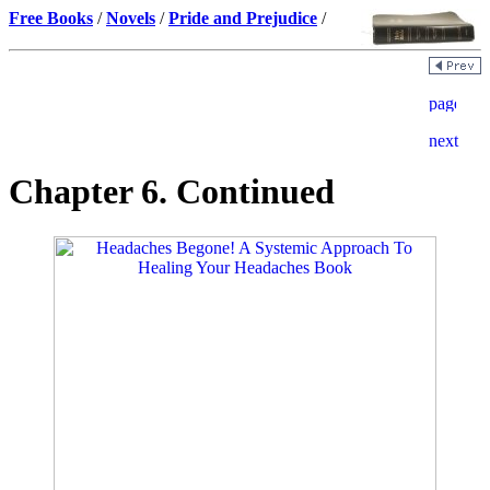
Free Books
/
Novels
/
Pride and Prejudice
/
Chapter 6. Continued