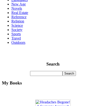
New Age
Novels
Real Estate
Reference
Religion
Science
Society
Sports
Travel
Outdoors
Search
My Books