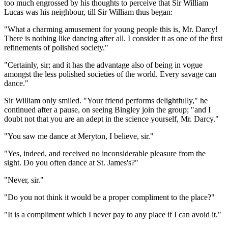
too much engrossed by his thoughts to perceive that Sir William
Lucas was his neighbour, till Sir William thus began:
"What a charming amusement for young people this is, Mr. Darcy!
There is nothing like dancing after all. I consider it as one of the first
refinements of polished society."
"Certainly, sir; and it has the advantage also of being in vogue
amongst the less polished societies of the world. Every savage can
dance."
Sir William only smiled. "Your friend performs delightfully," he
continued after a pause, on seeing Bingley join the group; "and I
doubt not that you are an adept in the science yourself, Mr. Darcy."
"You saw me dance at Meryton, I believe, sir."
"Yes, indeed, and received no inconsiderable pleasure from the
sight. Do you often dance at St. James's?"
"Never, sir."
"Do you not think it would be a proper compliment to the place?"
"It is a compliment which I never pay to any place if I can avoid it."