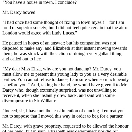
"You have a house in town, I conclude?"
Mr. Darcy bowed.
"I had once had some thought of fixing in town myself -- for I am
fond of superior society; but I did not feel quite certain that the air of
London would agree with Lady Lucas."
He paused in hopes of an answer; but his companion was not
disposed to make any; and Elizabeth at that instant moving towards
them, he was struck with the action of doing a very gallant thing,
and called out to her:
"My dear Miss Eliza, why are you not dancing? Mr. Darcy, you
must allow me to present this young lady to you as a very desirable
partner. You cannot refuse to dance, I am sure when so much beauty
is before you." And, taking her hand, he would have given it to Mr.
Darcy who, though extremely surprised, was not unwilling to
receive it, when she instantly drew back, and said with some
discomposure to Sir William:
"Indeed, sir, I have not the least intention of dancing. I entreat you
not to suppose that I moved this way in order to beg for a partner."
Mr. Darcy, with grave propriety, requested to be allowed the honour
of her hand, but in vain. Elizabeth was determined; nor did Sir