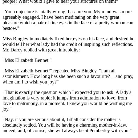
people! What would I give to hear your strictures on them!"
"You conjecture is totally wrong, I assure you. My mind was more
agreeably engaged. I have been meditating on the very great
pleasure which a pair of fine eyes in the face of a pretty woman can
bestow."
Miss Bingley immediately fixed her eyes on his face, and desired he
would tell her what lady had the credit of inspiring such reflections.
Mr. Darcy replied with great intrepidity:
"Miss Elizabeth Bennet."
"Miss Elizabeth Bennet!" repeated Miss Bingley. "I am all
astonishment. How long has she been such a favourite? -- and pray,
when am I to wish you joy?"
"That is exactly the question which I expected you to ask. A lady's
imagination is very rapid; it jumps from admiration to love, from
love to matrimony, in a moment. I knew you would be wishing me
joy."
"Nay, if you are serious about it, I shall consider the matter is
absolutely settled. You will be having a charming mother-in-law,
indeed; and, of course, she will always be at Pemberley with you."