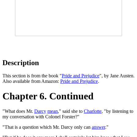
Description
This section is from the book "
Pride and Prejudice
", by Jane Austen.
Also available from Amazon:
Pride and Prejudice
.
Chapter 6. Continued
"What does Mr.
Darcy
mean
," said she to
Charlotte
, "by listening to
my conversation with Colonel Forster?"
"That is a question which Mr. Darcy only can
answer
."