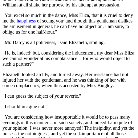
William at all shake her purpose by his attempt at persuasion.
"You excel so much in the dance, Miss Eliza, that it is cruel to deny
me the
happiness
of seeing you; and though this gentleman dislikes
the amusement in general, he can have no objection, I am sure, to
oblige us for one half-hour."
"Mr. Darcy is all politeness," said Elizabeth, smiling.
"He is, indeed; but, considering the inducement, my dear Miss Eliza,
we cannot wonder at his complaisance -- for who would object to
such a partner?"
Elizabeth looked archly, and turned away. Her resistance had not
injured her with the gentleman, and he was thinking of her with
some complacency, when thus accosted by Miss Bingley:
"I can guess the subject of your reverie."
"I should imagine not."
"You are considering how insupportable it would be to pass many
evenings in this manner -- in such society; and indeed I am quite of
your opinion. I was never more annoyed! The insipidity, and yet the
noise -- the nothingness, and yet the self-importance of all those