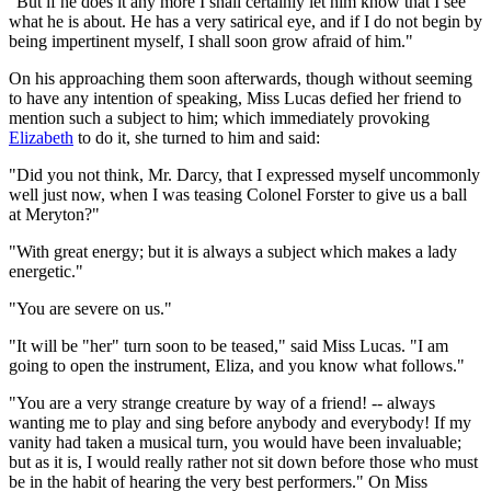
"But if he does it any more I shall certainly let him know that I see
what he is about. He has a very satirical eye, and if I do not begin by
being impertinent myself, I shall soon grow afraid of him."
On his approaching them soon afterwards, though without seeming
to have any intention of speaking, Miss Lucas defied her friend to
mention such a subject to him; which immediately provoking
Elizabeth
to do it, she turned to him and said:
"Did you not think, Mr. Darcy, that I expressed myself uncommonly
well just now, when I was teasing Colonel Forster to give us a ball
at Meryton?"
"With great energy; but it is always a subject which makes a lady
energetic."
"You are severe on us."
"It will be "her" turn soon to be teased," said Miss Lucas. "I am
going to open the instrument, Eliza, and you know what follows."
"You are a very strange creature by way of a friend! -- always
wanting me to play and sing before anybody and everybody! If my
vanity had taken a musical turn, you would have been invaluable;
but as it is, I would really rather not sit down before those who must
be in the habit of hearing the very best performers." On Miss